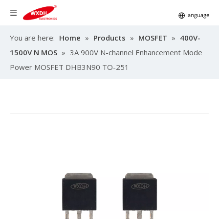
You are here:
Home
»
Products
»
MOSFET
»
400V-
1500V N MOS
»
3A 900V N-channel Enhancement Mode
Power MOSFET DHB3N90 TO-251