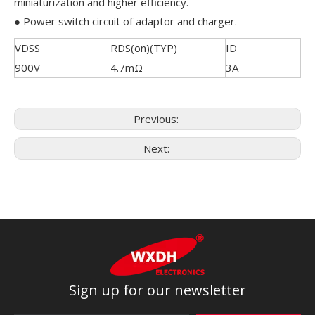
miniaturization and higher efficiency.
● Power switch circuit of adaptor and charger.
VDSS
RDS(on)(TYP)
ID
900V
4.7mΩ
3A
Previous:
Next:
Sign up for our newsletter