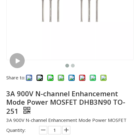
Share to:
3A 900V N-channel Enhancement
Mode Power MOSFET DHB3N90 TO-
251
3A 900V N-channel Enhancement Mode Power MOSFET
Quantity: