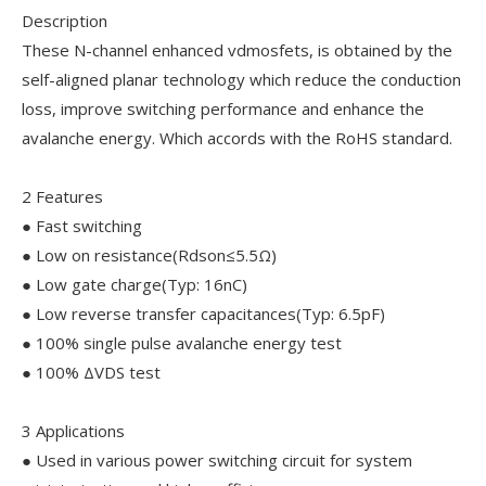
Description
These N-channel enhanced vdmosfets, is obtained by the
self-aligned planar technology which reduce the conduction
loss, improve switching performance and enhance the
avalanche energy. Which accords with the RoHS standard.
2 Features
● Fast switching
● Low on resistance(Rdson≤5.5Ω)
● Low gate charge(Typ: 16nC)
● Low reverse transfer capacitances(Typ: 6.5pF)
● 100% single pulse avalanche energy test
● 100% ΔVDS test
3 Applications
● Used in various power switching circuit for system