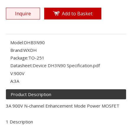
Inquire
Add to Basket
Model:
DHB3N90
Brand:
WXDH
Package:
TO-251
Datasheet:
Device DH3N90 Specification.pdf
V:
900V
A:
3A
Product Description
3A 900V N-channel Enhancement Mode Power MOSFET
1 Description