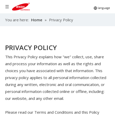
You are here:
Home
»
Privacy Policy
PRIVACY POLICY
This Privacy Policy explains how "we" collect, use, share
and process your information as well as the rights and
choices you have associated with that information. This
privacy policy applies to all personal information collected
during any written, electronic and oral communication, or
personal information collected online or offline, including:
our website, and any other email.
Please read our Terms and Conditions and this Policy