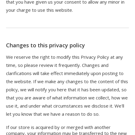
that you have given us your consent to allow any minor in
your charge to use this website.
Changes to this privacy policy
We reserve the right to modify this Privacy Policy at any
time, so please review it frequently. Changes and
clarifications will take effect immediately upon posting to
the website. If we make any changes to the content of this
policy, we will notify you here that it has been updated, so
that you are aware of what information we collect, how we
use it, and under what circumstances we disclose it. We'll
let you know that we have a reason to do so.
If our store is acquired by or merged with another
company, your information may be transferred to the new