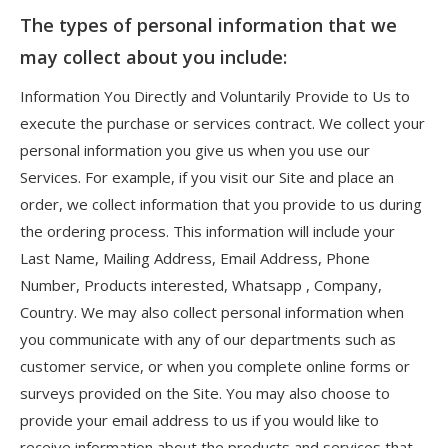
The types of personal information that we
may collect about you include:
Information You Directly and Voluntarily Provide to Us to
execute the purchase or services contract. We collect your
personal information you give us when you use our
Services. For example, if you visit our Site and place an
order, we collect information that you provide to us during
the ordering process. This information will include your
Last Name, Mailing Address, Email Address, Phone
Number, Products interested, Whatsapp , Company,
Country. We may also collect personal information when
you communicate with any of our departments such as
customer service, or when you complete online forms or
surveys provided on the Site. You may also choose to
provide your email address to us if you would like to
receive information about the products and services that