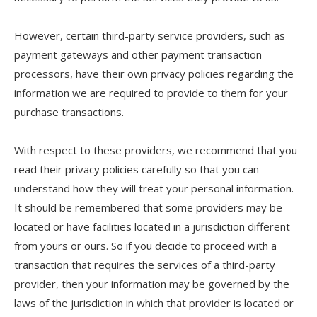
However, certain third-party service providers, such as
payment gateways and other payment transaction
processors, have their own privacy policies regarding the
information we are required to provide to them for your
purchase transactions.
With respect to these providers, we recommend that you
read their privacy policies carefully so that you can
understand how they will treat your personal information.
It should be remembered that some providers may be
located or have facilities located in a jurisdiction different
from yours or ours. So if you decide to proceed with a
transaction that requires the services of a third-party
provider, then your information may be governed by the
laws of the jurisdiction in which that provider is located or