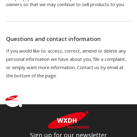
owners so that we may continue to sell products to you.
Questions and contact information
If you would like to: access, correct, amend or delete any
personal information we have about you, file a complaint,
or simply want more information, Contact us by email at
the bottom of the page.
Sign up for our newsletter