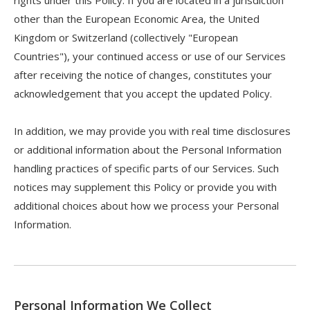
rights under this Policy. If you are located in a jurisdiction
other than the European Economic Area, the United
Kingdom or Switzerland (collectively "European
Countries"), your continued access or use of our Services
after receiving the notice of changes, constitutes your
acknowledgement that you accept the updated Policy.
In addition, we may provide you with real time disclosures
or additional information about the Personal Information
handling practices of specific parts of our Services. Such
notices may supplement this Policy or provide you with
additional choices about how we process your Personal
Information.
Personal Information We Collect