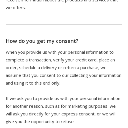
we offers.
How do you get my consent?
When you provide us with your personal information to
complete a transaction, verify your credit card, place an
order, schedule a delivery or return a purchase, we
assume that you consent to our collecting your information
and using it to this end only.
If we ask you to provide us with your personal information
for another reason, such as for marketing purposes, we
will ask you directly for your express consent, or we will
give you the opportunity to refuse.