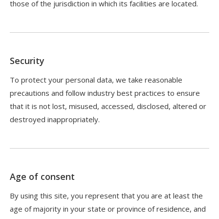
those of the jurisdiction in which its facilities are located.
Security
To protect your personal data, we take reasonable
precautions and follow industry best practices to ensure
that it is not lost, misused, accessed, disclosed, altered or
destroyed inappropriately.
Age of consent
By using this site, you represent that you are at least the
age of majority in your state or province of residence, and