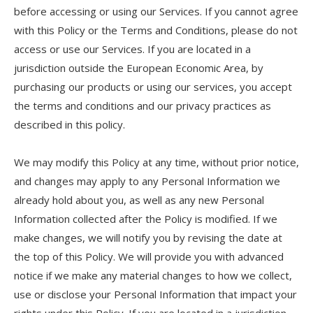
before accessing or using our Services. If you cannot agree
with this Policy or the Terms and Conditions, please do not
access or use our Services. If you are located in a
jurisdiction outside the European Economic Area, by
purchasing our products or using our services, you accept
the terms and conditions and our privacy practices as
described in this policy.
We may modify this Policy at any time, without prior notice,
and changes may apply to any Personal Information we
already hold about you, as well as any new Personal
Information collected after the Policy is modified. If we
make changes, we will notify you by revising the date at
the top of this Policy. We will provide you with advanced
notice if we make any material changes to how we collect,
use or disclose your Personal Information that impact your