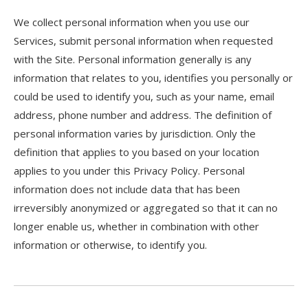
We collect personal information when you use our
Services, submit personal information when requested
with the Site. Personal information generally is any
information that relates to you, identifies you personally or
could be used to identify you, such as your name, email
address, phone number and address. The definition of
personal information varies by jurisdiction. Only the
definition that applies to you based on your location
applies to you under this Privacy Policy. Personal
information does not include data that has been
irreversibly anonymized or aggregated so that it can no
longer enable us, whether in combination with other
information or otherwise, to identify you.