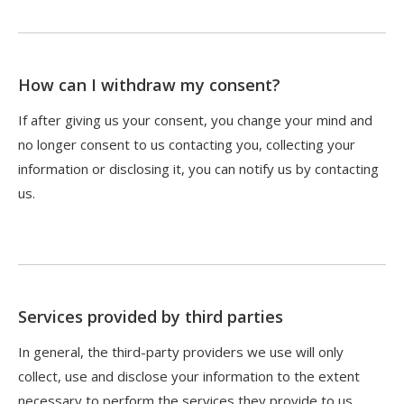
How can I withdraw my consent?
If after giving us your consent, you change your mind and
no longer consent to us contacting you, collecting your
information or disclosing it, you can notify us by contacting
us.
Services provided by third parties
In general, the third-party providers we use will only
collect, use and disclose your information to the extent
necessary to perform the services they provide to us.