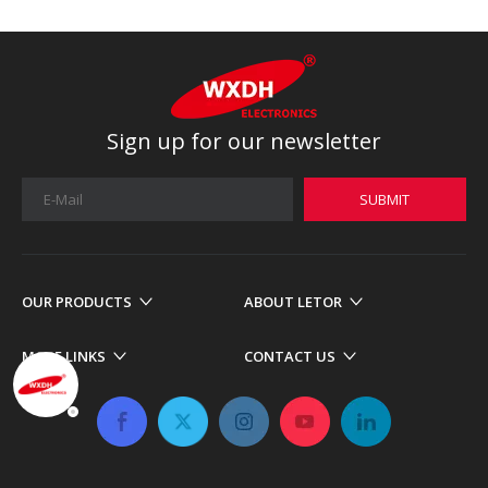
Sign up for our newsletter
SUBMIT
OUR PRODUCTS
ABOUT LETOR
MORE LINKS
CONTACT US