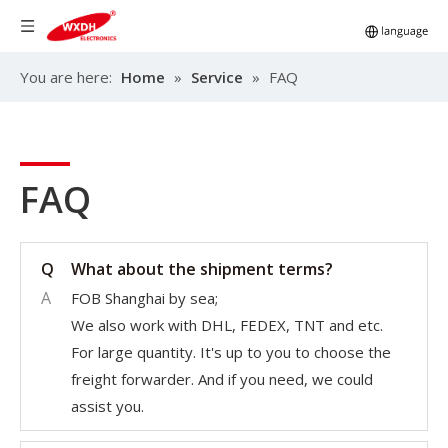
You are here:
Home
»
Service
»
FAQ
FAQ
Q
What about the shipment terms?
A
FOB Shanghai by sea;
We also work with DHL, FEDEX, TNT and etc.
For large quantity. It's up to you to choose the
freight forwarder. And if you need, we could
assist you.