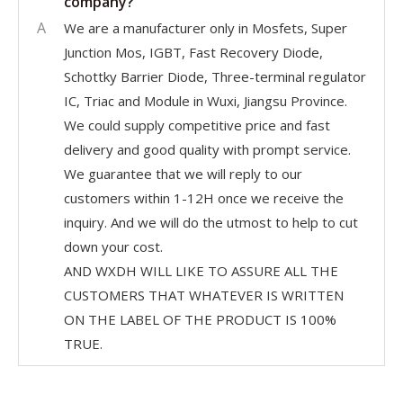
company?
A
We are a manufacturer only in Mosfets, Super
Junction Mos, IGBT, Fast Recovery Diode,
Schottky Barrier Diode, Three-terminal regulator
IC, Triac and Module in Wuxi, Jiangsu Province.
We could supply competitive price and fast
delivery and good quality with prompt service.
We guarantee that we will reply to our
customers within 1-12H once we receive the
inquiry. And we will do the utmost to help to cut
down your cost.
AND WXDH WILL LIKE TO ASSURE ALL THE
CUSTOMERS THAT WHATEVER IS WRITTEN
ON THE LABEL OF THE PRODUCT IS 100%
TRUE.