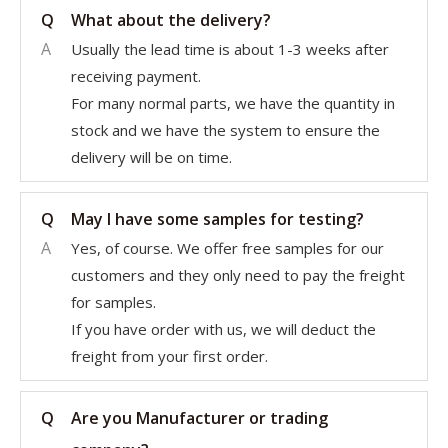
Q
What about the delivery?
A
Usually the lead time is about 1-3 weeks after
receiving payment.
For many normal parts, we have the quantity in
stock and we have the system to ensure the
delivery will be on time.
Q
May I have some samples for testing?
A
Yes, of course. We offer free samples for our
customers and they only need to pay the freight
for samples.
If you have order with us, we will deduct the
freight from your first order.
Q
Are you Manufacturer or trading