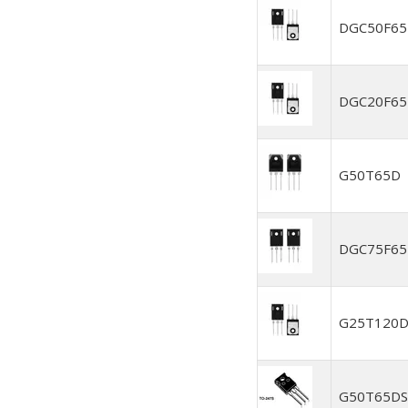
DGC50F6
DGC20F6
G50T65D
DGC75F6
G25T120
G50T65DS