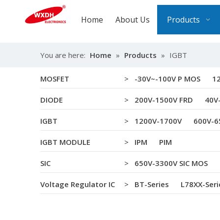
Home
About Us
Products
You are here:
Home
»
Products
»
IGBT
MOSFET
>
-30V~-100V P MOS
1
DIODE
>
200V-1500V FRD
40V
IGBT
>
1200V-1700V
600V-6
IGBT MODULE
>
IPM
PIM
SIC
>
650V-3300V SIC MOS
Voltage Regulator IC
>
BT-Series
L78XX-Seri