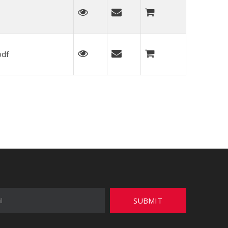
pdf
SUBMIT