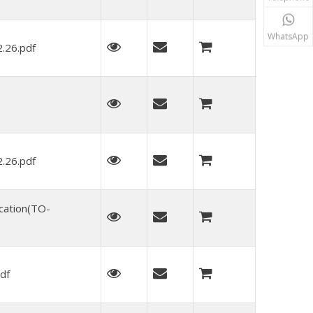
WhatsApp
.26.pdf
.26.pdf
cation(TO-
df