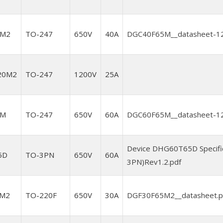
5M2
TO-247
650V
40A
DGC40F65M__datasheet-12
20M2
TO-247
1200V
25A
5M
TO-247
650V
60A
DGC60F65M__datasheet-12
Device DHG60T65D Specifi
5D
TO-3PN
650V
60A
3PN)Rev1.2.pdf
5M2
TO-220F
650V
30A
DGF30F65M2__datasheet.p