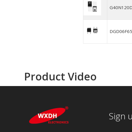
G40N120
DGD06F6
Product Video
Sign 