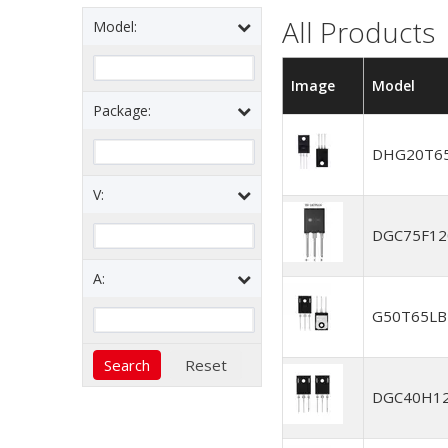
All Products
Model:
Image
Model
Package:
DHG20T6
V:
DGC75F1
A:
G50T65L
DGC40H1