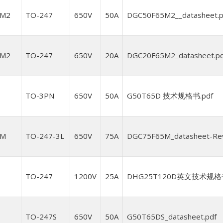
5M2
TO-247
650V
50A
DGC50F65M2__datasheet.p
5M2
TO-247
650V
20A
DGC20F65M2_datasheet.pd
TO-3PN
650V
50A
G50T65D 技术规格书.pdf
5M
TO-247-3L
650V
75A
DGC75F65M_datasheet-Rev1
D
TO-247
1200V
25A
DHG25T120D英文技术规格书（
TO-247S
650V
50A
G50T65DS_datasheet.pdf