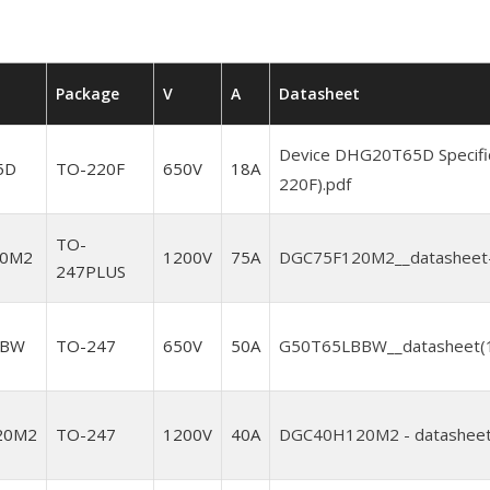
Package
V
A
Datasheet
Device DHG20T65D Specifi
5D
TO-220F
650V
18A
220F).pdf
TO-
20M2
1200V
75A
DGC75F120M2__datasheet-
247PLUS
BBW
TO-247
650V
50A
G50T65LBBW__datasheet(1)
20M2
TO-247
1200V
40A
DGC40H120M2 - datasheet