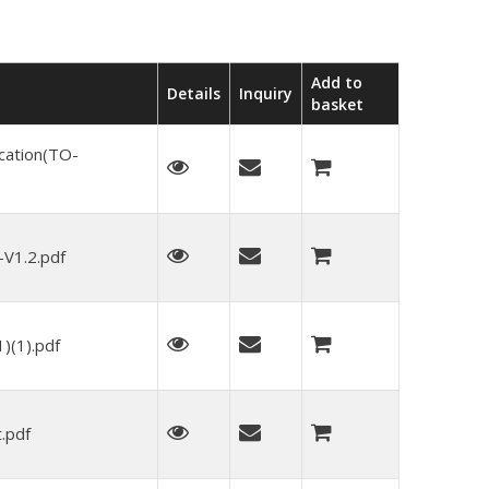
Add to
Details
Inquiry
basket
cation(TO-
V1.2.pdf
(1).pdf
.pdf