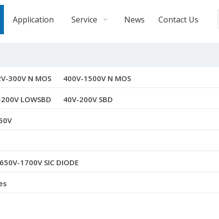
Application
Service
News
Contact Us
2V-300V N MOS
400V-1500V N MOS
-200V LOWSBD
40V-200V SBD
50V
650V-1700V SIC DIODE
es