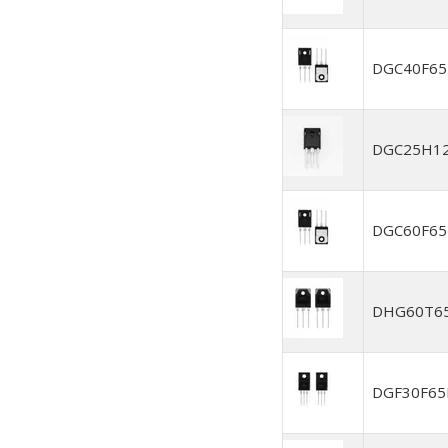
DGC40F6
DGC25H1
DGC60F6
DHG60T6
DGF30F6