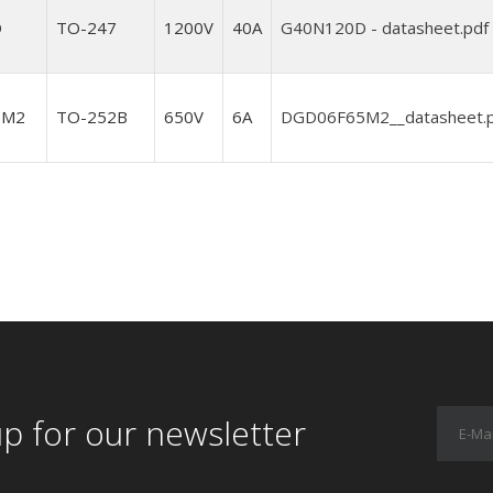
D
TO-247
1200V
40A
G40N120D - datasheet.pdf
5M2
TO-252B
650V
6A
DGD06F65M2__datasheet.
up for our newsletter