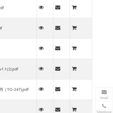
df
f
.1(2).pdf
TO-247).pdf
Email
Telephone