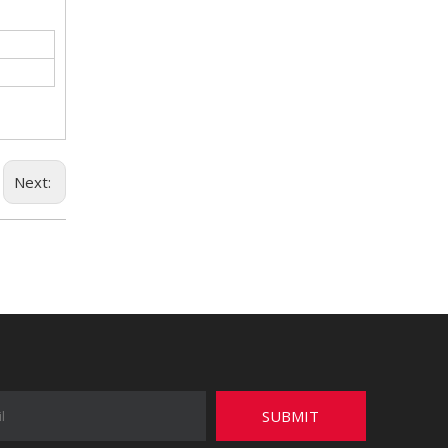
Next:
SUBMIT