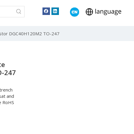
nsistor DGC40H120M2 TO-247
te
O-247
trench
sat and
he RoHS