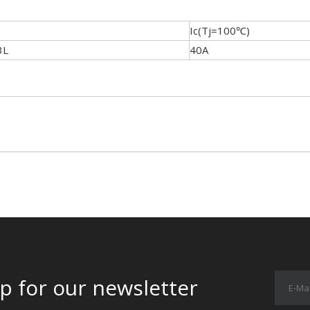
Ic(Tj=100℃)
3L
40A
p for our newsletter