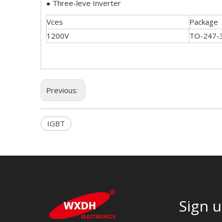
● Three-leve Inverter
Vces
Package
1200V
TO-247-
Previous:
IGBT
Sign u