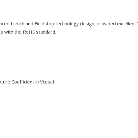
nced trench and Fieldstop technology design, provided excellent
ds with the RoHS standard.
ature Coefficient in Vcesat