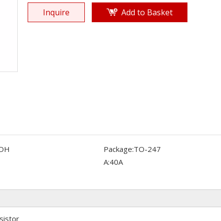
Inquire
Add to Basket
DH
Package:
TO-247
A:
40A
sistor