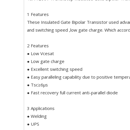
1 Features
These Insulated Gate Bipolar Transistor used adva
and switching speed ,low gate charge. Which accor
2 Features
● Low Vcesat
● Low gate charge
● Excellent switching speed
● Easy paralleling capability due to positive temper
● Tsc≥6µs
● Fast recovery full current anti-parallel diode
3 Applications
● Welding
● UPS