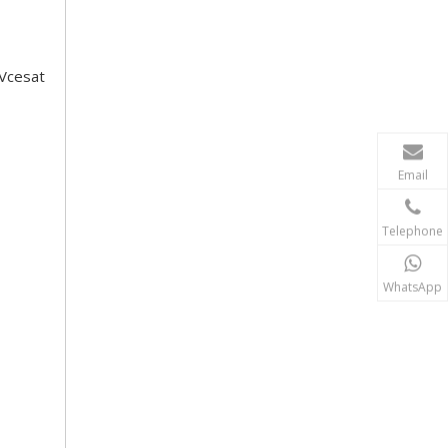
 Vcesat
Email
Telephone
WhatsApp