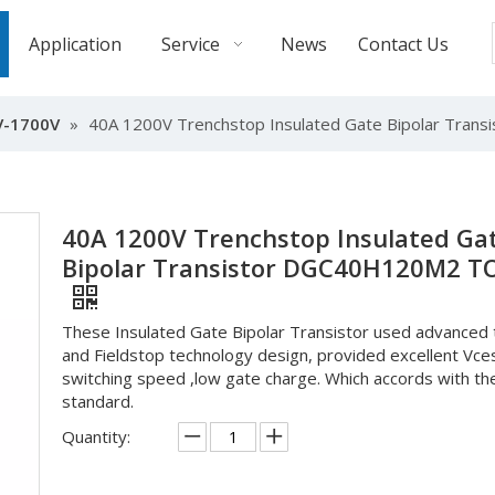
Application
Service
News
Contact Us
V-1700V
»
40A 1200V Trenchstop Insulated Gate Bipolar Tra
40A 1200V Trenchstop Insulated Ga
Bipolar Transistor DGC40H120M2 T
These Insulated Gate Bipolar Transistor used advanced 
and Fieldstop technology design, provided excellent Vce
switching speed ,low gate charge. Which accords with t
standard.
Quantity: