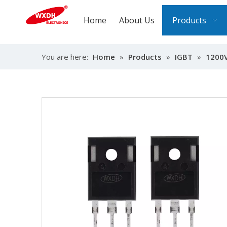
Home
About Us
Products
You are here:
Home
»
Products
»
IGBT
»
1200