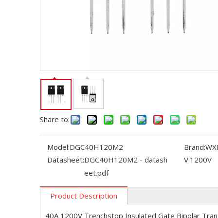
Share to:
Model:
DGC40H120M2
Brand:
WX
Datasheet:
DGC40H120M2 - datash
V:
1200V
eet.pdf
Product Description
40A 1200V Trenchstop Insulated Gate Bipolar Tran