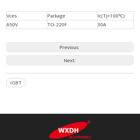
Vces
Package
Ic(Tj=100℃)
650V
TO-220F
30A
Previous:
Next:
IGBT