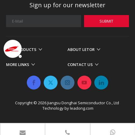
Sign up for our newsletter
SUBMIT
OUR PRODUCTS
ABOUT LETOR
MORE LINKS
CONTACT US
Copyright ©
2026
​​​​​​​ Jiangsu Donghai Semiconductor Co., Ltd
Technology by
leadong.com