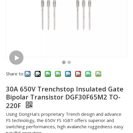
Share to:
30A 650V Trenchstop Insulated Gate
Bipolar Transistor DGF30F65M2 TO-
220F
Using DongHai's proprietary Trench design and advance
FS technology, the 650V FS IGBT offers superior and
switching performances, high avalanche ruggedness easy
parallel operation