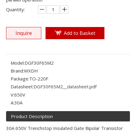
Quantity:
Inquire
Add to Basket
Model:
DGF30F65M2
Brand:
WXDH
Package:
TO-220F
Datasheet:
DGF30F65M2__datasheet.pdf
V:
650V
A:
30A
Product Description
30A 650V Trenchstop Insulated Gate Bipolar Transistor