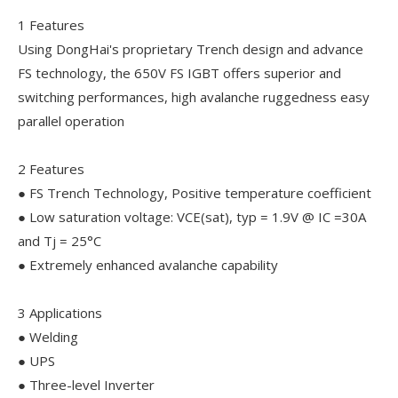
1 Features
Using DongHai's proprietary Trench design and advance
FS technology, the 650V FS IGBT offers superior and
switching performances, high avalanche ruggedness easy
parallel operation
2 Features
● FS Trench Technology, Positive temperature coefficient
● Low saturation voltage: VCE(sat), typ = 1.9V @ IC =30A
and Tj = 25°C
● Extremely enhanced avalanche capability
3 Applications
● Welding
● UPS
● Three-level Inverter