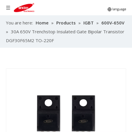
You are here:
Home
»
Products
»
IGBT
»
600V-650V
»
30A 650V Trenchstop Insulated Gate Bipolar Transistor
DGF30F65M2 TO-220F