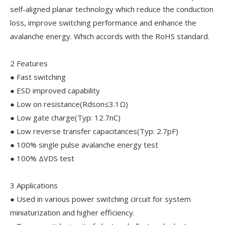
self-aligned planar technology which reduce the conduction
loss, improve switching performance and enhance the
avalanche energy. Which accords with the RoHS standard.
2 Features
● Fast switching
● ESD improved capability
● Low on resistance(Rdson≤3.1Ω)
● Low gate charge(Typ: 12.7nC)
● Low reverse transfer capacitances(Typ: 2.7pF)
● 100% single pulse avalanche energy test
● 100% ΔVDS test
3 Applications
● Used in various power switching circuit for system
miniaturization and higher efficiency.