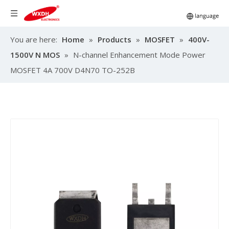
You are here:
Home
»
Products
»
MOSFET
»
400V-
1500V N MOS
»
N-channel Enhancement Mode Power
MOSFET 4A 700V D4N70 TO-252B