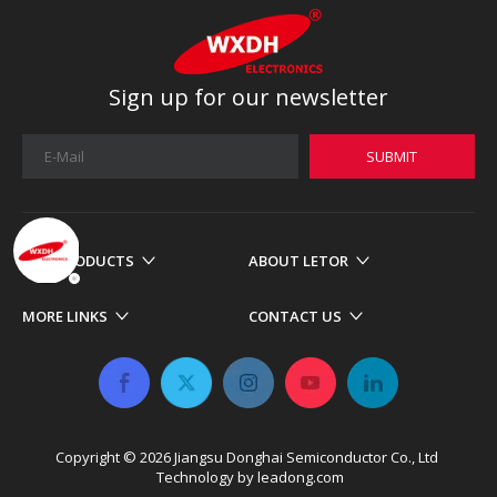
Sign up for our newsletter
SUBMIT
OUR PRODUCTS
ABOUT LETOR
MORE LINKS
CONTACT US
Copyright ©
2026
​​​​​​​ Jiangsu Donghai Semiconductor Co., Ltd
Technology by
leadong.com