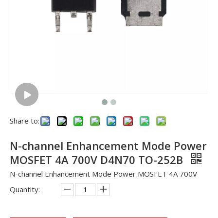
Share to:
N-channel Enhancement Mode Power
MOSFET 4A 700V D4N70 TO-252B
N-channel Enhancement Mode Power MOSFET 4A 700V
Quantity: