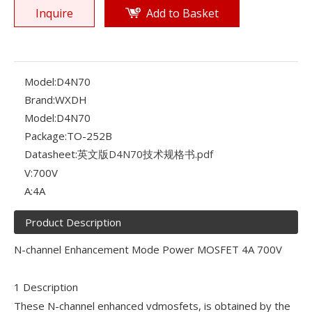
Inquire
Add to Basket
Model:
D4N70
Brand:
WXDH
Model:
D4N70
Package:
TO-252B
Datasheet:
英文版D4N70技术规格书.pdf
V:
700V
A:
4A
Product Description
N-channel Enhancement Mode Power MOSFET 4A 700V
1 Description
These N-channel enhanced vdmosfets, is obtained by the