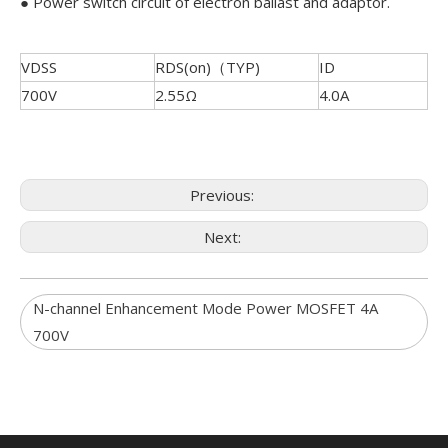
● Power switch circuit of electron ballast and adaptor.
VDSS
RDS(on)（TYP)
ID
700V
2.55Ω
4.0A
Previous:
Next:
N-channel Enhancement Mode Power MOSFET 4A
700V