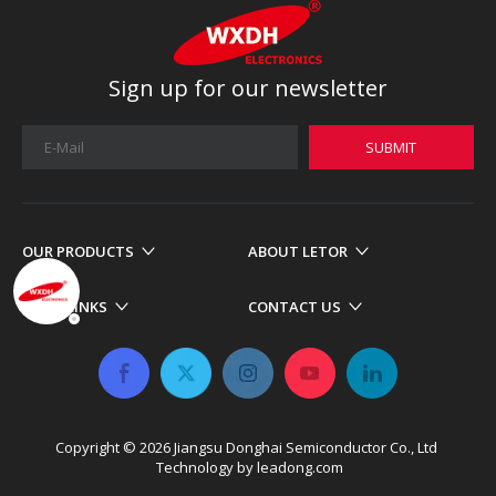
Sign up for our newsletter
SUBMIT
OUR PRODUCTS
ABOUT LETOR
MORE LINKS
CONTACT US
Copyright ©
2026
​​​​​​​ Jiangsu Donghai Semiconductor Co., Ltd
Technology by
leadong.com