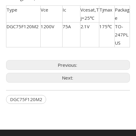
Type
Vce
Ic
Vcesat,T
Tjmax
Packag
j=25℃
e
DGC75F120M2
1200V
75A
2.1V
175℃
TO-
247PL
US
Previous:
Next:
DGC75F120M2