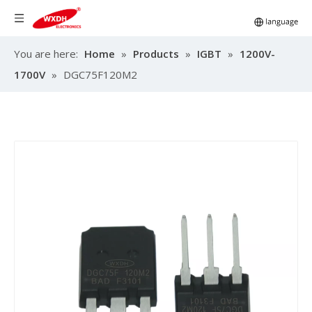
You are here:
Home
»
Products
»
IGBT
»
1200V-
1700V
»
DGC75F120M2