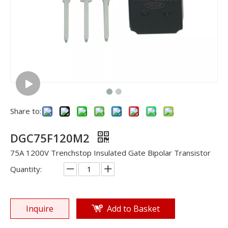
Share to:
DGC75F120M2
75A 1200V Trenchstop Insulated Gate Bipolar Transistor
Quantity:
Inquire
Add to Basket