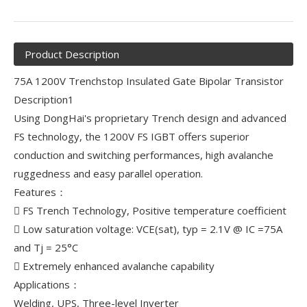
Product Description
75A 1200V Trenchstop Insulated Gate Bipolar Transistor
Description1
Using DongHai's proprietary Trench design and advanced
FS technology, the 1200V FS IGBT offers superior
conduction and switching performances, high avalanche
ruggedness and easy parallel operation.
Features：
 FS Trench Technology, Positive temperature coefficient
 Low saturation voltage: VCE(sat), typ = 2.1V @ IC =75A
and Tj = 25°C
 Extremely enhanced avalanche capability
Applications：
Welding, UPS, Three-level Inverter