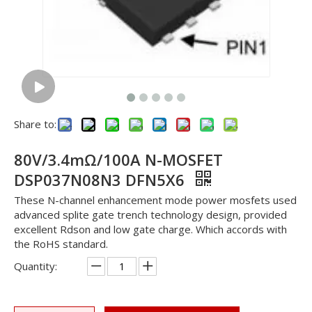
Share to:
80V/3.4mΩ/100A N-MOSFET
DSP037N08N3 DFN5X6
These N-channel enhancement mode power mosfets used
advanced splite gate trench technology design, provided
excellent Rdson and low gate charge. Which accords with
the RoHS standard.
Quantity: