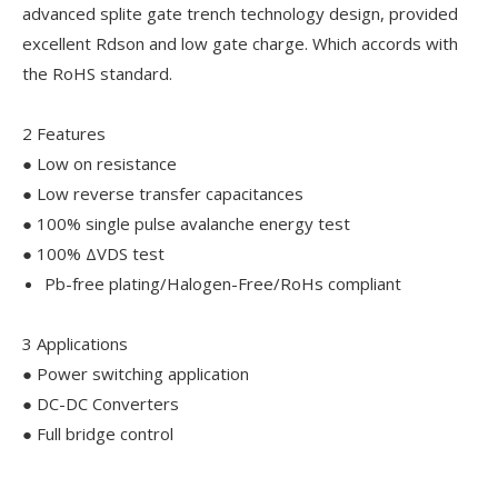
advanced splite gate trench technology design, provided
excellent Rdson and low gate charge. Which accords with
the RoHS standard.
2 Features
● Low on resistance
● Low reverse transfer capacitances
● 100% single pulse avalanche energy test
● 100% ΔVDS test
Pb-free plating/Halogen-Free/RoHs compliant
3 Applications
● Power switching application
● DC-DC Converters
● Full bridge control