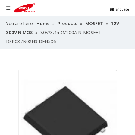
You are here:
Home
»
Products
»
MOSFET
»
12V-
300V N MOS
»
80V/3.4mΩ/100A N-MOSFET
DSP037N08N3 DFN5X6