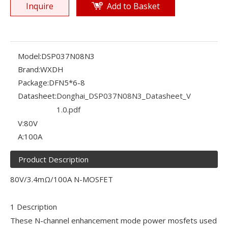
Inquire
Add to Basket
Model:
DSP037N08N3
Brand:
WXDH
Package:
DFN5*6-8
Datasheet:
Donghai_DSP037N08N3_Datasheet_V
1.0.pdf
V:
80V
A:
100A
Product Description
80V/3.4mΩ/100A N-MOSFET
1 Description
These N-channel enhancement mode power mosfets used