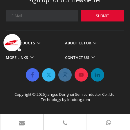
Sign up for our newsletter
SUBMIT
OUR PRODUCTS
ABOUT LETOR
MORE LINKS
CONTACT US
Copyright ©
2026
​​​​​​​ Jiangsu Donghai Semiconductor Co., Ltd
Technology by
leadong.com