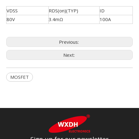
VDSS
RDS(on)(TYP)
ID
80V
3.4mΩ
100A
Previous:
Next:
MOSFET