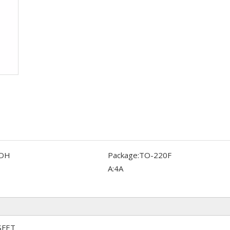
DH
Package:
TO-220F
A:
4A
SFET