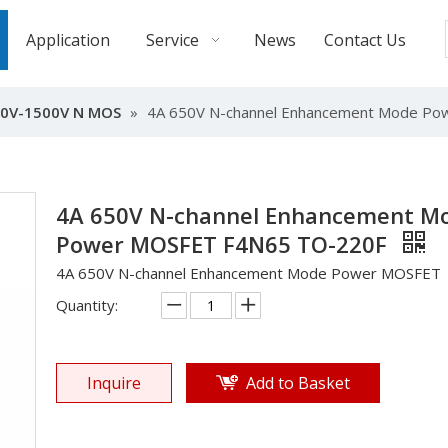
Application
Service
News
Contact Us
0V-1500V N MOS
»
4A 650V N-channel Enhancement Mode P
4A 650V N-channel Enhancement M
Power MOSFET F4N65 TO-220F
4A 650V N-channel Enhancement Mode Power MOSFET
Quantity:
Inquire
Add to Basket