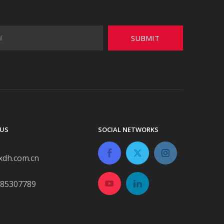
SUBMIT
US
SOCIAL NETWORKS
xdh.com.cn
-85307789