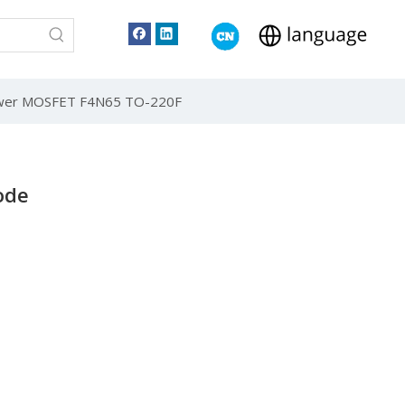
ower MOSFET F4N65 TO-220F
ode