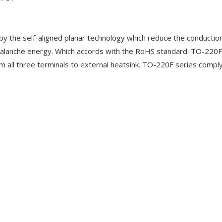
 the self-aligned planar technology which reduce the conduction
alanche energy. Which accords with the RoHS standard. TO-220F
m all three terminals to external heatsink. TO-220F series compl