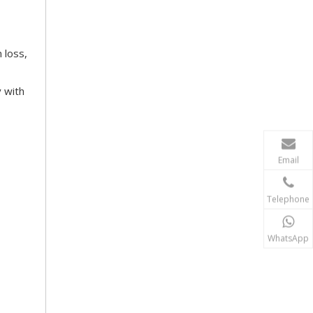
 loss,
y with
Email
Telephone
WhatsApp