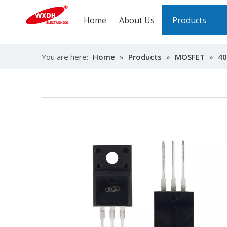
Home
About Us
Products
You are here:
Home
»
Products
»
MOSFET
»
40