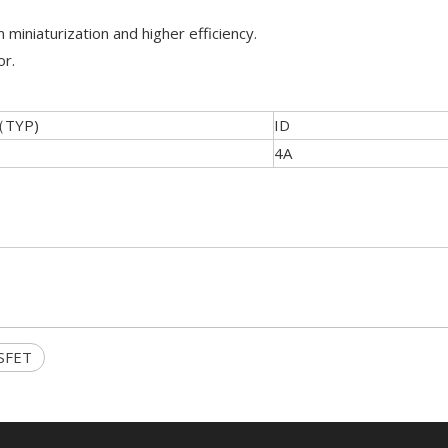
 miniaturization and higher efficiency.
or.
（TYP)
ID
4A
SFET