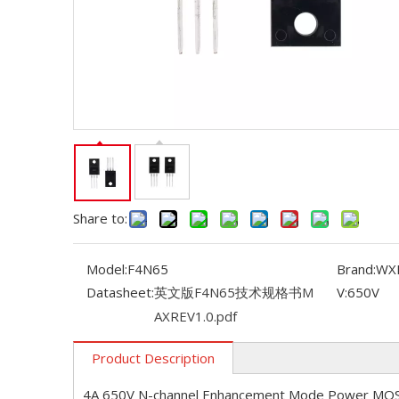
Share to:
Model:
F4N65
Brand:
WX
Datasheet:
英文版F4N65技术规格书M
V:
650V
AXREV1.0.pdf
Product Description
4A 650V N-channel Enhancement Mode Power MO