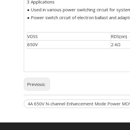
3 Applications
● Used in various power switching circuit for system
● Power switch circuit of electron ballast and adapt
VDSS
RDS(on)
650V
2.4Ω
Previous:
4A 650V N-channel Enhancement Mode Power MO