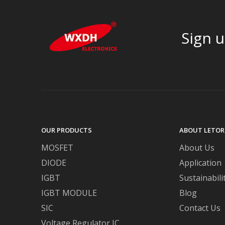
Sign u
OUR PRODUCTS
ABOUT LETOR
MOSFET
About Us
DIODE
Application
IGBT
Sustainabili
IGBT MODULE
Blog
SIC
Contact Us
Voltage Regulator IC