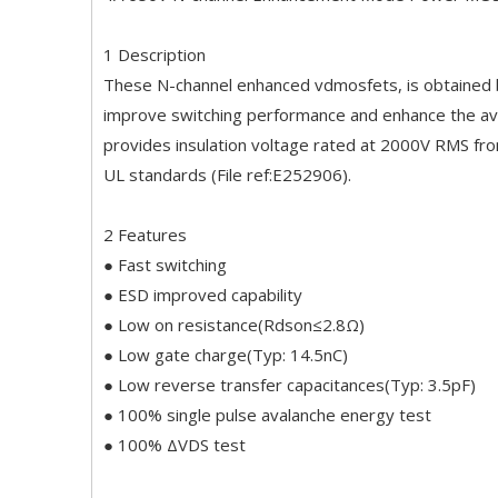
1 Description
These N-channel enhanced vdmosfets, is obtained by
improve switching performance and enhance the av
provides insulation voltage rated at 2000V RMS fro
UL standards (File ref:E252906).
2 Features
● Fast switching
● ESD improved capability
● Low on resistance(Rdson≤2.8Ω)
● Low gate charge(Typ: 14.5nC)
● Low reverse transfer capacitances(Typ: 3.5pF)
● 100% single pulse avalanche energy test
● 100% ΔVDS test