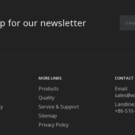
p for our newsletter
MORE LINKS
CONTACT 
Products
Email:
sales@w
Quality
Landline:
ty
Service & Support
+86-510
Sitemap
Privacy Policy