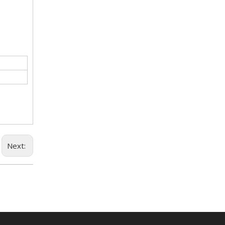
Next: