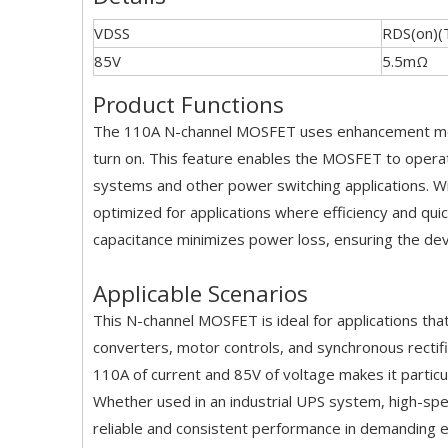
VDSS
RDS(on)(
85V
5.5mΩ
Product Functions
The 110A N-channel MOSFET uses enhancement mode 
turn on. This feature enables the MOSFET to operate
systems and other power switching applications. Wit
optimized for applications where efficiency and quic
capacitance minimizes power loss, ensuring the de
Applicable Scenarios
This N-channel MOSFET is ideal for applications 
converters, motor controls, and synchronous rectifi
110A of current and 85V of voltage makes it particul
Whether used in an industrial UPS system, high-sp
reliable and consistent performance in demanding 