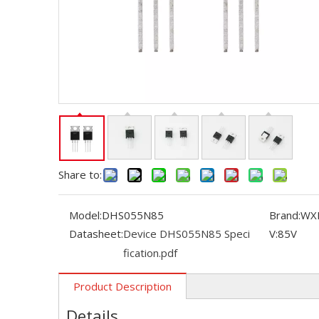
Share to:
Model:
DHS055N85
Brand:
WX
Datasheet:
Device DHS055N85 Speci
V:
85V
fication.pdf
Product Description
Details