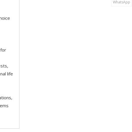
WhatsApp
hoice
 for
ests,
al life
tions,
stems