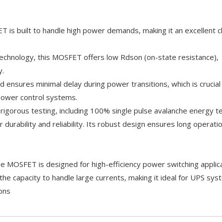
 is built to handle high power demands, making it an excellent c
technology, this MOSFET offers low Rdson (on-state resistance),
y.
 ensures minimal delay during power transitions, which is crucial
power control systems.
 rigorous testing, including 100% single pulse avalanche energy t
durability and reliability. Its robust design ensures long operation
MOSFET is designed for high-efficiency power switching applica
the capacity to handle large currents, making it ideal for UPS sy
ons