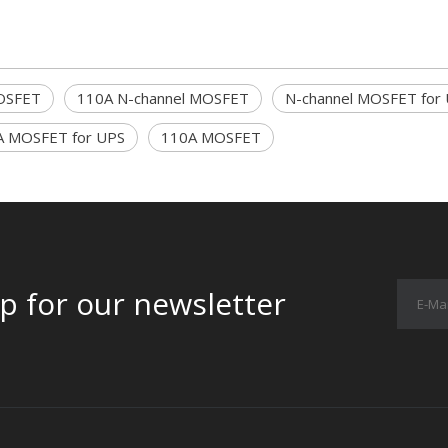
OSFET
110A N-channel MOSFET
N-channel MOSFET for
A MOSFET for UPS
110A MOSFET
p for our newsletter