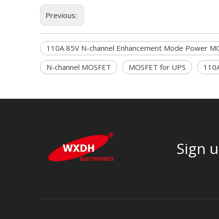
Previous:
110A 85V N-channel Enhancement Mode Power M
N-channel MOSFET
MOSFET for UPS
110
Sign u