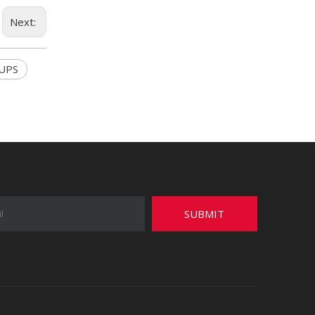
Next:
 UPS
SUBMIT