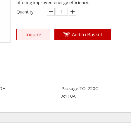
offering improved energy efficiency.
Quantity:
Inquire
Add to Basket
DH
Package:
TO-220C
A:
110A