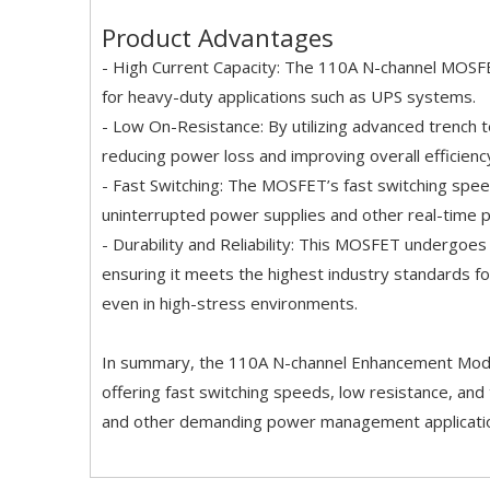
Product Advantages
- High Current Capacity: The 110A N-channel MOSFET
for heavy-duty applications such as UPS systems.
- Low On-Resistance: By utilizing advanced trench 
reducing power loss and improving overall efficienc
- Fast Switching: The MOSFET’s fast switching speed
uninterrupted power supplies and other real-time 
- Durability and Reliability: This MOSFET undergoes
ensuring it meets the highest industry standards for 
even in high-stress environments.
In summary, the 110A N-channel Enhancement Mode 
offering fast switching speeds, low resistance, and 
and other demanding power management applicati