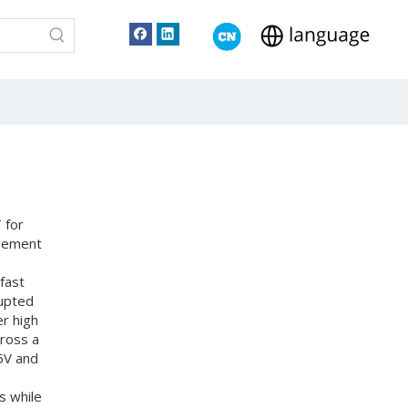
 for
agement
fast
rupted
r high
cross a
5V and
s while