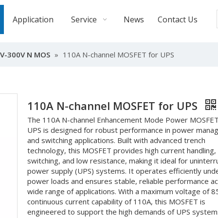
Application
Service
News
Contact Us
V-300V N MOS
»
110A N-channel MOSFET for UPS
110A N-channel MOSFET for UPS
The 110A N-channel Enhancement Mode Power MOSFET
UPS is designed for robust performance in power man
and switching applications. Built with advanced trench
technology, this MOSFET provides high current handling, 
switching, and low resistance, making it ideal for uninter
power supply (UPS) systems. It operates efficiently unde
power loads and ensures stable, reliable performance a
wide range of applications. With a maximum voltage of 8
continuous current capability of 110A, this MOSFET is
engineered to support the high demands of UPS system