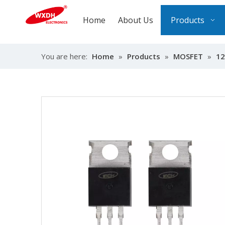
Home
About Us
Products
You are here:
Home
»
Products
»
MOSFET
»
12