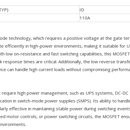
TYP)
ID
110A
technology, which requires a positive voltage at the gate ter
 efficiently in high-power environments, making it suitable for 
h low on-resistance and fast switching capabilities, this MOSFET
k response times are critical. Additionally, the low reverse transf
vice can handle high current loads without compromising perform
that require high power management, such as UPS systems, DC-DC
cation in switch-mode power supplies (SMPS). Its ability to handl
arly effective in maintaining stable power during switching event
eed motor controls, or power switching circuits, the MOSFET ens
environments.