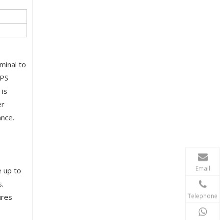
minal to
UPS
 is
er
ance.
Email
e up to
s.
Telephone
ures