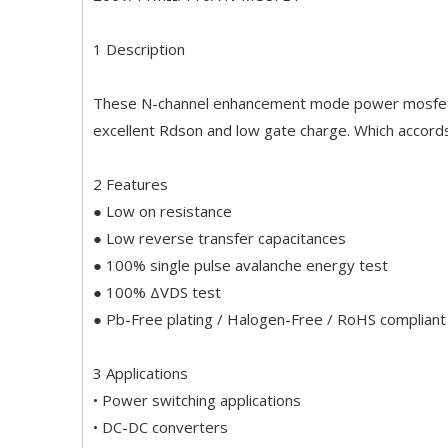
1 Description
These N-channel enhancement mode power mosfets 
excellent Rdson and low gate charge. Which accord
2 Features
● Low on resistance
● Low reverse transfer capacitances
● 100% single pulse avalanche energy test
● 100% ΔVDS test
● Pb-Free plating / Halogen-Free / RoHS compliant
3 Applications
• Power switching applications
• DC-DC converters