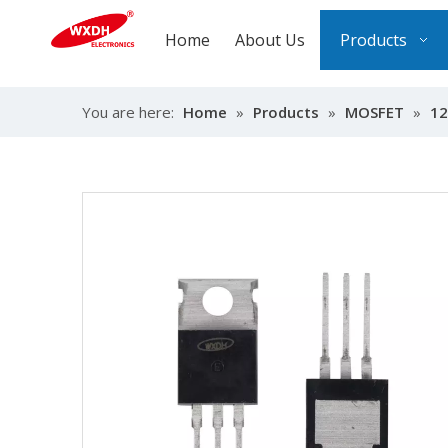
Home
About Us
Products
You are here:
Home
»
Products
»
MOSFET
»
12