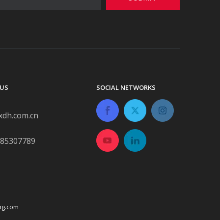
US
SOCIAL NETWORKS
xdh.com.cn
-85307789
ng.com