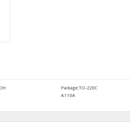
DH
Package:
TO-220C
A:
110A