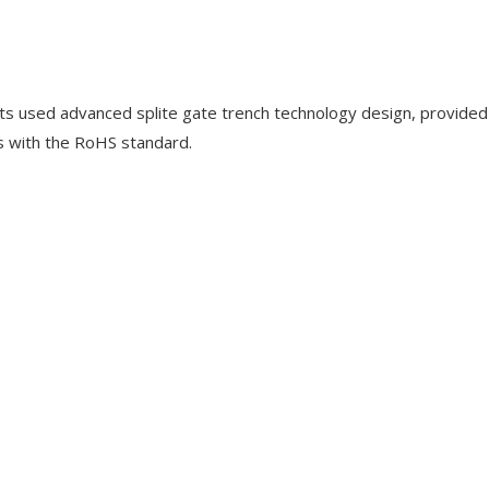
used advanced splite gate trench technology design, provided
s with the RoHS standard.