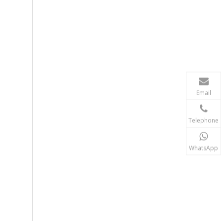
Email
Telephone
WhatsApp