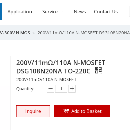
Application
Service
News
Contact Us
V-300V N MOS
»
200V/11mΩ/110A N-MOSFET DSG108N20NA
200V/11mΩ/110A N-MOSFET
DSG108N20NA TO-220C
200V/11mΩ/110A N-MOSFET
Quantity:
Inquire
Add to Basket