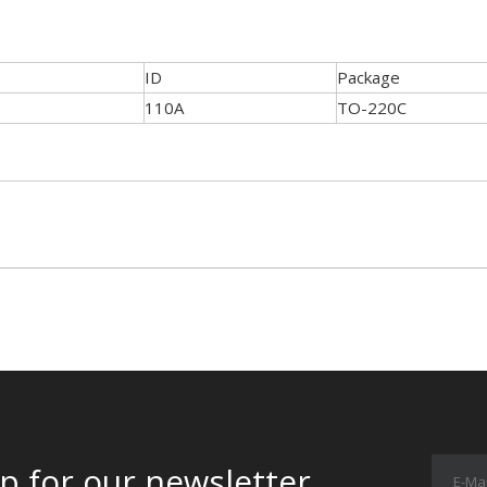
ID
Package
110A
TO-220C
p for our newsletter