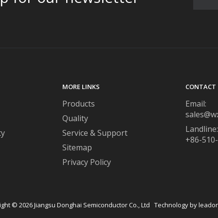
MORE LINKS
CONTACT 
Products
Email:
sales@w
Quality
Landline:
ty
Service & Support
+86-510
Sitemap
Privacy Policy
ight ©
2026
​​​​​​​ Jiangsu Donghai Semiconductor Co., Ltd Technology by
leado