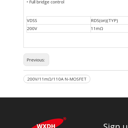
• Full bridge control
VDSS
RDS(on)(TYP)
200V
11mΩ
Previous:
200V/11mΩ/110A N-MOSFET
Sign u