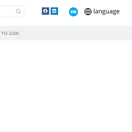
 TO-220C