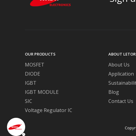
OUR PRODUCTS
ABOUT LETOR
MOSFET
About Us
DIODE
Application
IGBT
Sustainabili
IGBT MODULE
Blog
SIC
Contact Us
Voltage Regulator IC
Copyr