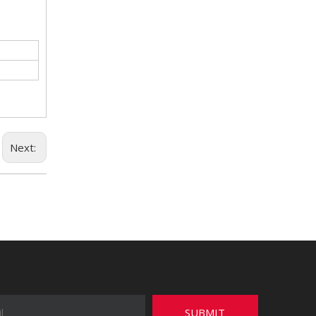
Next:
SUBMIT