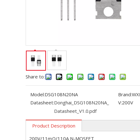
Share to:
Model:
DSG108N20NA
Brand:
WX
Datasheet:
Donghai_DSG108N20NA_
V:
200V
Datasheet_V1.0.pdf
Product Description
200V/11mΩ/110A N-MOSFET