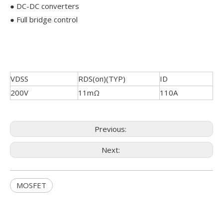
● DC-DC converters
● Full bridge control
VDSS
RDS(on)(TYP)
ID
200V
11mΩ
110A
Previous:
Next:
MOSFET