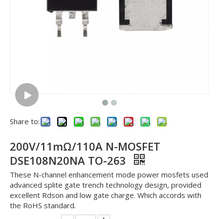
Share to:
200V/11mΩ/110A N-MOSFET
DSE108N20NA TO-263
These N-channel enhancement mode power mosfets used
advanced splite gate trench technology design, provided
excellent Rdson and low gate charge. Which accords with
the RoHS standard.