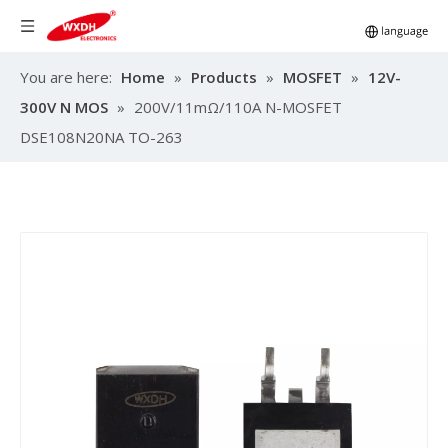
You are here:
Home
»
Products
»
MOSFET
»
12V-
300V N MOS
»
200V/11mΩ/110A N-MOSFET
DSE108N20NA TO-263