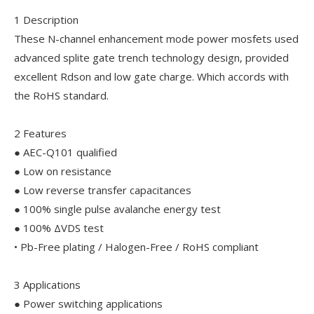
1 Description
These N-channel enhancement mode power mosfets used
advanced splite gate trench technology design, provided
excellent Rdson and low gate charge. Which accords with
the RoHS standard.
2 Features
● AEC-Q101 qualified
● Low on resistance
● Low reverse transfer capacitances
● 100% single pulse avalanche energy test
● 100% ΔVDS test
• Pb-Free plating / Halogen-Free / RoHS compliant
3 Applications
● Power switching applications