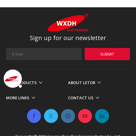
Sign up for our newsletter
SUBMIT
OUR PRODUCTS
ABOUT LETOR
MORE LINKS
CONTACT US