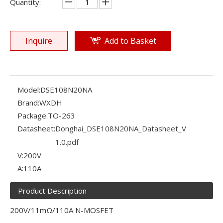
Quantity:
Inquire
Add to Basket
Model:
DSE108N20NA
Brand:
WXDH
Package:
TO-263
Datasheet:
Donghai_DSE108N20NA_Datasheet_V
1.0.pdf
V:
200V
A:
110A
Product Description
200V/11mΩ/110A N-MOSFET