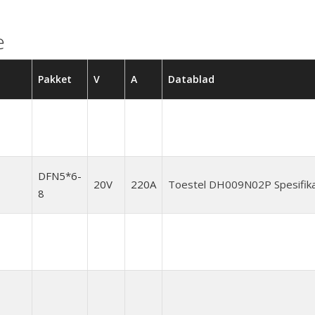
e
Pakket
V
A
Datablad
DFN5*6-
20V
220A
Toestel DH009N02P Spesifika
8