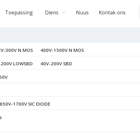
Toepassing
Diens
Nuus
Kontak ons
2V-300V N MOS
400V-1500V N MOS
-200V LOWSBD
40V-200V SBD
50V
650V-1700V SIC DIODE
s