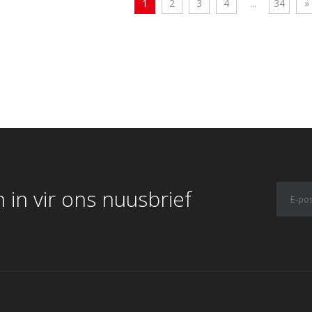
1
2
3
4
...
34
»
 in vir ons nuusbrief