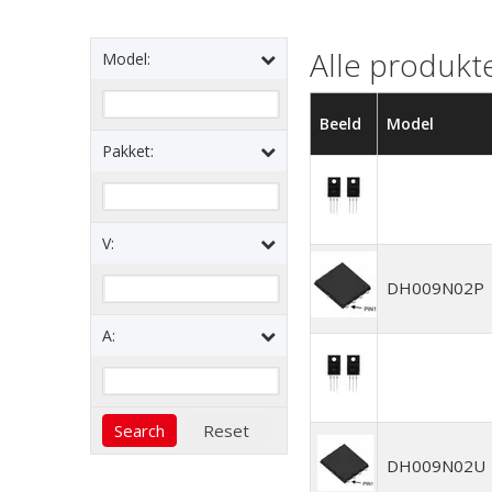
Alle produkt
Model:
Beeld
Model
Pakket:
V:
DH009N02P
A:
DH009N02U