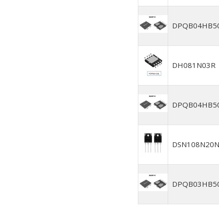
DPQB04HB5
DH081N03R
DPQB04HB5
DSN108N20
DPQB03HB5