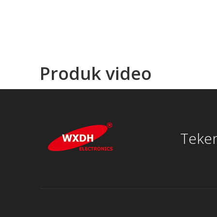
Produk video
Teken