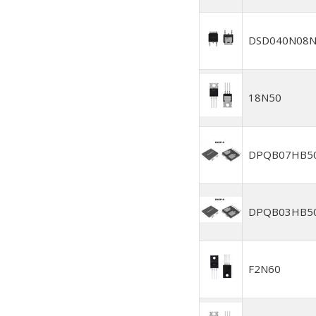
DSD040N08N
18N50
DPQB07HB5
DPQB03HB5
F2N60