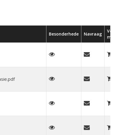
Voeg by
Besonderhede
Navraag
mandjie
sie.pdf