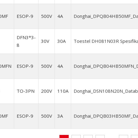
0MF
ESOP-9
500V
4A
Donghai_DPQB04HB50MF_Data
DFN3*3-
30V
30A
Toestel DH081N03R Spesifika
8
0MFN
ESOP-9
500V
4A
Donghai_DPQB04HB50MFN_Da
N
TO-3PN
200V
110A
Donghai_DSN108N20N_Databl
0MF
ESOP-9
500V
3A
Donghai_DPQB03HB50MF_Data