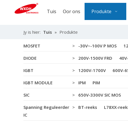
Tuis
Oor ons
Produkte
Jy is hier:
Tuis
»
Produkte
MOSFET
>
-30V~-100V P MOS
1
DIODE
>
200V-1500V FRD
40V
IGBT
>
1200V-1700V
600V-6
IGBT MODULE
>
IPM
PIM
SIC
>
650V-3300V SIC MOS
Spanning Reguleerder
>
BT-reeks
L78XX-reek
IC