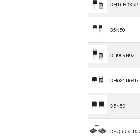
DH10H035R
B5N50
DH009N02
DH081N03D
D5N50
DPQB05HB5