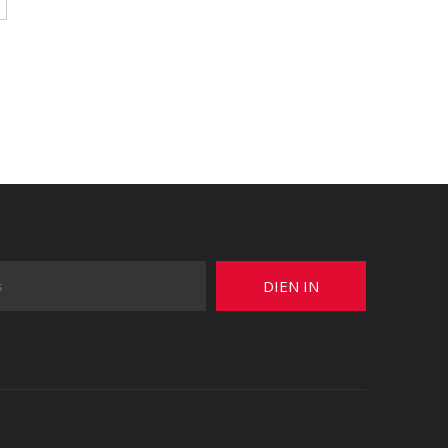
DIEN IN