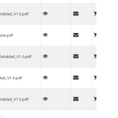
blad_V1.0.pdf
sie.pdf
tablad_V1.0.pdf
ad_V1.0.pdf
blad_V1.0.pdf