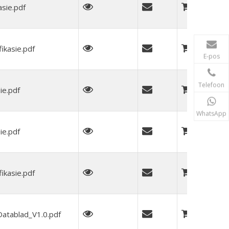
sie.pdf
kasie.pdf
E-pos
Telefoon
ie.pdf
WhatsApp
ie.pdf
kasie.pdf
tablad_V1.0.pdf