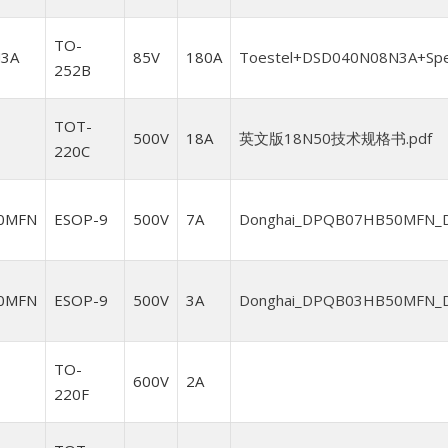
TO-
3A
85V
180A
Toestel+DSD040N08N3A+Spesi
252B
TOT-
500V
18A
英文版18N50技术规格书.pdf
220C
0MFN
ESOP-9
500V
7A
Donghai_DPQB07HB50MFN_Da
0MFN
ESOP-9
500V
3A
Donghai_DPQB03HB50MFN_Da
TO-
600V
2A
220F