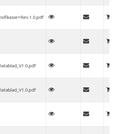
fikasie+Rev.1.0.pdf
tablad_V1.0.pdf
tablad_V1.0.pdf