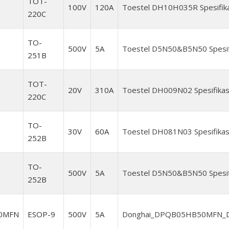
TOT-
100V
120A
Toestel DH10H035R Spesifika
220C
TO-
500V
5A
Toestel D5N50&B5N50 Spesifi
251B
TOT-
20V
310A
Toestel DH009N02 Spesifikas
220C
TO-
30V
60A
Toestel DH081N03 Spesifikas
252B
TO-
500V
5A
Toestel D5N50&B5N50 Spesifi
252B
0MFN
ESOP-9
500V
5A
Donghai_DPQB05HB50MFN_Da