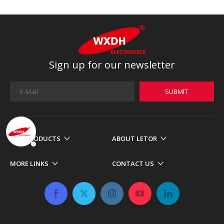
Sign up for our newsletter
SUBMIT
OUR PRODUCTS
ABOUT LETOR
MORE LINKS
CONTACT US