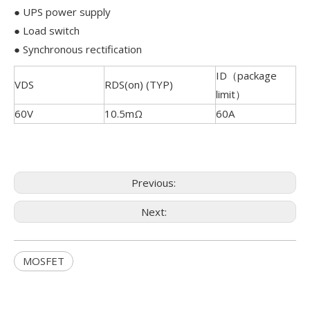
● UPS power supply
● Load switch
● Synchronous rectification
ID（package
VDS
RDS(on) (TYP)
limit）
60V
10.5mΩ
60A
Previous:
Next:
MOSFET