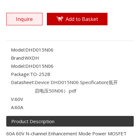
Inquire
Add to Basket
Model:
DHD015N06
Brand:
WXDH
Model:
DHD015N06
Package:
TO-252B
Datasheet:
Device DHD015N06 Specification(低开
启电压50N06）.pdf
V:
60V
A:
60A
Product Description
60A 60V N-channel Enhancement Mode Power MOSFET