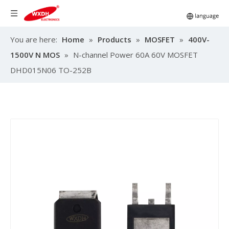
You are here:
Home
»
Products
»
MOSFET
»
400V-
1500V N MOS
»
N-channel Power 60A 60V MOSFET
DHD015N06 TO-252B