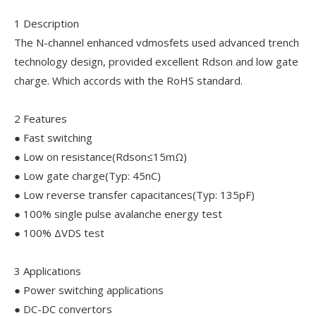
1 Description
The N-channel enhanced vdmosfets used advanced trench
technology design, provided excellent Rdson and low gate
charge. Which accords with the RoHS standard.
2 Features
● Fast switching
● Low on resistance(Rdson≤15mΩ)
● Low gate charge(Typ: 45nC)
● Low reverse transfer capacitances(Typ: 135pF)
● 100% single pulse avalanche energy test
● 100% ΔVDS test
3 Applications
● Power switching applications
● DC-DC convertors