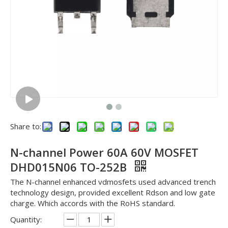
Share to:
N-channel Power 60A 60V MOSFET
DHD015N06 TO-252B
The N-channel enhanced vdmosfets used advanced trench
technology design, provided excellent Rdson and low gate
charge. Which accords with the RoHS standard.
Quantity: