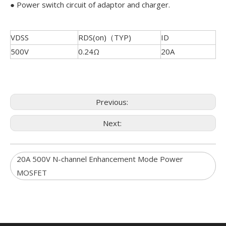
● Power switch circuit of adaptor and charger.
VDSS
RDS(on)（TYP)
ID
500V
0.24Ω
20A
Previous:
Next:
20A 500V N-channel Enhancement Mode Power
MOSFET