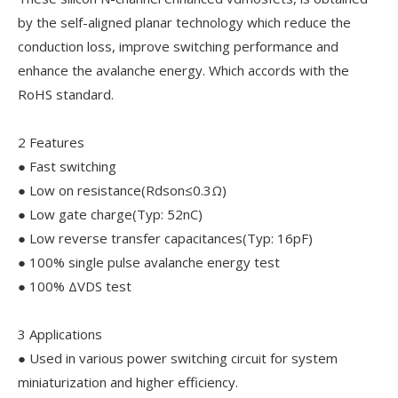
by the self-aligned planar technology which reduce the
conduction loss, improve switching performance and
enhance the avalanche energy. Which accords with the
RoHS standard.
2 Features
● Fast switching
● Low on resistance(Rdson≤0.3Ω)
● Low gate charge(Typ: 52nC)
● Low reverse transfer capacitances(Typ: 16pF)
● 100% single pulse avalanche energy test
● 100% ΔVDS test
3 Applications
● Used in various power switching circuit for system
miniaturization and higher efficiency.