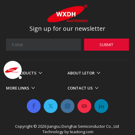
Sign up for our newsletter
SUBMIT
OUR PRODUCTS
ABOUT LETOR
MORE LINKS
CONTACT US
Copyright ©
2026
​​​​​​​ Jiangsu Donghai Semiconductor Co., Ltd
Technology by
leadong.com