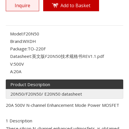
Inquire
Add to Basket
Model:
F20N50
Brand:
WXDH
Package:
TO-220F
Datasheet:
英文版F20N50技术规格书REV1.1.pdf
V:
500V
A:
20A
Product Description
20N50/F20N50/ E20N50 datasheet
20A 500V N-channel Enhancement Mode Power MOSFET
1 Description
These silicon N-channel enhanced vdmosfets, is obtained