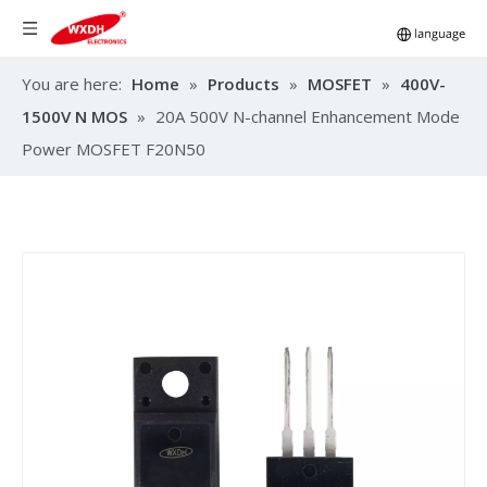
You are here:
Home
»
Products
»
MOSFET
»
400V-
1500V N MOS
»
20A 500V N-channel Enhancement Mode
Power MOSFET F20N50