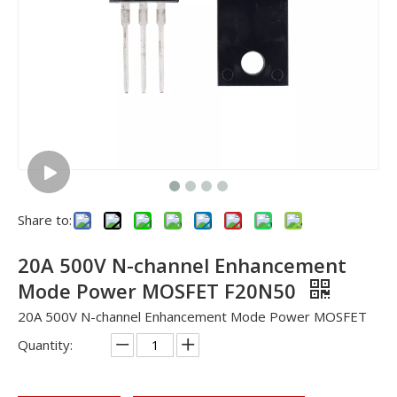
Share to:
20A 500V N-channel Enhancement
Mode Power MOSFET F20N50
20A 500V N-channel Enhancement Mode Power MOSFET
Quantity: