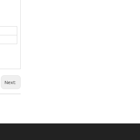
Next: