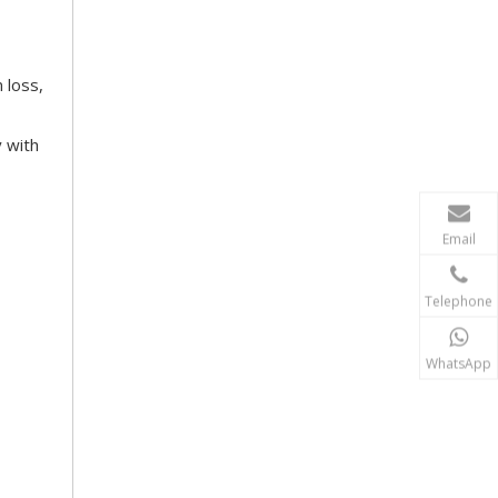
 loss,
y with
Email
Telephone
WhatsApp