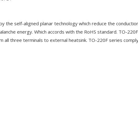
 the self-aligned planar technology which reduce the conduction
alanche energy. Which accords with the RoHS standard. TO-220F
m all three terminals to external heatsink. TO-220F series compl