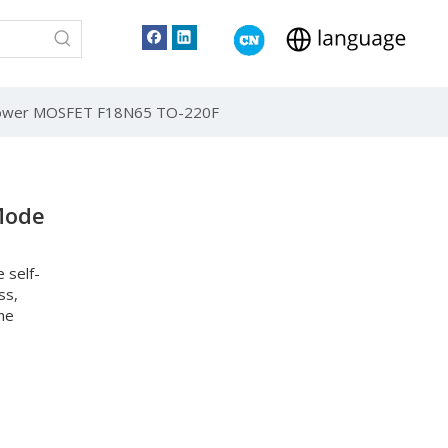
Power MOSFET F18N65 TO-220F
Mode
 self-
ss,
he