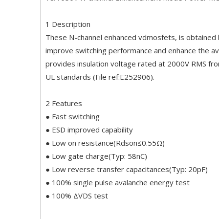
1 Description
These N-channel enhanced vdmosfets, is obtained by
improve switching performance and enhance the av
provides insulation voltage rated at 2000V RMS fro
UL standards (File ref:E252906).
2 Features
● Fast switching
● ESD improved capability
● Low on resistance(Rdson≤0.55Ω)
● Low gate charge(Typ: 58nC)
● Low reverse transfer capacitances(Typ: 20pF)
● 100% single pulse avalanche energy test
● 100% ΔVDS test