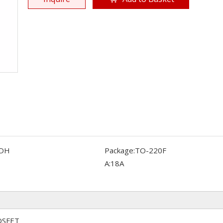
DH
Package:
TO-220F
A:
18A
OSFET