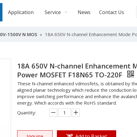
Application
Service
News
Contact Us
0V-1500V N MOS
»
18A 650V N-channel Enhancement Mode 
18A 650V N-channel Enhancement 
Power MOSFET F18N65 TO-220F
These N-channel enhanced vdmosfets, is obtained by the
aligned planar technology which reduce the conduction lo
improve switching performance and enhance the avalanc
energy. Which accords with the RoHS standard.
Quantity:
Inquire
Add to Basket