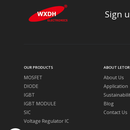
Sign u
OUR PRODUCTS
ABOUT LETOR
MOSFET
About Us
DIODE
Application
IGBT
Sustainabili
IGBT MODULE
Blog
SIC
Contact Us
Voltage Regulator IC