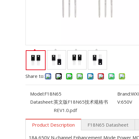
Share to:
Model:
F18N65
Brand:
WX
Datasheet:
英文版F18N65技术规格书
V:
650V
REV1.0.pdf
Product Description
F18N65 Datasheet
18A 650V N-channel Enhancement Mode Power M