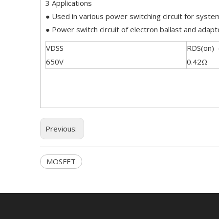
3 Applications
● Used in various power switching circuit for system
● Power switch circuit of electron ballast and adapt
VDSS
RDS(on)
650V
0.42Ω
Previous:
MOSFET