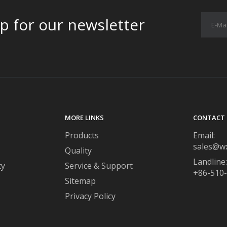
p for our newsletter
MORE LINKS
CONTACT 
Products
Email:
sales@w
Quality
Landline:
ty
Service & Support
+86-510
Sitemap
Privacy Policy