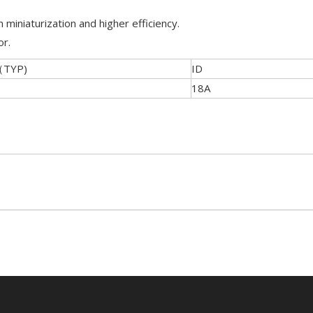
 miniaturization and higher efficiency.
or.
（TYP)
ID
18A