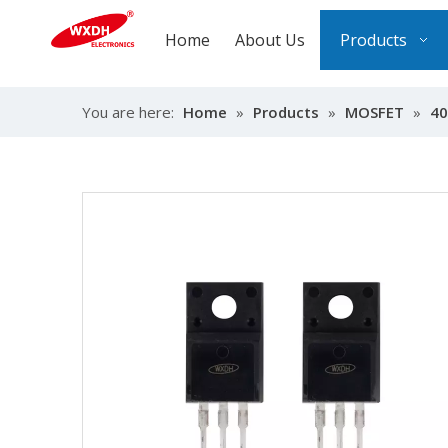
Home
About Us
Products
You are here:
Home
»
Products
»
MOSFET
»
40