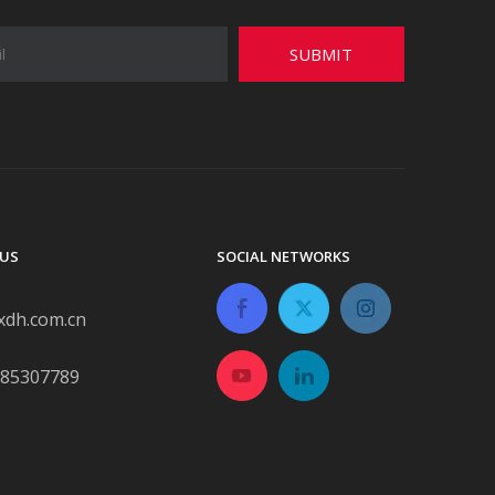
SUBMIT
US
SOCIAL NETWORKS
xdh.com.cn
-85307789