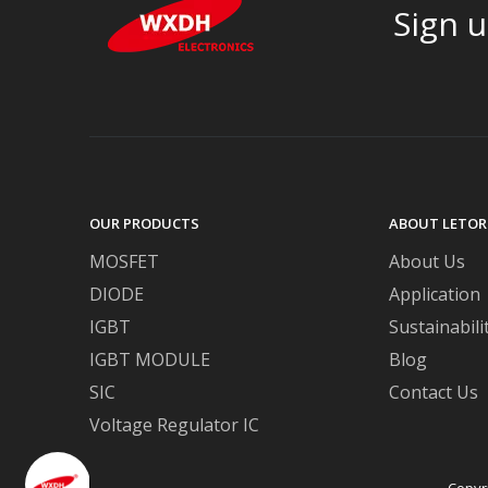
Sign u
OUR PRODUCTS
ABOUT LETOR
MOSFET
About Us
DIODE
Application
IGBT
Sustainabili
IGBT MODULE
Blog
SIC
Contact Us
Voltage Regulator IC