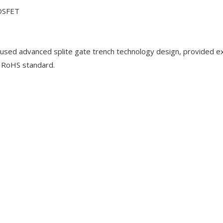
OSFET
ed advanced splite gate trench technology design, provided ex
e RoHS standard.