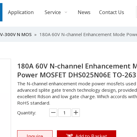
Application
Service
News
Contact Us
V-300V N MOS
»
180A 60V N-channel Enhancement Mode Po
180A 60V N-channel Enhancement 
Power MOSFET DHS025N06E TO-26
The N-channel enhancement mode power mosfets used
advanced splite gate trench technology design, provided
excellent Rdson and low gate charge. Which accords with
RoHS standard.
Quantity:
Inquire
Add to Basket