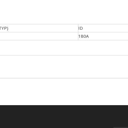
TYP)
ID
180A