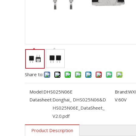
Share to:
Model:
DHS025N06E
Brand:
WX
Datasheet:
Donghai_ DHS025N06&D
V:
60V
HS025N06E_DataSheet_
V2.0.pdf
Product Description