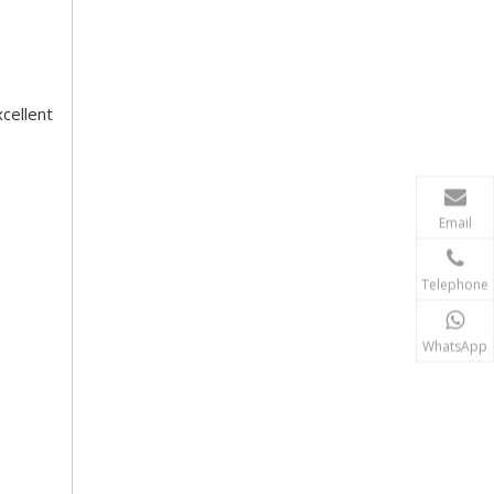
cellent
Email
Telephone
WhatsApp