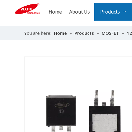
Home
About Us
Products
You are here:
Home
»
Products
»
MOSFET
»
12