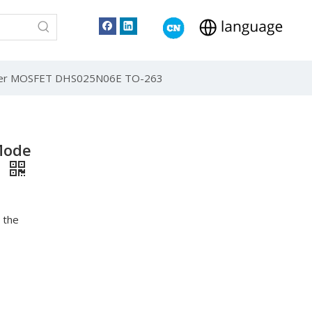
wer MOSFET DHS025N06E TO-263
Mode
3
 the