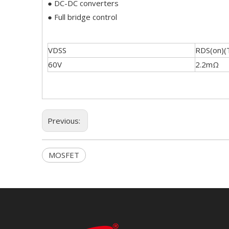
● DC-DC converters
● Full bridge control
VDSS
RDS(on)(
60V
2.2mΩ
Previous:
MOSFET