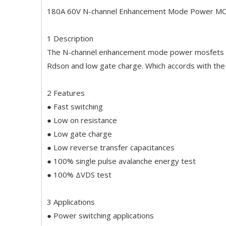
180A 60V N-channel Enhancement Mode Power M
1 Description
The N-channel enhancement mode power mosfets us
Rdson and low gate charge. Which accords with th
2 Features
● Fast switching
● Low on resistance
● Low gate charge
● Low reverse transfer capacitances
● 100% single pulse avalanche energy test
● 100% ΔVDS test
3 Applications
● Power switching applications