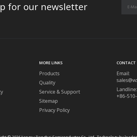
p for our newsletter
MORE LINKS
CONTACT 
Products
Email:
sales@w
Quality
Landline:
ty
Service & Support
+86-510
Sitemap
Privacy Policy