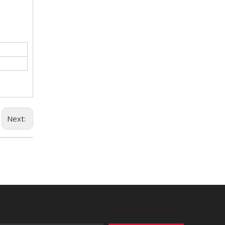
Next: