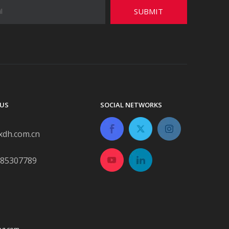
SUBMIT
US
SOCIAL NETWORKS
xdh.com.cn
-85307789