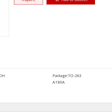
DH
Package:
TO-263
A:
180A