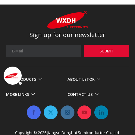
Sign up for our newsletter
SUBMIT
OUR PRODUCTS
ABOUT LETOR
MORE LINKS
CONTACT US
Copyright ©
2026
​​​​​​​ Jiangsu Donghai Semiconductor Co., Ltd