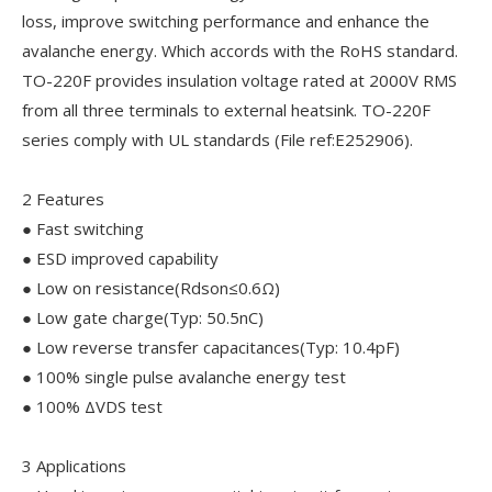
loss, improve switching performance and enhance the
avalanche energy. Which accords with the RoHS standard.
TO-220F provides insulation voltage rated at 2000V RMS
from all three terminals to external heatsink. TO-220F
series comply with UL standards (File ref:E252906).
2 Features
● Fast switching
● ESD improved capability
● Low on resistance(Rdson≤0.6Ω)
● Low gate charge(Typ: 50.5nC)
● Low reverse transfer capacitances(Typ: 10.4pF)
● 100% single pulse avalanche energy test
● 100% ΔVDS test
3 Applications