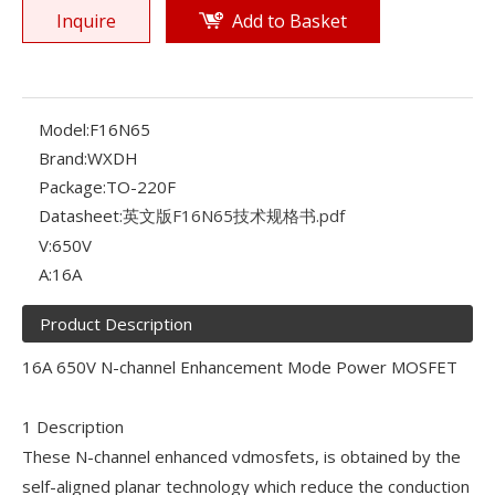
Inquire
Add to Basket
Model:
F16N65
Brand:
WXDH
Package:
TO-220F
Datasheet:
英文版F16N65技术规格书.pdf
V:
650V
A:
16A
Product Description
16A 650V N-channel Enhancement Mode Power MOSFET
1 Description
These N-channel enhanced vdmosfets, is obtained by the
self-aligned planar technology which reduce the conduction