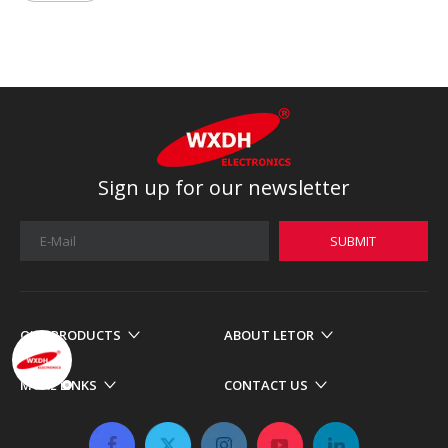
Sign up for our newsletter
SUBMIT
OUR PRODUCTS
ABOUT LETOR
MORE LINKS
CONTACT US