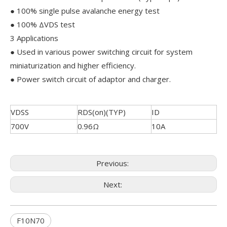
● 100% single pulse avalanche energy test
● 100% ΔVDS test
3 Applications
● Used in various power switching circuit for system
miniaturization and higher efficiency.
● Power switch circuit of adaptor and charger.
VDSS
RDS(on)(TYP)
ID
700V
0.96Ω
10A
Previous:
Next:
F10N70