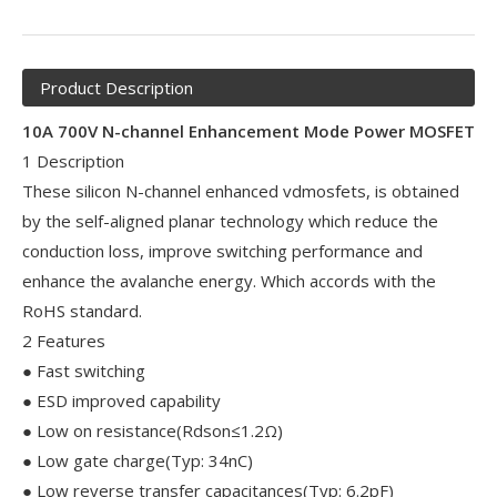
Product Description
10A 700V N-channel Enhancement Mode Power MOSFET
1 Description
These silicon N-channel enhanced vdmosfets, is obtained
by the self-aligned planar technology which reduce the
conduction loss, improve switching performance and
enhance the avalanche energy. Which accords with the
RoHS standard.
2 Features
● Fast switching
● ESD improved capability
● Low on resistance(Rdson≤1.2Ω)
● Low gate charge(Typ: 34nC)
● Low reverse transfer capacitances(Typ: 6.2pF)