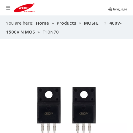
You are here:
Home
»
Products
»
MOSFET
»
400V-
1500V N MOS
»
F10N70