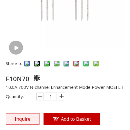
Share to:
F10N70
10.0A 700V N-channel Enhancement Mode Power MOSFET
Quantity:
Inquire
Add to Basket