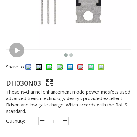
Share to:
DH030N03
These N-channel enhancement mode power mosfets used
advanced trench technology design, provided excellent
Rdson and low gate charge. Which accords with the RoHS
standard.
Quantity: