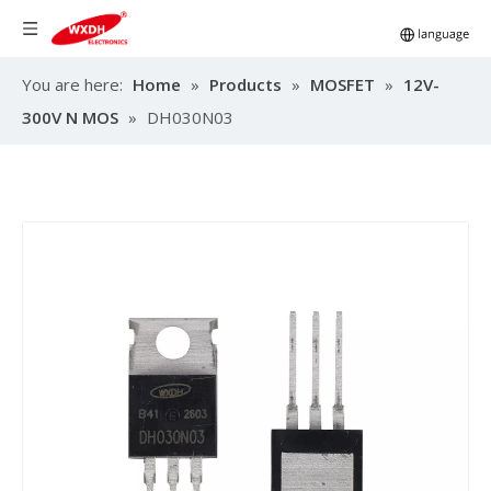
You are here:
Home
»
Products
»
MOSFET
»
12V-
300V N MOS
»
DH030N03