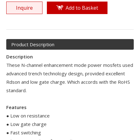
Inquire
Add to Basket
Product Description
Description
These N-channel enhancement mode power mosfets used
advanced trench technology design, provided excellent
Rdson and low gate charge. Which accords with the RoHS
standard.
Features
● Low on resistance
● Low gate charge
● Fast switching