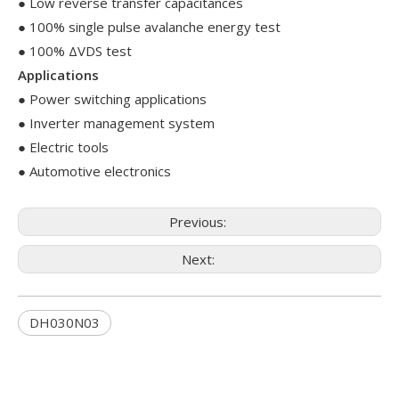
● Low reverse transfer capacitances
● 100% single pulse avalanche energy test
● 100% ΔVDS test
Applications
● Power switching applications
● Inverter management system
● Electric tools
● Automotive electronics
Previous:
Next:
DH030N03