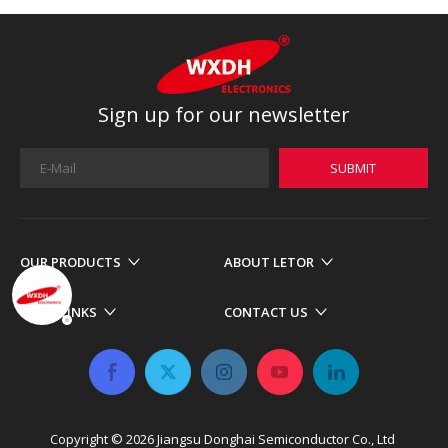
Sign up for our newsletter
SUBMIT
OUR PRODUCTS
ABOUT LETOR
MORE LINKS
CONTACT US
Copyright ©
2026
​​​​​​​ Jiangsu Donghai Semiconductor Co., Ltd