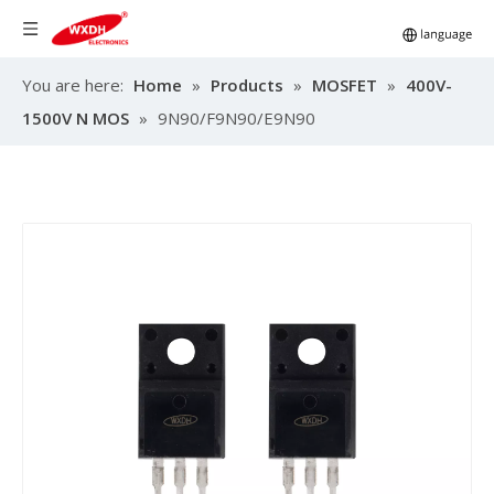
You are here:
Home
»
Products
»
MOSFET
»
400V-
1500V N MOS
»
9N90/F9N90/E9N90