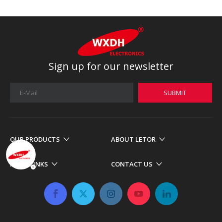
Sign up for our newsletter
SUBMIT
OUR PRODUCTS
ABOUT LETOR
MORE LINKS
CONTACT US