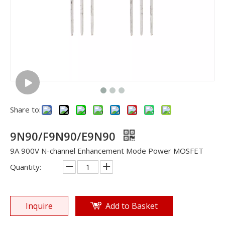
Share to:
9N90/F9N90/E9N90
9A 900V N-channel Enhancement Mode Power MOSFET
Quantity:
Inquire
Add to Basket