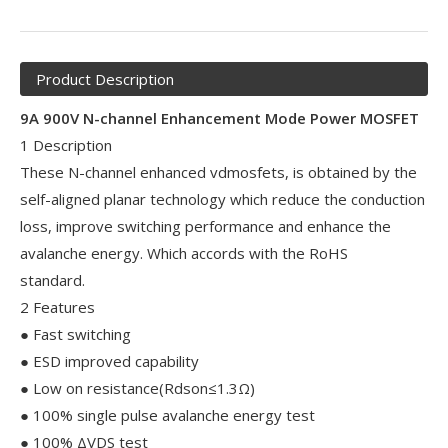
Product Description
9A 900V N-channel Enhancement Mode Power MOSFET
1 Description
These N-channel enhanced vdmosfets, is obtained by the
self-aligned planar technology which reduce the conduction
loss, improve switching performance and enhance the
avalanche energy. Which accords with the RoHS
standard.
2 Features
● Fast switching
● ESD improved capability
● Low on resistance(Rdson≤1.3Ω)
● 100% single pulse avalanche energy test
● 100% ΔVDS test