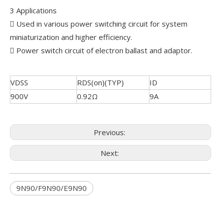
3 Applications
 Used in various power switching circuit for system
miniaturization and higher efficiency.
 Power switch circuit of electron ballast and adaptor.
VDSS
RDS(on)(TYP)
ID
900V
0.92Ω
9A
Previous:
Next:
9N90/F9N90/E9N90