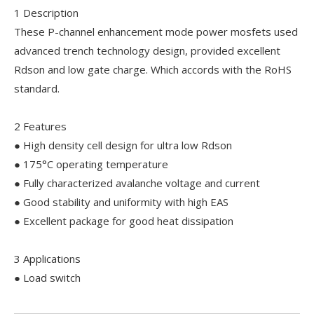
1 Description
These P-channel enhancement mode power mosfets used
advanced trench technology design, provided excellent
Rdson and low gate charge. Which accords with the RoHS
standard.
2 Features
● High density cell design for ultra low Rdson
● 175°C operating temperature
● Fully characterized avalanche voltage and current
● Good stability and uniformity with high EAS
● Excellent package for good heat dissipation
3 Applications
● Load switch