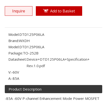
Inquire
Add to Basket
Model:
DTD125P06LA
Brand:
WXDH
Model:
DTD125P06LA
Package:
TO-252B
Datasheet:
Device+DTD125P06LA+Specification+
Rev.1.0.pdf
V:
-60V
A:
-85A
Product Description
-85A -60V P-channel Enhancement Mode Power MOSFET