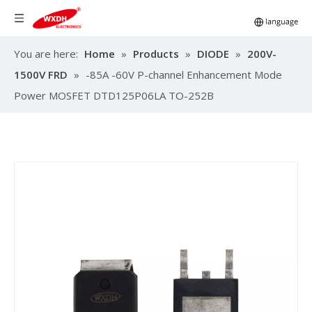
You are here:
Home
»
Products
»
DIODE
»
200V-
1500V FRD
»
-85A -60V P-channel Enhancement Mode
Power MOSFET DTD125P06LA TO-252B