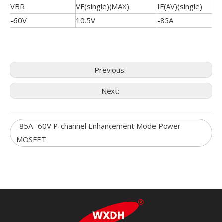
VBR
VF(single)(MAX)
IF(AV)(single)
-60V
10.5V
-85A
Previous:
Next:
-85A -60V P-channel Enhancement Mode Power
MOSFET