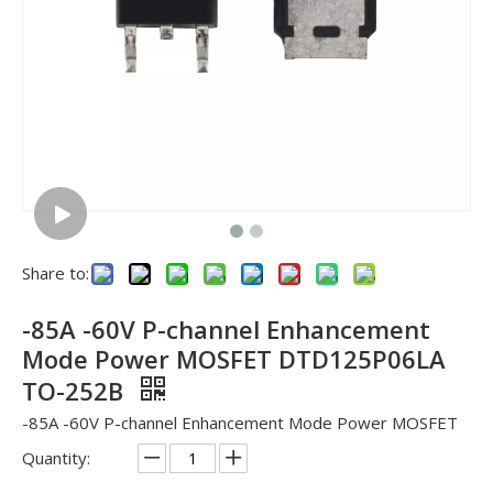
Share to:
-85A -60V P-channel Enhancement
Mode Power MOSFET DTD125P06LA
TO-252B
-85A -60V P-channel Enhancement Mode Power MOSFET
Quantity: