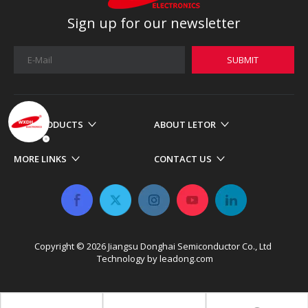
Sign up for our newsletter
SUBMIT
OUR PRODUCTS
ABOUT LETOR
MORE LINKS
CONTACT US
Copyright ©
2026
​​​​​​​ Jiangsu Donghai Semiconductor Co., Ltd
Technology by
leadong.com