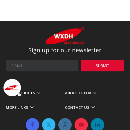
Sign up for our newsletter
SUBMIT
OUR PRODUCTS
ABOUT LETOR
MORE LINKS
CONTACT US