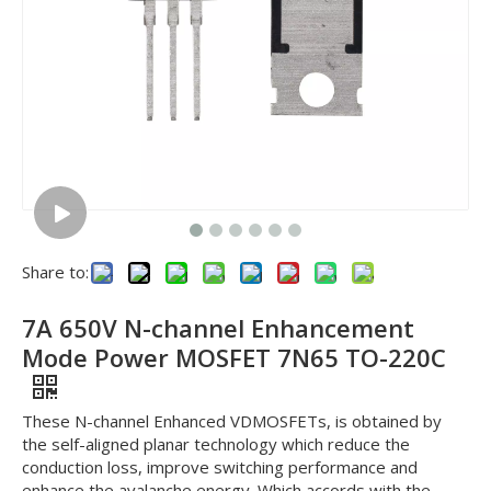
Share to:
7A 650V N-channel Enhancement
Mode Power MOSFET 7N65 TO-220C
These N-channel Enhanced VDMOSFETs, is obtained by
the self-aligned planar technology which reduce the
conduction loss, improve switching performance and
enhance the avalanche energy. Which accords with the