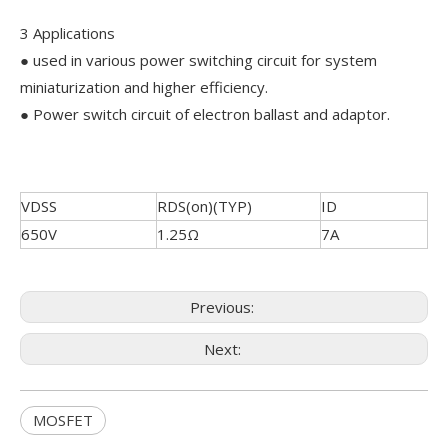
3 Applications
● used in various power switching circuit for system
miniaturization and higher efficiency.
● Power switch circuit of electron ballast and adaptor.
VDSS
RDS(on)(TYP)
ID
650V
1.25Ω
7A
Previous:
Next:
MOSFET