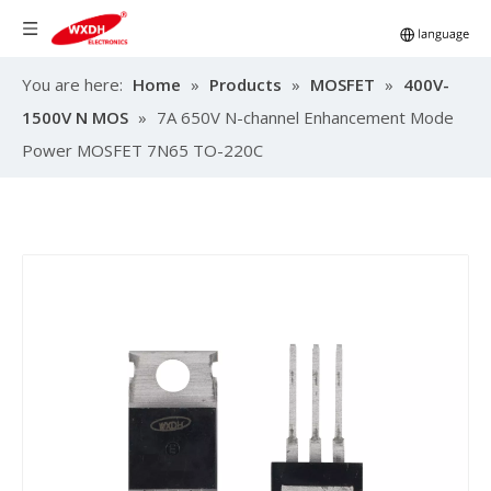
You are here:
Home
»
Products
»
MOSFET
»
400V-
1500V N MOS
»
7A 650V N-channel Enhancement Mode
Power MOSFET 7N65 TO-220C