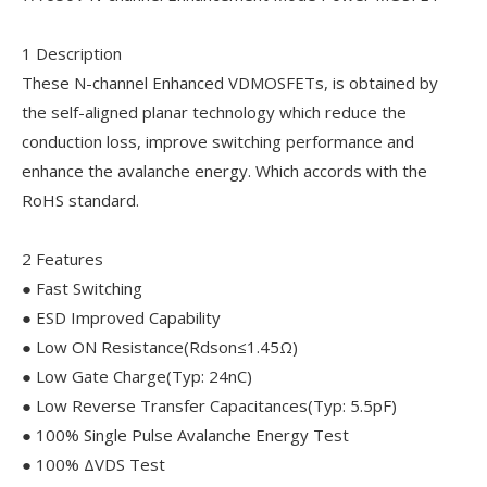
1 Description
These N-channel Enhanced VDMOSFETs, is obtained by
the self-aligned planar technology which reduce the
conduction loss, improve switching performance and
enhance the avalanche energy. Which accords with the
RoHS standard.
2 Features
● Fast Switching
● ESD Improved Capability
● Low ON Resistance(Rdson≤1.45Ω)
● Low Gate Charge(Typ: 24nC)
● Low Reverse Transfer Capacitances(Typ: 5.5pF)
● 100% Single Pulse Avalanche Energy Test
● 100% ΔVDS Test