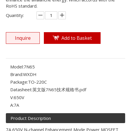
RoHS standard.
Quantity:
Inquire
Add to Basket
Model:
7N65
Brand:
WXDH
Package:
TO-220C
Datasheet:
英文版7N65技术规格书.pdf
V:
650V
A:
7A
Product Description
7A 650V N-channel Enhancement Mode Power MOSFET