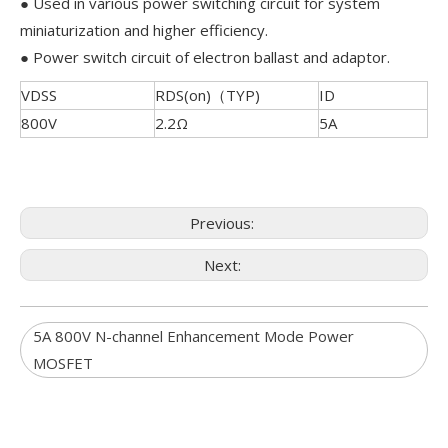
● Used in various power switching circuit for system
miniaturization and higher efficiency.
● Power switch circuit of electron ballast and adaptor.
VDSS
RDS(on)（TYP)
ID
800V
2.2Ω
5A
Previous:
Next:
5A 800V N-channel Enhancement Mode Power
MOSFET