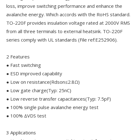
loss, improve switching performance and enhance the
avalanche energy. Which accords with the RoHS standard.
TO-220F provides insulation voltage rated at 2000V RMS
from all three terminals to external heatsink. TO-220F
series comply with UL standards (File ref:E252906).
2 Features
● Fast switching
● ESD improved capability
● Low on resistance(Rdson≤2.8Ω)
● Low gate charge(Typ: 25nC)
● Low reverse transfer capacitances(Typ: 7.5pF)
● 100% single pulse avalanche energy test
● 100% ΔVDS test
3 Applications