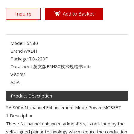
Inquire
Add to Basket
Model:
F5N80
Brand:
WXDH
Package:
TO-220F
Datasheet:
英文版F5N80技术规格书.pdf
V:
800V
A:
5A
Product Description
5A 800V N-channel Enhancement Mode Power MOSFET
1 Description
These N-channel enhanced vdmosfets, is obtained by the
self-aligned planar technology which reduce the conduction