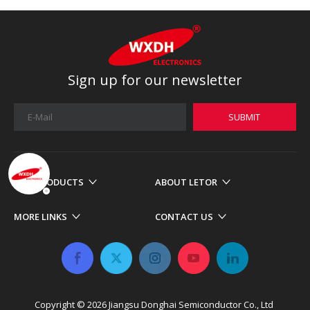
Sign up for our newsletter
SUBMIT
OUR PRODUCTS
ABOUT LETOR
MORE LINKS
CONTACT US
Copyright ©
2026
​​​​​​​ Jiangsu Donghai Semiconductor Co., Ltd