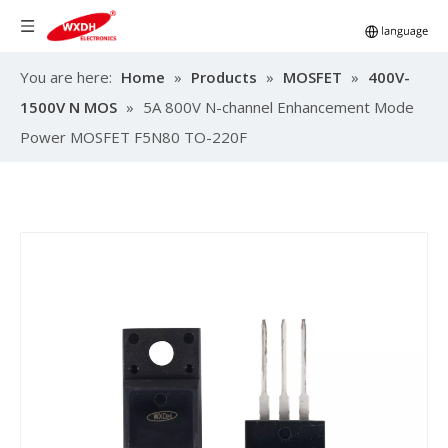
You are here:
Home
»
Products
»
MOSFET
»
400V-
1500V N MOS
»
5A 800V N-channel Enhancement Mode
Power MOSFET F5N80 TO-220F