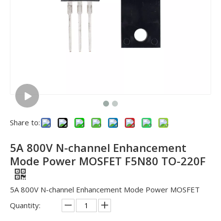
Share to:
5A 800V N-channel Enhancement
Mode Power MOSFET F5N80 TO-220F
5A 800V N-channel Enhancement Mode Power MOSFET
Quantity: