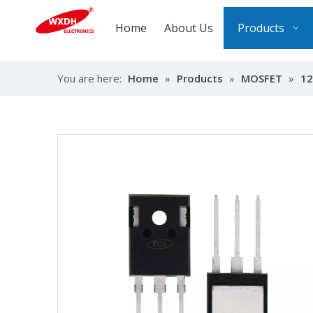
Home
About Us
Products
You are here:
Home
»
Products
»
MOSFET
»
12