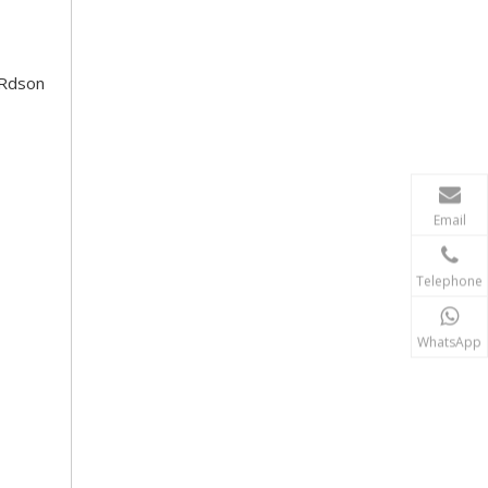
 Rdson
Email
Telephone
WhatsApp