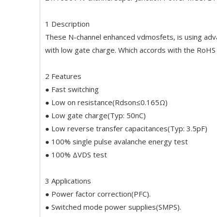
1 Description
These N-channel enhanced vdmosfets, is using adva
with low gate charge. Which accords with the RoHS
2 Features
● Fast switching
● Low on resistance(Rdson≤0.165Ω)
● Low gate charge(Typ: 50nC)
● Low reverse transfer capacitances(Typ: 3.5pF)
● 100% single pulse avalanche energy test
● 100% ΔVDS test
3 Applications
● Power factor correction(PFC).
● Switched mode power supplies(SMPS).