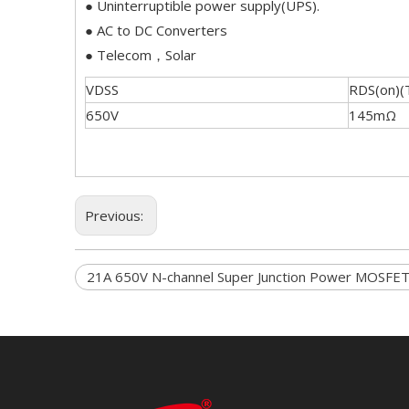
● Uninterruptible power supply(UPS).
● AC to DC Converters
● Telecom，Solar
VDSS
RDS(on)(
650V
145mΩ
Previous:
21A 650V N-channel Super Junction Power MOSFE