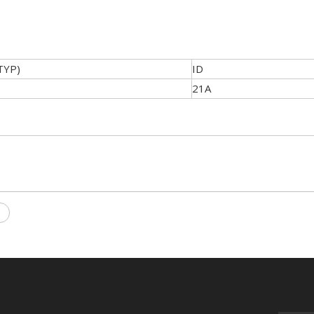
TYP)
ID
21A
T