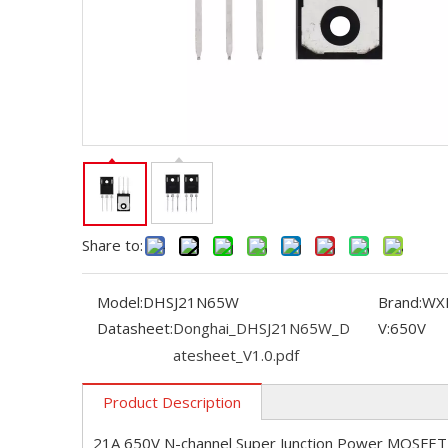
Share to:
Model:
DHSJ21N65W
Brand:
WX
Datasheet:
Donghai_DHSJ21N65W_D
V:
650V
atesheet_V1.0.pdf
Product Description
21A 650V N-channel Super Junction Power MOSFET