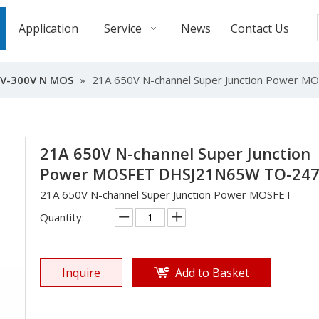
Application
Service
News
Contact Us
V-300V N MOS
»
21A 650V N-channel Super Junction Power
21A 650V N-channel Super Junction
Power MOSFET DHSJ21N65W TO-24
21A 650V N-channel Super Junction Power MOSFET
Quantity:
Inquire
Add to Basket