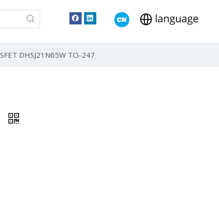
 MOSFET DHSJ21N65W TO-247
7