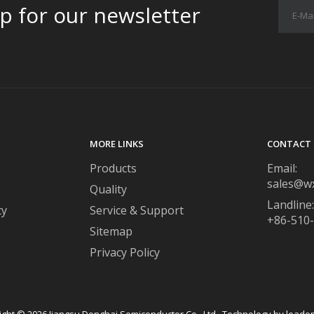
p for our newsletter
MORE LINKS
CONTACT 
Products
Email:
sales@w
Quality
Landline:
ty
Service & Support
+86-510
Sitemap
Privacy Policy