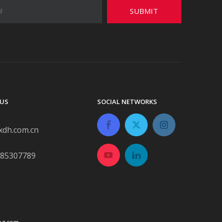
SUBMIT
US
SOCIAL NETWORKS
xdh.com.cn
-85307789