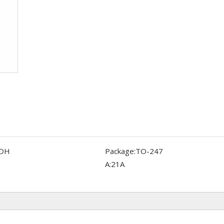
DH
Package:
TO-247
A:
21A