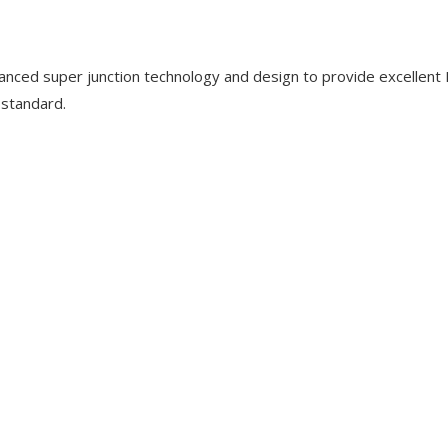
nced super junction technology and design to provide excellent
 standard.