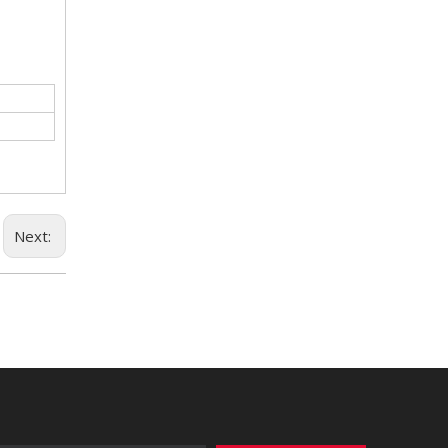
Next: