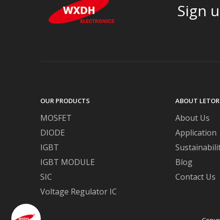
Sign u
OUR PRODUCTS
ABOUT LETOR
MOSFET
About Us
DIODE
Application
IGBT
Sustainabili
IGBT MODULE
Blog
SIC
Contact Us
Voltage Regulator IC