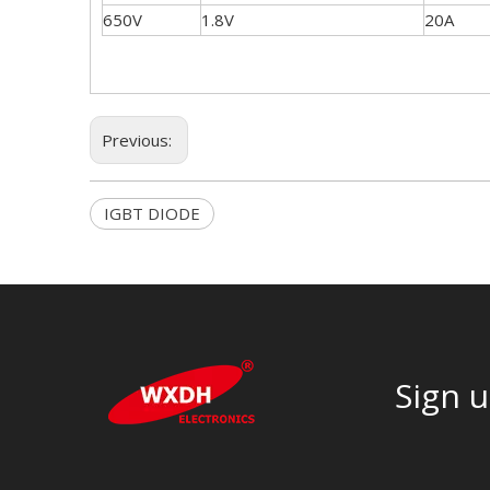
650V
1.8V
20A
Previous:
IGBT DIODE
Sign u