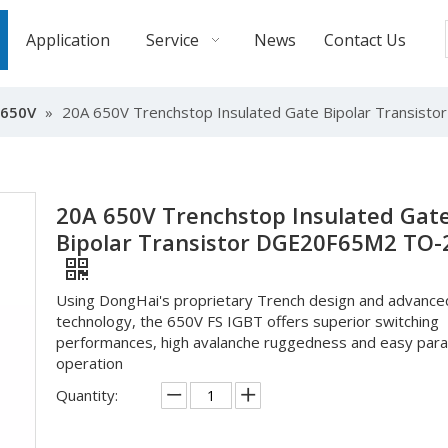
Application
Service
News
Contact Us
-650V
»
20A 650V Trenchstop Insulated Gate Bipolar Transis
20A 650V Trenchstop Insulated Gat
Bipolar Transistor DGE20F65M2 TO-
Using DongHai's proprietary Trench design and advance
technology, the 650V FS IGBT offers superior switching
performances, high avalanche ruggedness and easy paral
operation
Quantity: