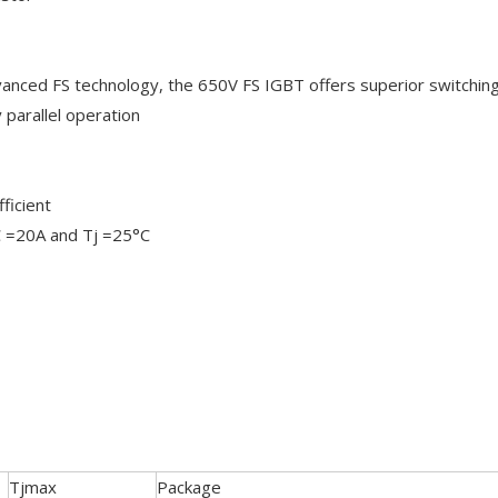
anced FS technology, the 650V FS IGBT offers superior switchin
parallel operation
ficient
IC =20A and Tj =25°C
Tjmax
Package