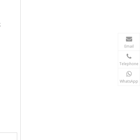
g
Email
Telephone
WhatsApp