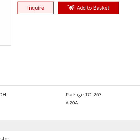
Inquire
Add to Basket
DH
Package:
TO-263
A:
20A
istor