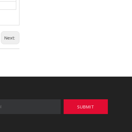
Next:
SUBMIT