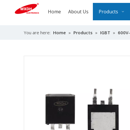
Home
About Us
Products
You are here:
Home
»
Products
»
IGBT
»
600V