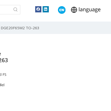
tor DGE20F65M2 TO-263
e
263
d FS
lel