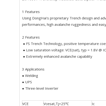
1 Features
Using DongHai's proprietary Trench design and adv
performances, high avalanche ruggedness and easy 
2 Features
● FS Trench Technology, positive temperature coef
● Low saturation voltage: VCE(sat), typ = 1.8V @ 
● Extremely enhanced avalanche capability
3 Applications
● Welding
● UPS
● Three-level Inverter
VCE
Vcesat,Tj=25℃
Ic