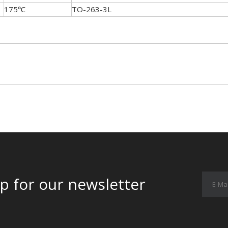
175℃
TO-263-3L
p for our newsletter