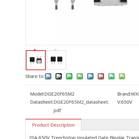
Share to:
Model:
DGE20F65M2
Brand:
WX
Datasheet:
DGE20F65M2_datasheet.
V:
650V
pdf
Product Description
20A 650V Trenchstop Insulated Gate Bipolar Trans