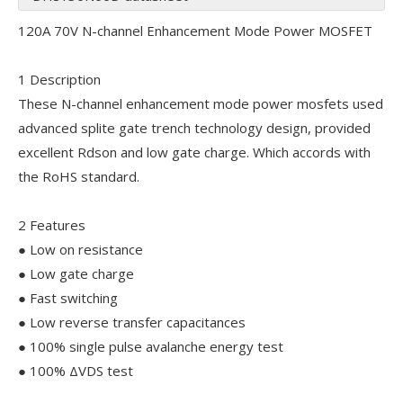
120A 70V N-channel Enhancement Mode Power MOSFET
1 Description
These N-channel enhancement mode power mosfets used
advanced splite gate trench technology design, provided
excellent Rdson and low gate charge. Which accords with
the RoHS standard.
2 Features
● Low on resistance
● Low gate charge
● Fast switching
● Low reverse transfer capacitances
● 100% single pulse avalanche energy test
● 100% ΔVDS test