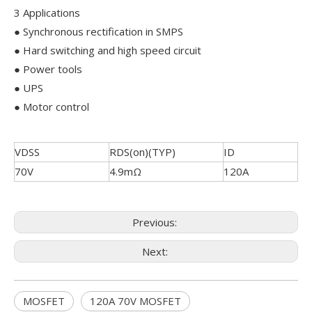
3 Applications
● Synchronous rectification in SMPS
● Hard switching and high speed circuit
● Power tools
● UPS
● Motor control
VDSS
RDS(on)(TYP)
ID
70V
4.9mΩ
120A
Previous:
Next:
MOSFET
120A 70V MOSFET