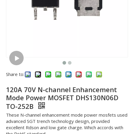
Share to:
120A 70V N-channel Enhancement
Mode Power MOSFET DHS130N06D
TO-252B
These N-channel enhancement mode power mosfets used
advanced SGT trench technology design, provided
excellent Rdson and low gate charge. Which accords with
the RoHS standard