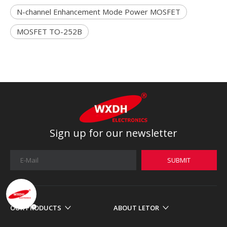
N-channel Enhancement Mode Power MOSFET
MOSFET TO-252B
Sign up for our newsletter
SUBMIT
OUR PRODUCTS
ABOUT LETOR