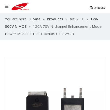
You are here:
Home
»
Products
»
MOSFET
»
12V-
300V N MOS
»
120A 70V N-channel Enhancement Mode
Power MOSFET DHS130N06D TO-252B