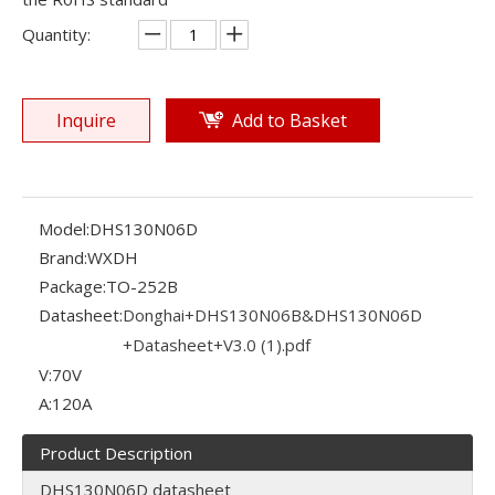
Quantity:
Inquire
Add to Basket
Model:
DHS130N06D
Brand:
WXDH
Package:
TO-252B
Datasheet:
Donghai+DHS130N06B&DHS130N06D
+Datasheet+V3.0 (1).pdf
V:
70V
A:
120A
Product Description
DHS130N06D datasheet