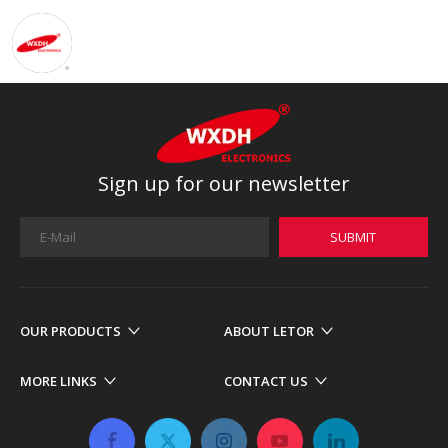
Sign up for our newsletter
SUBMIT
OUR PRODUCTS
ABOUT LETOR
MORE LINKS
CONTACT US