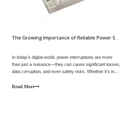
The Growing Importance of Reliable Power Systems
In today’s digital world, power interruptions are more
than just a nuisance—they can cause significant losses,
data corruption, and even safety risks. Whether it's in
hospitals, data centers, factories, or commercial
buildings, the need for uninterruptible power supply
Read More
(UPS) systems is greater than ever. These systems
serve as a critical buffer, ensuring that essential
operations continue running smoothly even during power
outages or fluctuations.