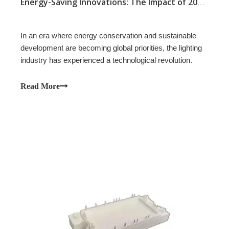
Energy-Saving Innovations: The Impact of 20A 200V SBD Modules in Modern Lighting Applications
In an era where energy conservation and sustainable
development are becoming global priorities, the lighting
industry has experienced a technological revolution.
Read More