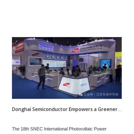
Donghai Semiconductor Empowers a Greener Future at SNEC 2025 with Advanced Power Solutions
The 18th SNEC International Photovoltaic Power