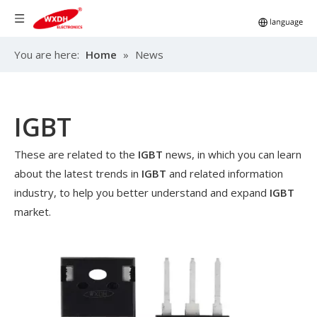
You are here:
Home
»
News
IGBT
These are related to the
IGBT
news, in which you can learn
about the latest trends in
IGBT
and related information
industry, to help you better understand and expand
IGBT
market.