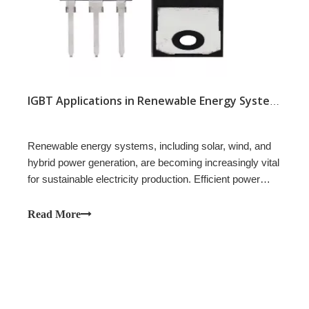
IGBT Applications in Renewable Energy Systems
Renewable energy systems, including solar, wind, and
hybrid power generation, are becoming increasingly vital
for sustainable electricity production. Efficient power
conversion and reliable switching are essential in these
systems to maximize energy output and maintain stable
Read More
operation.