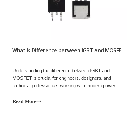
What Is Difference between IGBT And MOSFET?
Understanding the difference between IGBT and
MOSFET is crucial for engineers, designers, and
technical professionals working with modern power
electronics. Both IGBTs and MOSFETs are vital building
blocks in a wide range of applications, from renewable
Read More
energy systems to industrial automation and electric
vehicles. Knowing when to choose an IGBT and when to
use a MOSFET can improve efficiency, reliability, and
cost-effectiveness.