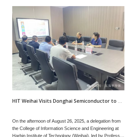
HIT Weihai Visits Donghai Semiconductor to Advance Industry–Academia–Research
On the afternoon of August 26, 2025, a delegation from
the College of Information Science and Engineering at
Harbin Institute of Technology (Weihai), led by Professor