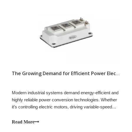
The Growing Demand for Efficient Power Electronics
Modern industrial systems demand energy-efficient and
highly reliable power conversion technologies. Whether
it’s controlling electric motors, driving variable-speed
fans, or automating industrial processes, the need for
precise, efficient, and flexible power control has never
Read More
been greater.