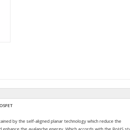
MOSFET
ained by the self-aligned planar technology which reduce the
d enhance the avalanche energy. Which accords with the RoHS st