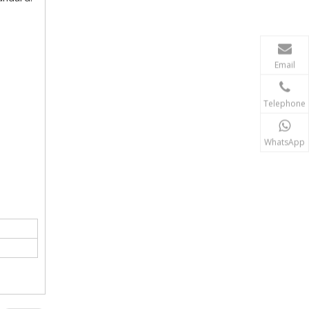
Email
Telephone
WhatsApp