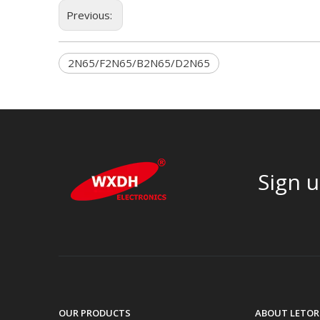
Previous:
2N65/F2N65/B2N65/D2N65
Sign u
OUR PRODUCTS
ABOUT LETOR