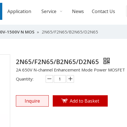
Application
Service
News
Contact Us
0V-1500V N MOS
»
2N65/F2N65/B2N65/D2N65
2N65/F2N65/B2N65/D2N65
2A 650V N-channel Enhancement Mode Power MOSFET
Quantity:
Inquire
Add to Basket