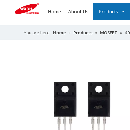
Home
About Us
Products
You are here:
Home
»
Products
»
MOSFET
»
40