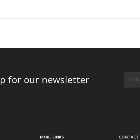
p for our newsletter
MORE LINKS
CONTACT 