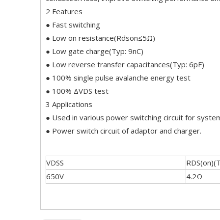
2 Features
● Fast switching
● Low on resistance(Rdson≤5Ω)
● Low gate charge(Typ: 9nC)
● Low reverse transfer capacitances(Typ: 6pF)
● 100% single pulse avalanche energy test
● 100% ΔVDS test
3 Applications
● Used in various power switching circuit for system
● Power switch circuit of adaptor and charger.
VDSS
RDS(on)(
650V
4.2Ω