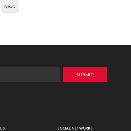
Next:
SUBMIT
US
SOCIAL NETWORKS