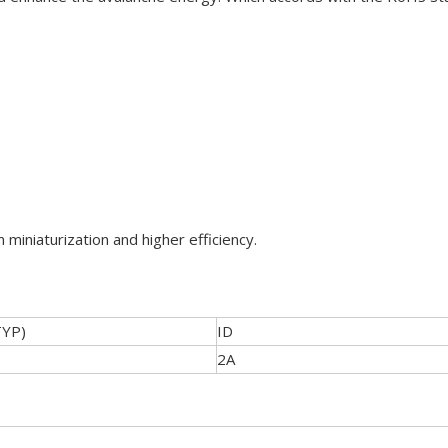
 miniaturization and higher efficiency.
TYP)
ID
2A