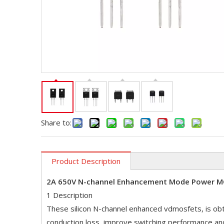
Share to:
Product Description
2A 650V N-channel Enhancement Mode Power 
1 Description
These silicon N-channel enhanced vdmosfets, is obt
conduction loss, improve switching performance an