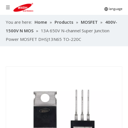
You are here:
Home
»
Products
»
MOSFET
»
400V-
1500V N MOS
»
13A 650V N-channel Super Junction
Power MOSFET DHSJ13N65 TO-220C