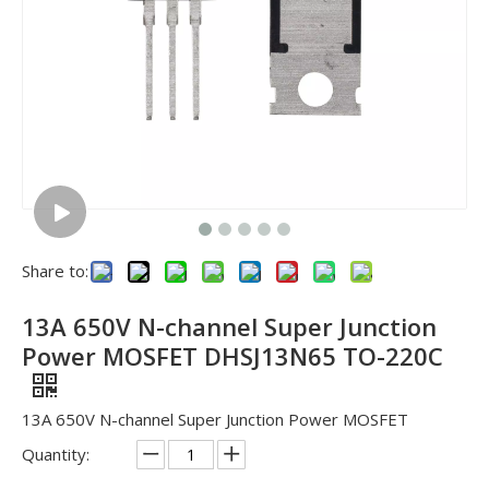
Share to:
13A 650V N-channel Super Junction
Power MOSFET DHSJ13N65 TO-220C
13A 650V N-channel Super Junction Power MOSFET
Quantity: