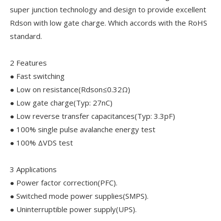
super junction technology and design to provide excellent
Rdson with low gate charge. Which accords with the RoHS
standard.
2 Features
● Fast switching
● Low on resistance(Rdson≤0.32Ω)
● Low gate charge(Typ: 27nC)
● Low reverse transfer capacitances(Typ: 3.3pF)
● 100% single pulse avalanche energy test
● 100% ΔVDS test
3 Applications
● Power factor correction(PFC).
● Switched mode power supplies(SMPS).
● Uninterruptible power supply(UPS).