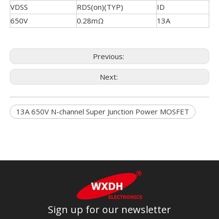
VDSS
RDS(on)(TYP)
ID
650V
0.28mΩ
13A
Previous:
Next:
13A 650V N-channel Super Junction Power MOSFET
Sign up for our newsletter