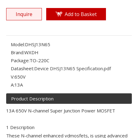
Inquire
Add to Basket
Model:
DHSJ13N65
Brand:
WXDH
Package:
TO-220C
Datasheet:
Device DHSJ13N65 Specification.pdf
V:
650V
A:
13A
Product Description
13A 650V N-channel Super Junction Power MOSFET
1 Description
These N-channel enhanced vdmosfets, is using advanced