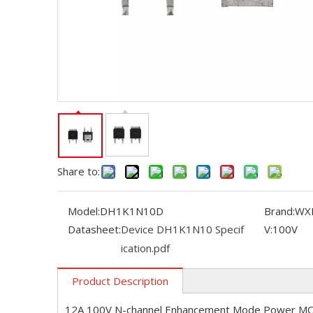
Share to:
Model:
DH1K1N10D
Brand:
WX
Datasheet:
Device DH1K1N10 Specif
V:
100V
ication.pdf
Product Description
12A 100V N-channel Enhancement Mode Power M