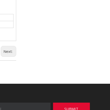
Next:
SUBMIT