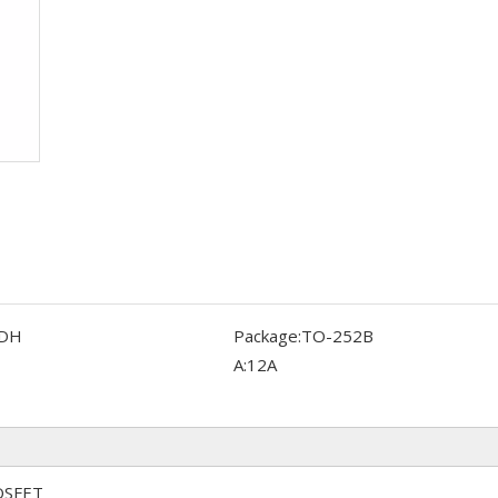
DH
Package:
TO-252B
A:
12A
OSFET