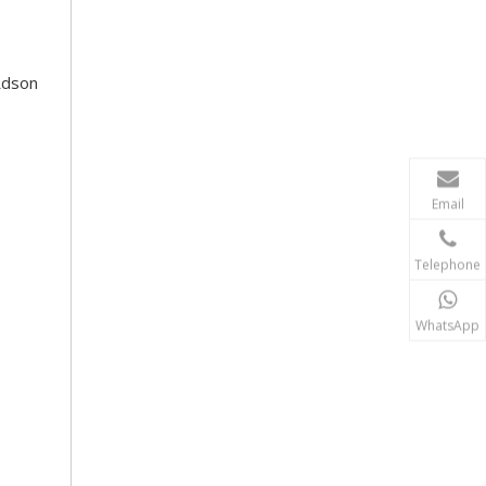
Rdson
Email
Telephone
WhatsApp