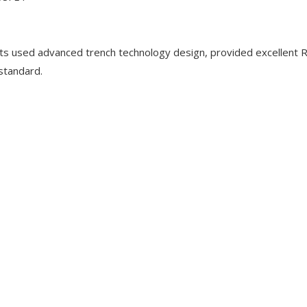
used advanced trench technology design, provided excellent 
 standard.