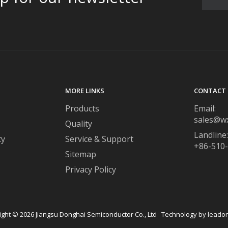
MORE LINKS
CONTACT 
Products
Email:
sales@w
Quality
Landline:
ty
Service & Support
+86-510
Sitemap
Privacy Policy
ight ©
2026
​​​​​​​ Jiangsu Donghai Semiconductor Co., Ltd Technology by
leado