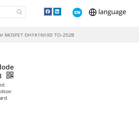
ower MOSFET DH1K1N10D TO-252B
Mode
B
ed
Rdson
ard.