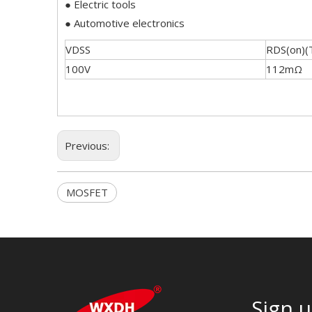
● Electric tools
● Automotive electronics
VDSS
RDS(on)(
100V
112mΩ
Previous:
MOSFET
Sign u