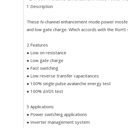
1 Description
These N-channel enhancement mode power mosfets 
and low gate charge. Which accords with the RoHS
2 Features
● Low on resistance
● Low gate charge
● Fast switching
● Low reverse transfer capacitances
● 100% single pulse avalanche energy test
● 100% ΔVDS test
3 Applications
● Power switching applications
● Inverter management system