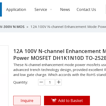
Application
Service
News
Contact Us
V-300V N MOS
»
12A 100V N-channel Enhancement Mode P
12A 100V N-channel Enhancement 
Power MOSFET DH1K1N10D TO-252
These N-channel enhancement mode power mosfets us
advanced trench technology design, provided excellent 
and low gate charge. Which accords with the RoHS stand
Quantity:
Inquire
Add to Basket