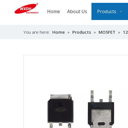
Home
About Us
Products
You are here:
Home
»
Products
»
MOSFET
»
12