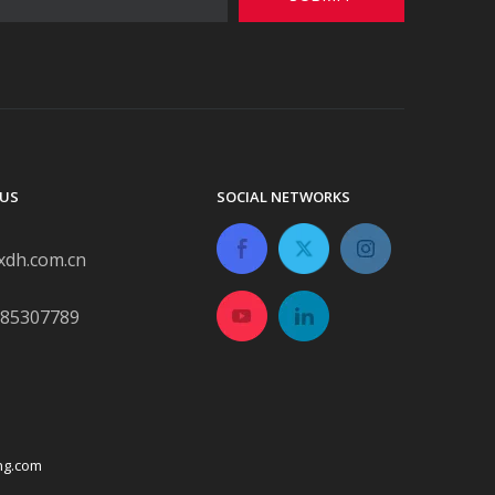
US
SOCIAL NETWORKS
xdh.com.cn
-85307789
ng.com