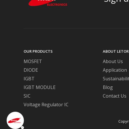
OUR PRODUCTS
ABOUT LETOR
MOSFET
About Us
DIODE
Application
IGBT
Sustainabili
IGBT MODULE
Blog
SIC
Contact Us
Voltage Regulator IC
Copyr