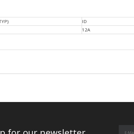
TYP)
ID
12A
p for our newsletter