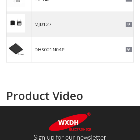
MJD127
DHS021N04P
Product Video
Sign up for our newsletter