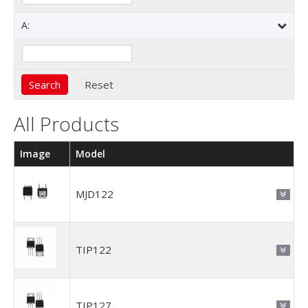
A:
All Products
Image
Model
MJD122
TIP122
TIP127