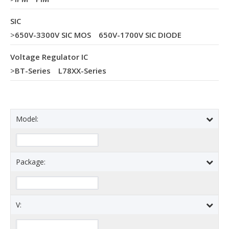
SIC
>
650V-3300V SIC MOS
650V-1700V SIC DIODE
Voltage Regulator IC
>
BT-Series
L78XX-Series
Model:
Package:
V: