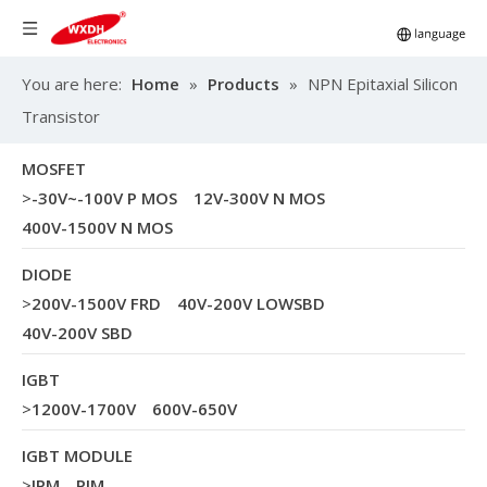
You are here:
Home
»
Products
»
NPN Epitaxial Silicon
Transistor
MOSFET
>
-30V~-100V P MOS
12V-300V N MOS
400V-1500V N MOS
DIODE
>
200V-1500V FRD
40V-200V LOWSBD
40V-200V SBD
IGBT
>
1200V-1700V
600V-650V
IGBT MODULE
>
IPM
PIM