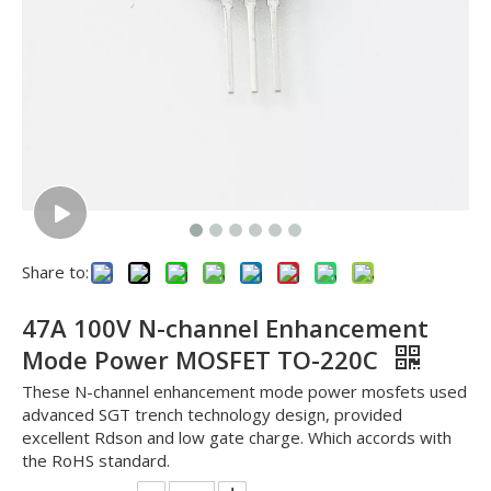
Share to:
47A 100V N-channel Enhancement
Mode Power MOSFET TO-220C
These N-channel enhancement mode power mosfets used
advanced SGT trench technology design, provided
excellent Rdson and low gate charge. Which accords with
the RoHS standard.