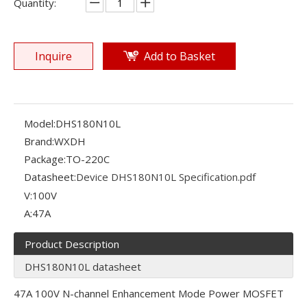
Quantity:
Inquire
Add to Basket
Model:
DHS180N10L
Brand:
WXDH
Package:
TO-220C
Datasheet:
Device DHS180N10L Specification.pdf
V:
100V
A:
47A
Product Description
DHS180N10L datasheet
47A 100V N-channel Enhancement Mode Power MOSFET