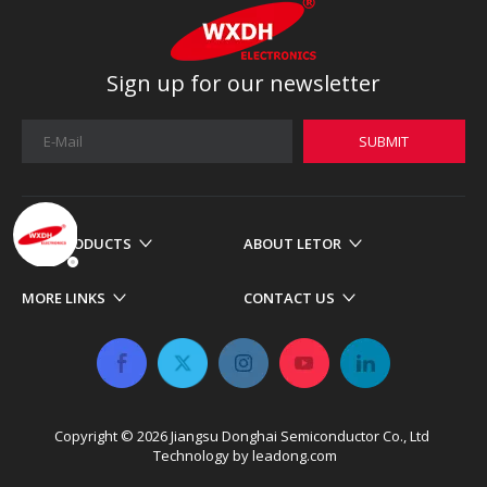
Sign up for our newsletter
SUBMIT
OUR PRODUCTS
ABOUT LETOR
MORE LINKS
CONTACT US
Copyright ©
2026
​​​​​​​ Jiangsu Donghai Semiconductor Co., Ltd
Technology by
leadong.com