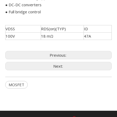
● DC-DC converters
● Full bridge control
VDSS
RDS(on)(TYP)
ID
100V
18 mΩ
47A
Previous:
Next:
MOSFET