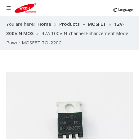
You are here:
Home
»
Products
»
MOSFET
»
12V-
300V N MOS
»
47A 100V N-channel Enhancement Mode
Power MOSFET TO-220C