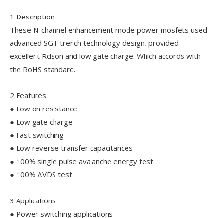
1 Description
These N-channel enhancement mode power mosfets used
advanced SGT trench technology design, provided
excellent Rdson and low gate charge. Which accords with
the RoHS standard.
2 Features
● Low on resistance
● Low gate charge
● Fast switching
● Low reverse transfer capacitances
● 100% single pulse avalanche energy test
● 100% ΔVDS test
3 Applications
● Power switching applications