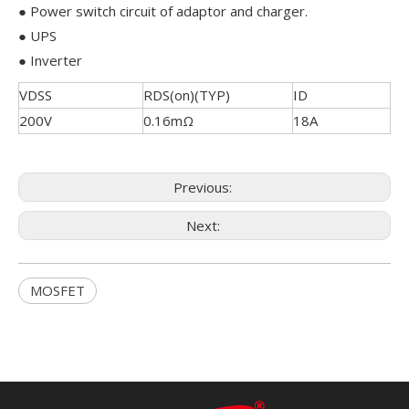
● Power switch circuit of adaptor and charger.
● UPS
● Inverter
VDSS
RDS(on)(TYP)
ID
200V
0.16mΩ
18A
Previous:
Next:
MOSFET