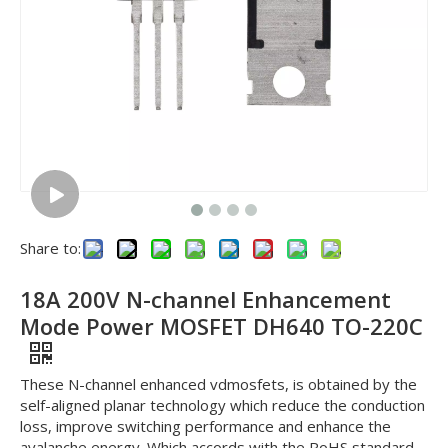
Share to:
18A 200V N-channel Enhancement
Mode Power MOSFET DH640 TO-220C
These N-channel enhanced vdmosfets, is obtained by the
self-aligned planar technology which reduce the conduction
loss, improve switching performance and enhance the
avalanche energy. Which accords with the RoHS standard.