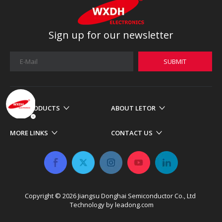
Sign up for our newsletter
SUBMIT
OUR PRODUCTS
ABOUT LETOR
MORE LINKS
CONTACT US
Copyright ©
2026
​​​​​​​ Jiangsu Donghai Semiconductor Co., Ltd
Technology by
leadong.com