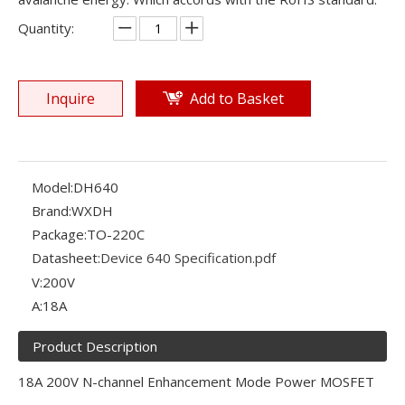
Quantity:
Inquire
Add to Basket
Model:
DH640
Brand:
WXDH
Package:
TO-220C
Datasheet:
Device 640 Specification.pdf
V:
200V
A:
18A
Product Description
18A 200V N-channel Enhancement Mode Power MOSFET