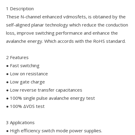
1 Description
These N-channel enhanced vdmosfets, is obtained by the
self-aligned planar technology which reduce the conduction
loss, improve switching performance and enhance the
avalanche energy. Which accords with the RoHS standard.
2 Features
● Fast switching
● Low on resistance
● Low gate charge
● Low reverse transfer capacitances
● 100% single pulse avalanche energy test
● 100% ΔVDS test
3 Applications
● High efficiency switch mode power supplies.