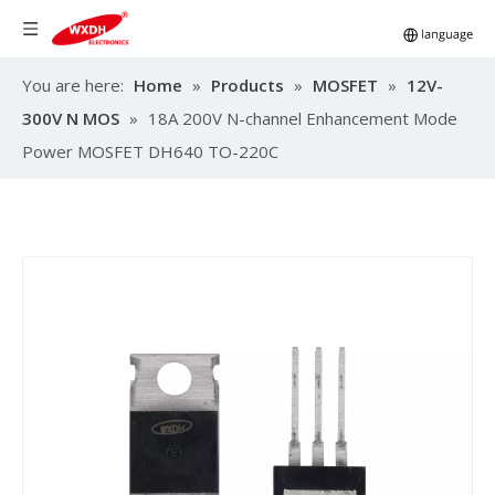
You are here:
Home
»
Products
»
MOSFET
»
12V-
300V N MOS
»
18A 200V N-channel Enhancement Mode
Power MOSFET DH640 TO-220C