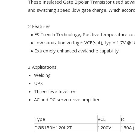
These Insulated Gate Bipolar Transistor used adva
and switching speed ,low gate charge. Which accor
2 Features
● FS Trench Technology, Positive temperature coe
● Low saturation voltage: VCE(sat), typ = 1.7V @ 
● Extremely enhanced avalanche capability
3 Applications
Welding
UPS
Three-leve Inverter
AC and DC servo drive amplifier
Type
VCE
Ic
DGB150H120L2T
1200V
150A 