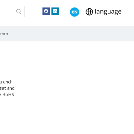
62mm
trench
sat and
he RoHS