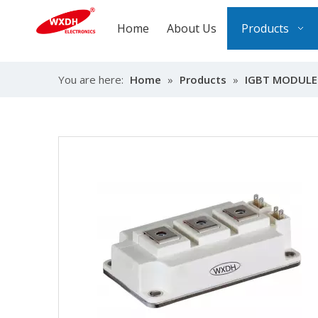
Home
About Us
Products
You are here:
Home
»
Products
»
IGBT MODULE