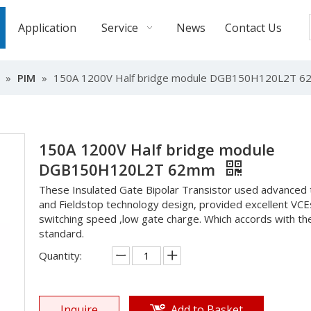
Application
Service
News
Contact Us
»
PIM
»
150A 1200V Half bridge module DGB150H120L2T 
150A 1200V Half bridge module
DGB150H120L2T 62mm
These Insulated Gate Bipolar Transistor used advanced 
and Fieldstop technology design, provided excellent VCE
switching speed ,low gate charge. Which accords with t
standard.
Quantity:
Inquire
Add to Basket