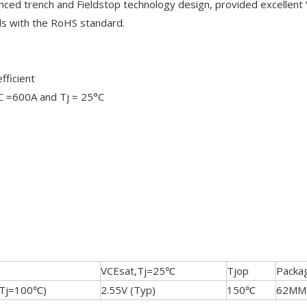
nced trench and Fieldstop technology design, provided excellent
ds with the RoHS standard.
fficient
IC =600A and Tj = 25°C
VCEsat,Tj=25℃
Tjop
Packa
(Tj=100℃)
2.55V (Typ)
150℃
62MM