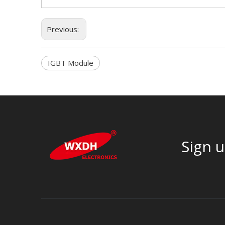
Previous:
IGBT Module
Sign u