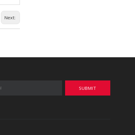
Next:
SUBMIT