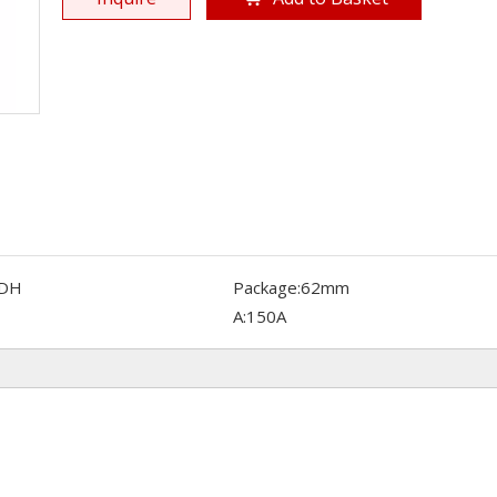
DH
Package:
62mm
A:
150A