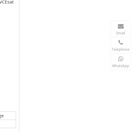
 VCEsat
Email
Telephone
WhatsApp
ge