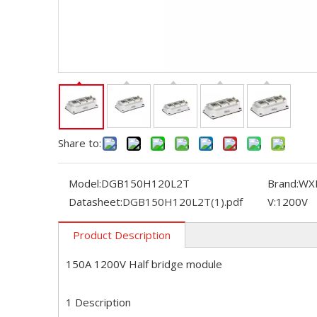
Share to:
Model:
DGB150H120L2T
Brand:
WX
Datasheet:
DGB150H120L2T(1).pdf
V:
1200V
Product Description
150A 1200V Half bridge module
1 Description