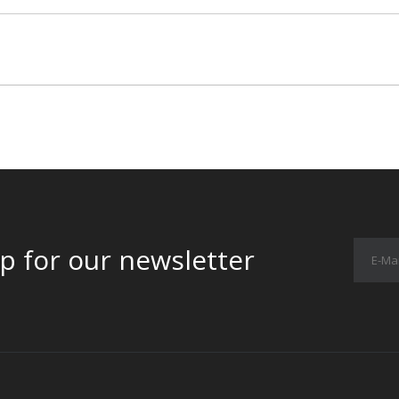
p for our newsletter