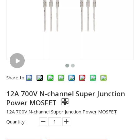
Share to:
12A 700V N-channel Super Junction
Power MOSFET
12A 700V N-channel Super Junction Power MOSFET
Quantity: