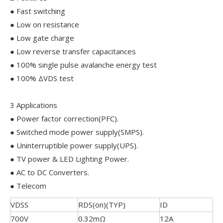
● Fast switching
● Low on resistance
● Low gate charge
● Low reverse transfer capacitances
● 100% single pulse avalanche energy test
● 100% ΔVDS test
3 Applications
● Power factor correction(PFC).
● Switched mode power supply(SMPS).
● Uninterruptible power supply(UPS).
● TV power & LED Lighting Power.
● AC to DC Converters.
● Telecom
VDSS
RDS(on)(TYP)
ID
700V
0.32mΩ
12A