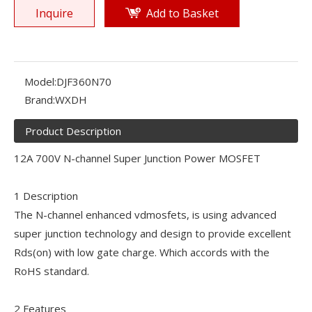
Inquire
Add to Basket
Model:
DJF360N70
Brand:
WXDH
Product Description
12A 700V N-channel Super Junction Power MOSFET
1 Description
The N-channel enhanced vdmosfets, is using advanced
super junction technology and design to provide excellent
Rds(on) with low gate charge. Which accords with the
RoHS standard.
2 Features