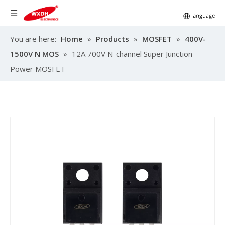
You are here:
Home
»
Products
»
MOSFET
»
400V-
1500V N MOS
»
12A 700V N-channel Super Junction
Power MOSFET