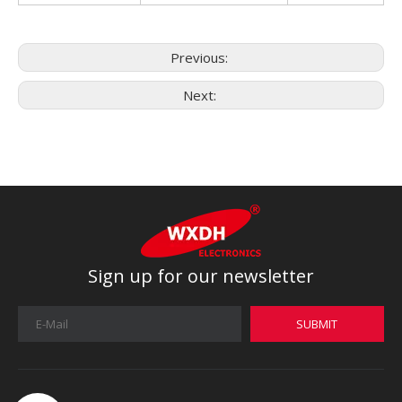
Previous:
Next:
Sign up for our newsletter
SUBMIT