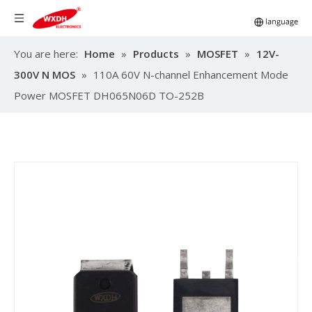
You are here:
Home
»
Products
»
MOSFET
»
12V-
300V N MOS
»
110A 60V N-channel Enhancement Mode
Power MOSFET DH065N06D TO-252B