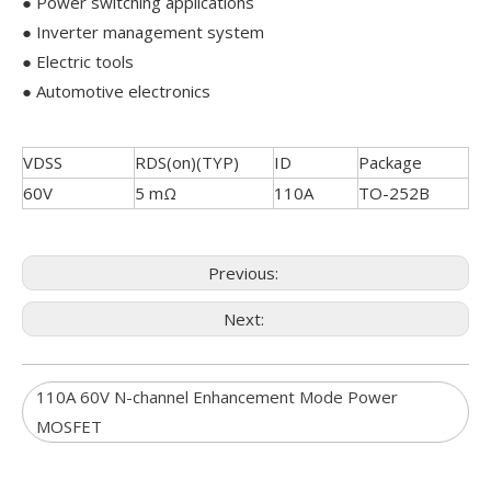
● Power switching applications
● Inverter management system
● Electric tools
● Automotive electronics
VDSS
RDS(on)(TYP)
ID
Package
60V
5 mΩ
110A
TO-252B
Previous:
Next:
110A 60V N-channel Enhancement Mode Power
MOSFET