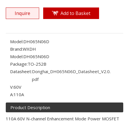
Inquire
Add to Basket
Model:
DH065N06D
Brand:
WXDH
Model:
DH065N06D
Package:
TO-252B
Datasheet:
Donghai_DH065N06D_Datasheet_V2.0.
pdf
V:
60V
A:
110A
Product Description
110A 60V N-channel Enhancement Mode Power MOSFET