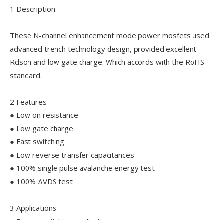
1 Description
These N-channel enhancement mode power mosfets used
advanced trench technology design, provided excellent
Rdson and low gate charge. Which accords with the RoHS
standard.
2 Features
● Low on resistance
● Low gate charge
● Fast switching
● Low reverse transfer capacitances
● 100% single pulse avalanche energy test
● 100% ΔVDS test
3 Applications