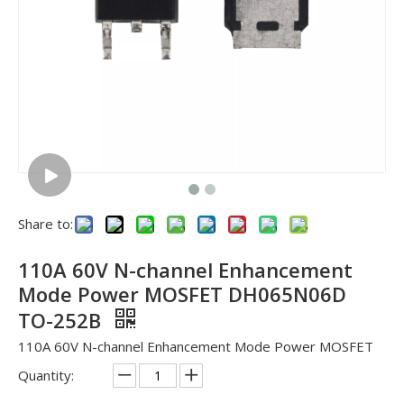
Share to:
110A 60V N-channel Enhancement
Mode Power MOSFET DH065N06D
TO-252B
110A 60V N-channel Enhancement Mode Power MOSFET
Quantity: