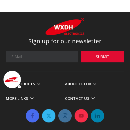
Sign up for our newsletter
SUBMIT
OUR PRODUCTS
ABOUT LETOR
MORE LINKS
CONTACT US