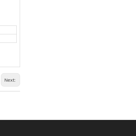
Next: