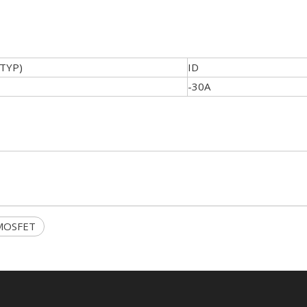
(TYP)
ID
-30A
 MOSFET