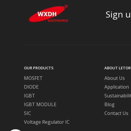
Sign u
OUR PRODUCTS
ABOUT LETOR
MOSFET
About Us
DIODE
Application
IGBT
Sustainabili
IGBT MODULE
Blog
SIC
Contact Us
Voltage Regulator IC