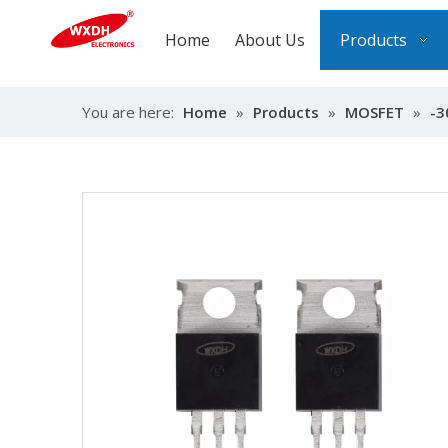
Home
About Us
Products
You are here:
Home
»
Products
»
MOSFET
»
-3