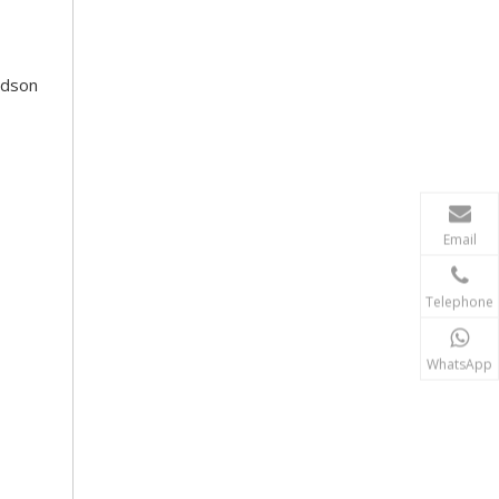
Rdson
Email
Telephone
WhatsApp