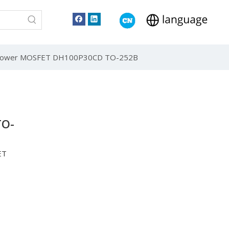
e Power MOSFET DH100P30CD TO-252B
TO-
ET