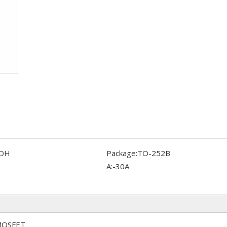
DH
Package:
TO-252B
A:
-30A
 MOSFET