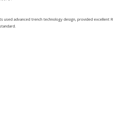
used advanced trench technology design, provided excellent 
 standard.