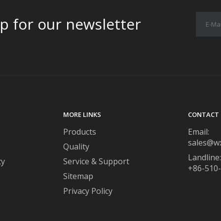
p for our newsletter
MORE LINKS
CONTACT 
Products
Email:
sales@w
Quality
Landline:
ty
Service & Support
+86-510
Sitemap
Privacy Policy