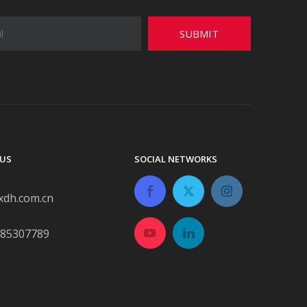
SUBMIT
US
SOCIAL NETWORKS
xdh.com.cn
-85307789