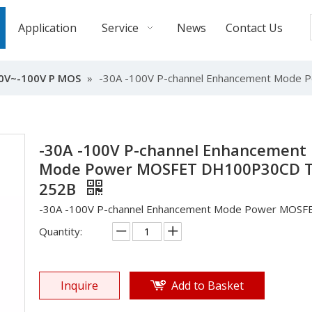
Application
Service
News
Contact Us
0V~-100V P MOS
»
-30A -100V P-channel Enhancement Mod
-30A -100V P-channel Enhancement
Mode Power MOSFET DH100P30CD 
252B
-30A -100V P-channel Enhancement Mode Power MOSF
Quantity:
Inquire
Add to Basket