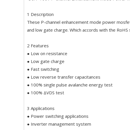
1 Description
These P-channel enhancement mode power mosfets 
and low gate charge. Which accords with the RoHS
2 Features
● Low on resistance
● Low gate charge
● Fast switching
● Low reverse transfer capacitances
● 100% single pulse avalanche energy test
● 100% ΔVDS test
3 Applications
● Power switching applications
● Inverter management system