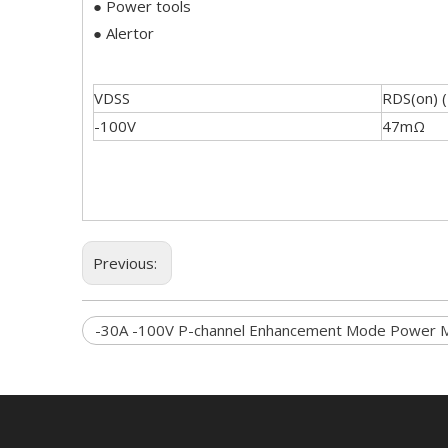
● Power tools
● Alertor
VDSS
RDS(on) 
-100V
47mΩ
Previous:
-30A -100V P-channel Enhancement Mode Power