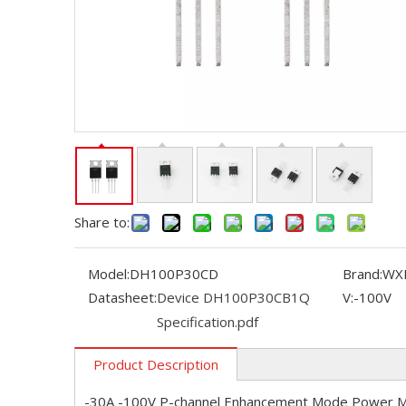
Share to:
Model:
DH100P30CD
Brand:
WX
Datasheet:
Device DH100P30CB1Q
V:
-100V
Specification.pdf
Product Description
-30A -100V P-channel Enhancement Mode Power