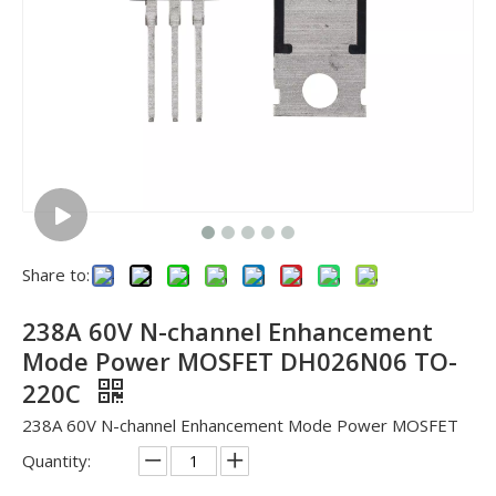
Share to:
238A 60V N-channel Enhancement
Mode Power MOSFET DH026N06 TO-
220C
238A 60V N-channel Enhancement Mode Power MOSFET
Quantity: