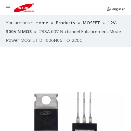
You are here:
Home
»
Products
»
MOSFET
»
12V-
300V N MOS
»
238A 60V N-channel Enhancement Mode
Power MOSFET DH026N06 TO-220C