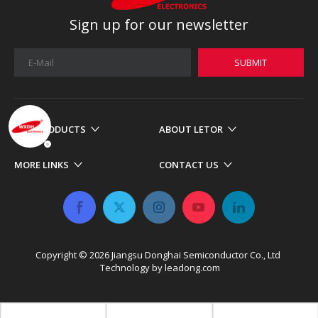
Sign up for our newsletter
SUBMIT
OUR PRODUCTS
ABOUT LETOR
MORE LINKS
CONTACT US
Copyright ©
2026
​​​​​​​ Jiangsu Donghai Semiconductor Co., Ltd
Technology by
leadong.com