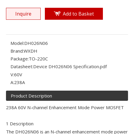
Inquire
Add to Basket
Model:
DH026N06
Brand:
WXDH
Package:
TO-220C
Datasheet:
Device DH026N06 Specification.pdf
V:
60V
A:
238A
Product Description
238A 60V N-channel Enhancement Mode Power MOSFET
1 Description
The DH026N06 is an N-channel enhancement mode power