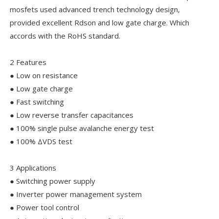
mosfets used advanced trench technology design,
provided excellent Rdson and low gate charge. Which
accords with the RoHS standard.
2 Features
● Low on resistance
● Low gate charge
● Fast switching
● Low reverse transfer capacitances
● 100% single pulse avalanche energy test
● 100% ΔVDS test
3 Applications
● Switching power supply
● Inverter power management system
● Power tool control