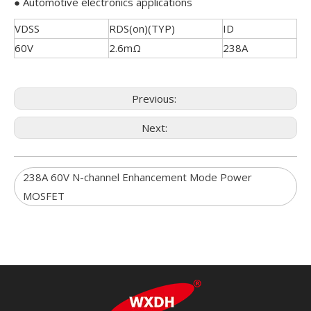
● Automotive electronics applications
VDSS
RDS(on)(TYP)
ID
60V
2.6mΩ
238A
Previous:
Next:
238A 60V N-channel Enhancement Mode Power
MOSFET