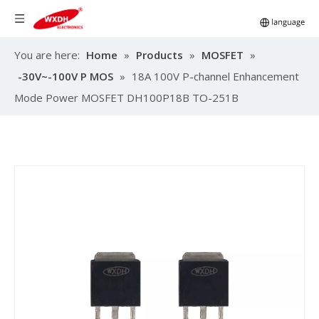
You are here:
Home
»
Products
»
MOSFET
»
-30V~-100V P MOS
»
18A 100V P-channel Enhancement
Mode Power MOSFET DH100P18B TO-251B