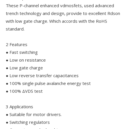
These P-channel enhanced vdmosfets, used advanced
trench technology and design, provide to excellent Rdson
with low gate charge. Which accords with the RoHS
standard.
2 Features
● Fast switching
● Low on resistance
● Low gate charge
● Low reverse transfer capacitances
● 100% single pulse avalanche energy test
● 100% ΔVDS test
3 Applications
● Suitable for motor drivers.
● Switching regulators