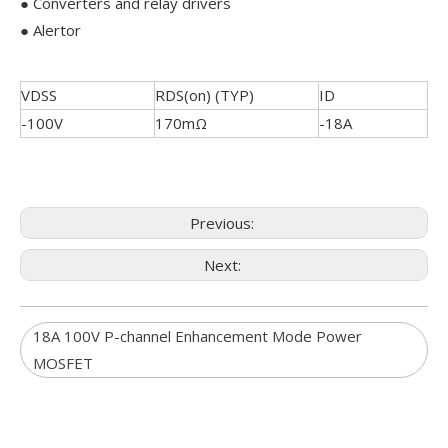
● Converters and relay drivers
● Alertor
VDSS
RDS(on) (TYP)
ID
-100V
170mΩ
-18A
Previous:
Next:
18A 100V P-channel Enhancement Mode Power
MOSFET