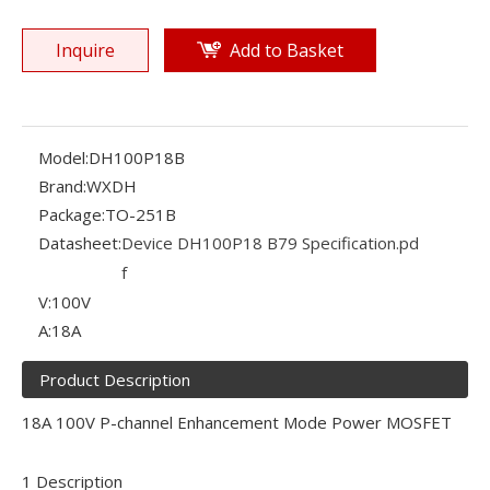
Inquire
Add to Basket
Model:
DH100P18B
Brand:
WXDH
Package:
TO-251B
Datasheet:
Device DH100P18 B79 Specification.pd
f
V:
100V
A:
18A
Product Description
18A 100V P-channel Enhancement Mode Power MOSFET
1 Description