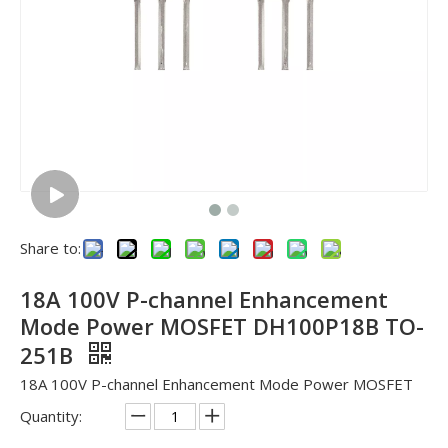
Share to:
18A 100V P-channel Enhancement
Mode Power MOSFET DH100P18B TO-
251B
18A 100V P-channel Enhancement Mode Power MOSFET
Quantity: