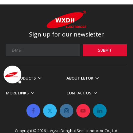
Sign up for our newsletter
SUBMIT
OUR PRODUCTS
ABOUT LETOR
MORE LINKS
CONTACT US
Copyright ©
2026
​​​​​​​ Jiangsu Donghai Semiconductor Co., Ltd