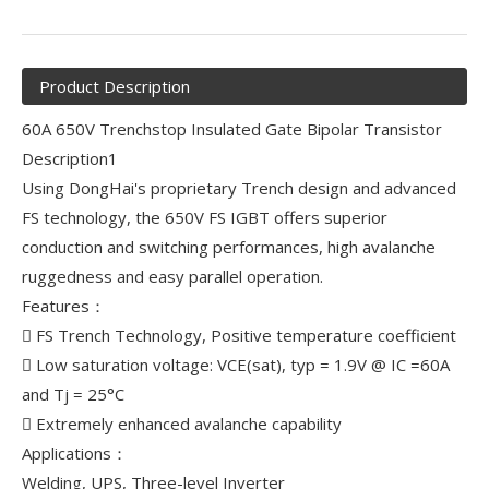
Product Description
60A 650V Trenchstop Insulated Gate Bipolar Transistor
Description1
Using DongHai's proprietary Trench design and advanced
FS technology, the 650V FS IGBT offers superior
conduction and switching performances, high avalanche
ruggedness and easy parallel operation.
Features：
 FS Trench Technology, Positive temperature coefficient
 Low saturation voltage: VCE(sat), typ = 1.9V @ IC =60A
and Tj = 25°C
 Extremely enhanced avalanche capability
Applications：
Welding, UPS, Three-level Inverter