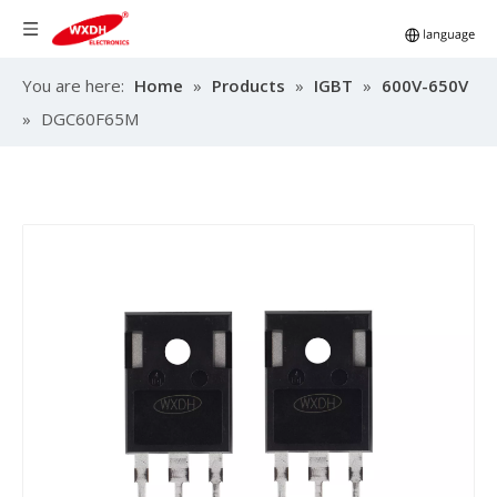
You are here:
Home
»
Products
»
IGBT
»
600V-650V
»
DGC60F65M