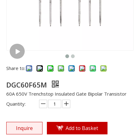
Share to:
DGC60F65M
60A 650V Trenchstop Insulated Gate Bipolar Transistor
Quantity:
Inquire
Add to Basket