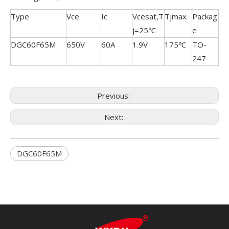
Type
Vce
Ic
Vcesat,T
Tjmax
Packag
j=25℃
e
DGC60F65M
650V
60A
1.9V
175℃
TO-
247
Previous:
Next:
DGC60F65M