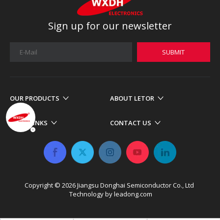
Sign up for our newsletter
SUBMIT
OUR PRODUCTS
ABOUT LETOR
MORE LINKS
CONTACT US
Copyright ©
2026
​​​​​​​ Jiangsu Donghai Semiconductor Co., Ltd
Technology by
leadong.com