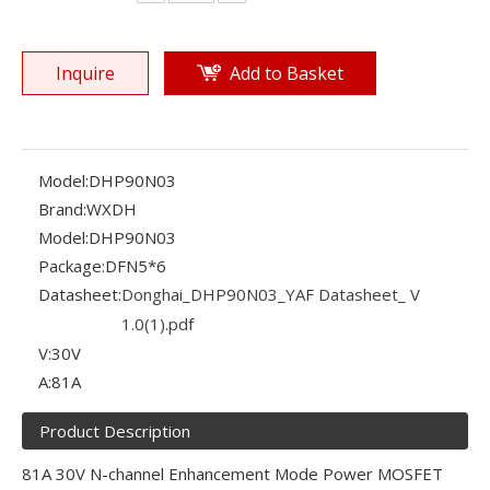
Inquire
Add to Basket
Model:
DHP90N03
Brand:
WXDH
Model:
DHP90N03
Package:
DFN5*6
Datasheet:
Donghai_DHP90N03_YAF Datasheet_ V
1.0(1).pdf
V:
30V
A:
81A
Product Description
81A 30V N-channel Enhancement Mode Power MOSFET