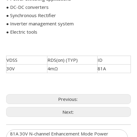
● DC-DC converters
● Synchronous Rectifier
● Inverter management system
● Electric tools
VDSS
RDS(on) (TYP)
ID
30V
4mΩ
81A
Previous:
Next:
81A 30V N-channel Enhancement Mode Power