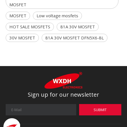
MOSFET
MOSFET
Low voltage mosfets
HOT SALE MOSFETS
81A 30V MOSFET
30V MOSFET
81A 30V MOSFET DFN5X6-8L
Sign up for our newsletter
SUBMIT