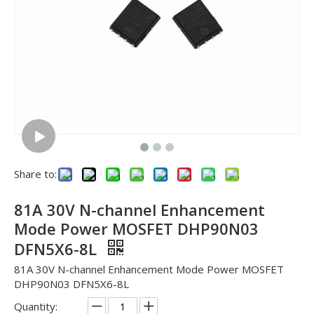
Share to:
81A 30V N-channel Enhancement
Mode Power MOSFET DHP90N03
DFN5X6-8L
81A 30V N-channel Enhancement Mode Power MOSFET
DHP90N03 DFN5X6-8L
Quantity: