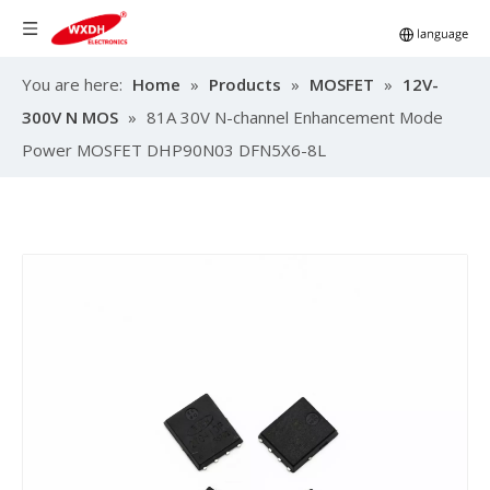
You are here:
Home
»
Products
»
MOSFET
»
12V-
300V N MOS
»
81A 30V N-channel Enhancement Mode
Power MOSFET DHP90N03 DFN5X6-8L