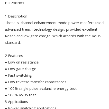
DHP90N03
1 Description
These N-channel enhancement mode power mosfets used
advanced trench technology design, provided excellent
Rdson and low gate charge. Which accords with the RoHS
standard.
2 Features
● Low on resistance
● Low gate charge
● Fast switching
● Low reverse transfer capacitances
● 100% single pulse avalanche energy test
● 100% ΔVDS test
3 Applications
● Power switching applications