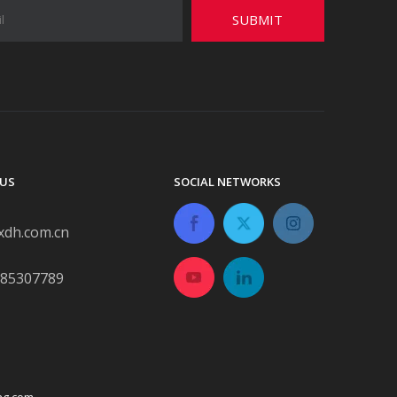
SUBMIT
US
SOCIAL NETWORKS
xdh.com.cn
-85307789