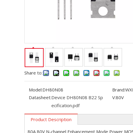
Share to:
Model:
DH80N08
Brand:
WX
Datasheet:
Device DH80N08 B22 Sp
V:
80V
ecification.pdf
Product Description
80A 80V N-channel Enhancement Mode Power MO