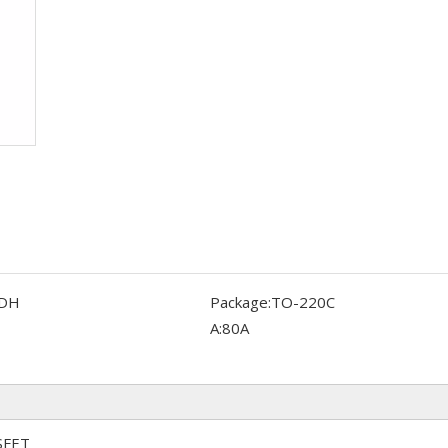
DH
Package:
TO-220C
A:
80A
SFET