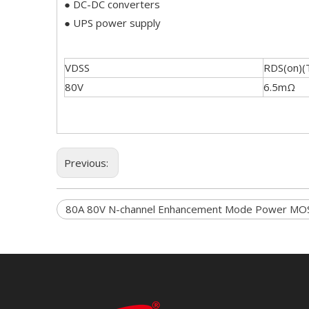
● DC-DC converters
● UPS power supply
VDSS
RDS(on)(
80V
6.5mΩ
Previous:
80A 80V N-channel Enhancement Mode Power MO