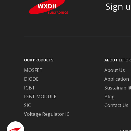
Sign u
OUR PRODUCTS
ABOUT LETOR
MOSFET
About Us
DIODE
Application
IGBT
Sustainabili
IGBT MODULE
Blog
SIC
Contact Us
Voltage Regulator IC