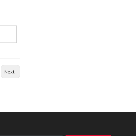
Next: