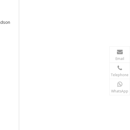
Rdson
Email
Telephone
WhatsApp