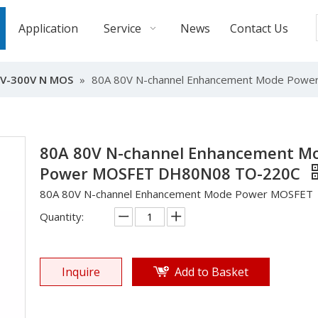
Application
Service
News
Contact Us
V-300V N MOS
»
80A 80V N-channel Enhancement Mode Pow
80A 80V N-channel Enhancement M
Power MOSFET DH80N08 TO-220C
80A 80V N-channel Enhancement Mode Power MOSFET
Quantity:
Inquire
Add to Basket