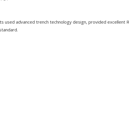
used advanced trench technology design, provided excellent 
standard.