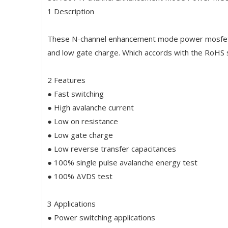
1 Description
These N-channel enhancement mode power mosfets 
and low gate charge. Which accords with the RoHS 
2 Features
● Fast switching
● High avalanche current
● Low on resistance
● Low gate charge
● Low reverse transfer capacitances
● 100% single pulse avalanche energy test
● 100% ΔVDS test
3 Applications
● Power switching applications