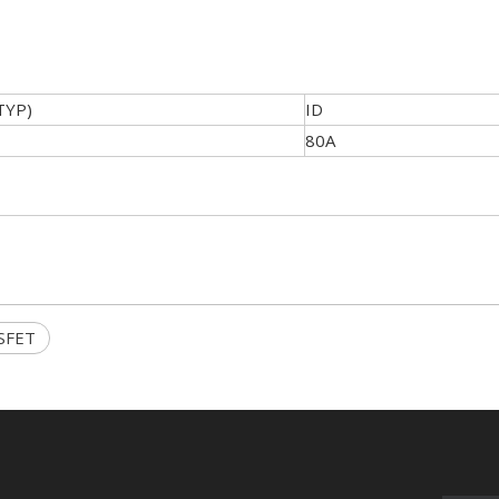
TYP)
ID
80A
SFET