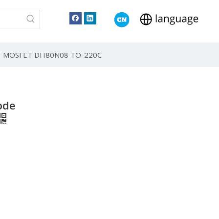
er MOSFET DH80N08 TO-220C
ode