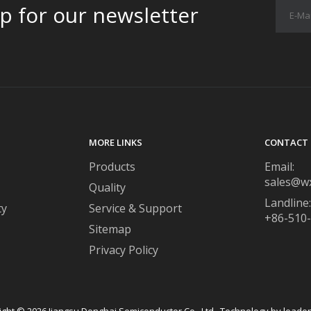
p for our newsletter
MORE LINKS
CONTACT 
Products
Email:
sales@w
Quality
Landline:
ty
Service & Support
+86-510
Sitemap
Privacy Policy