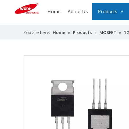
Home
About Us
Products
You are here:
Home
»
Products
»
MOSFET
»
12