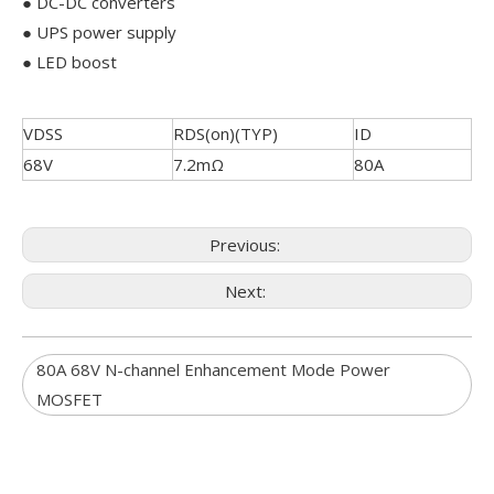
● DC-DC converters
● UPS power supply
● LED boost
VDSS
RDS(on)(TYP)
ID
68V
7.2mΩ
80A
Previous:
Next:
80A 68V N-channel Enhancement Mode Power
MOSFET