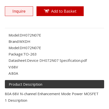
Inquire
Add to Basket
Model:
DH072N07E
Brand:
WXDH
Model:
DH072N07E
Package:
TO-263
Datasheet:
Device DH072N07 Specification.pdf
V:
68V
A:
80A
Product Description
80A 68V N-channel Enhancement Mode Power MOSFET
1 Description