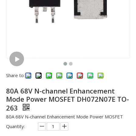
Share to:
80A 68V N-channel Enhancement
Mode Power MOSFET DH072N07E TO-
263
80A 68V N-channel Enhancement Mode Power MOSFET
Quantity: