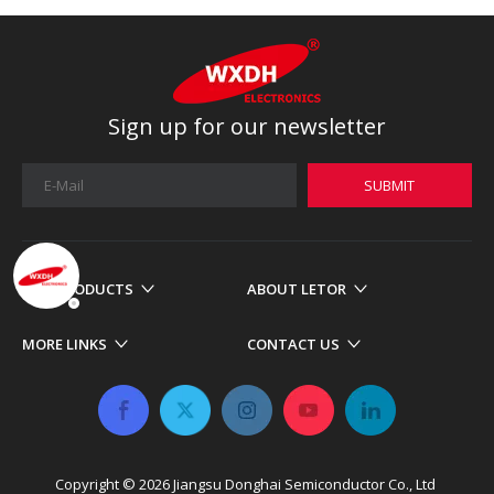
Sign up for our newsletter
SUBMIT
OUR PRODUCTS
ABOUT LETOR
MORE LINKS
CONTACT US
Copyright ©
2026
​​​​​​​ Jiangsu Donghai Semiconductor Co., Ltd