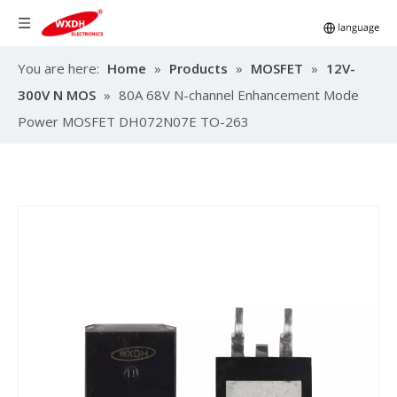
You are here:
Home
»
Products
»
MOSFET
»
12V-
300V N MOS
»
80A 68V N-channel Enhancement Mode
Power MOSFET DH072N07E TO-263