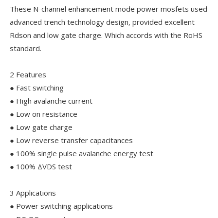
These N-channel enhancement mode power mosfets used
advanced trench technology design, provided excellent
Rdson and low gate charge. Which accords with the RoHS
standard.
2 Features
● Fast switching
● High avalanche current
● Low on resistance
● Low gate charge
● Low reverse transfer capacitances
● 100% single pulse avalanche energy test
● 100% ΔVDS test
3 Applications
● Power switching applications