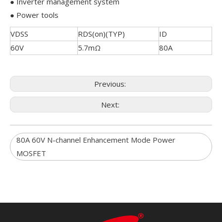
● Inverter management system
● Power tools
VDSS
RDS(on)(TYP)
ID
60V
5.7mΩ
80A
Previous:
Next:
80A 60V N-channel Enhancement Mode Power
MOSFET