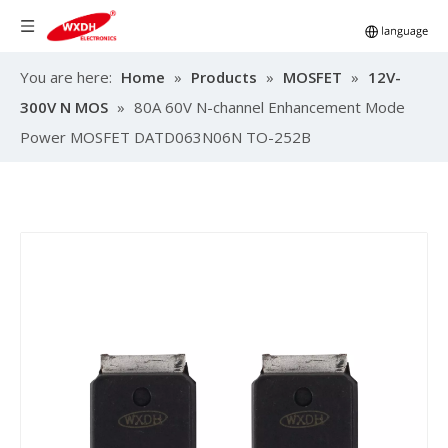
You are here:
Home
»
Products
»
MOSFET
»
12V-
300V N MOS
»
80A 60V N-channel Enhancement Mode
Power MOSFET DATD063N06N TO-252B