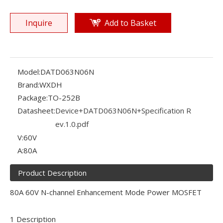
Inquire
Add to Basket
Model:
DATD063N06N
Brand:
WXDH
Package:
TO-252B
Datasheet:
Device+DATD063N06N+Specification R
ev.1.0.pdf
V:
60V
A:
80A
Product Description
80A 60V N-channel Enhancement Mode Power MOSFET
1 Description