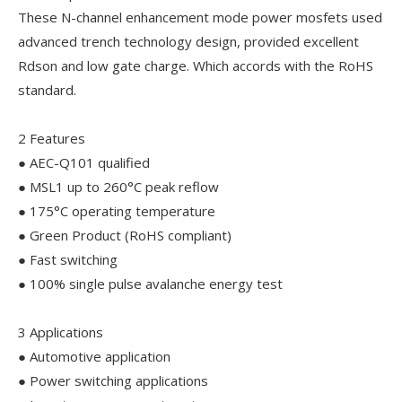
These N-channel enhancement mode power mosfets used
advanced trench technology design, provided excellent
Rdson and low gate charge. Which accords with the RoHS
standard.
2 Features
● AEC-Q101 qualified
● MSL1 up to 260°C peak reflow
● 175°C operating temperature
● Green Product (RoHS compliant)
● Fast switching
● 100% single pulse avalanche energy test
3 Applications
● Automotive application
● Power switching applications