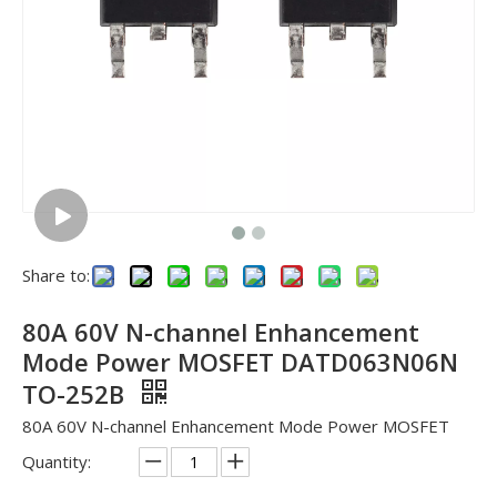
Share to:
80A 60V N-channel Enhancement
Mode Power MOSFET DATD063N06N
TO-252B
80A 60V N-channel Enhancement Mode Power MOSFET
Quantity: