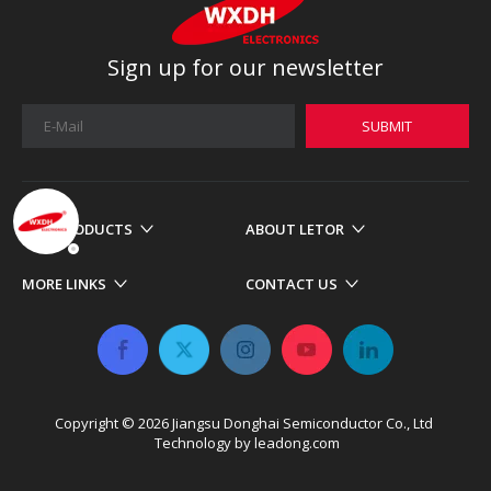
Sign up for our newsletter
SUBMIT
OUR PRODUCTS
ABOUT LETOR
MORE LINKS
CONTACT US
Copyright ©
2026
​​​​​​​ Jiangsu Donghai Semiconductor Co., Ltd
Technology by
leadong.com