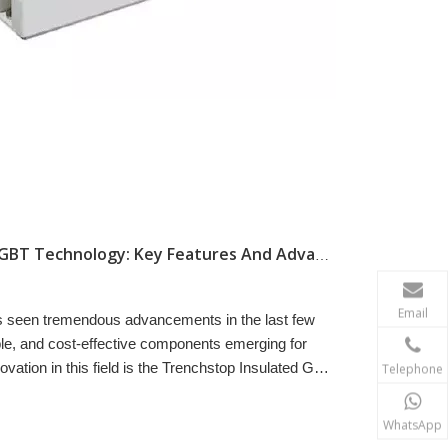
Understanding Trenchstop IGBT Technology: Key Features And Advantages
Email
as seen tremendous advancements in the last few
able, and cost-effective components emerging for
vation in this field is the Trenchstop Insulated Gate
Telephone
WhatsApp