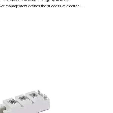
ower management defines the success of electronic