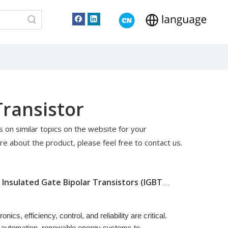
Transistor
es on similar topics on the website for your
re about the product, please feel free to contact us.
Understanding The Basics of Insulated Gate Bipolar Transistors (IGBTs): How They Work And Why They Matter
ics, efficiency, control, and reliability are critical.
al automation, renewable energy systems to