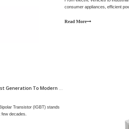
consumer appliances, efficient p
systems.
Read More
The Evolution of IGBT Technology: From First Generation To Modern High-Speed Modules
 Bipolar Transistor (IGBT) stands
st few decades.