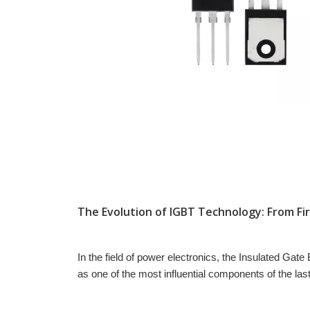
In the field of power electronics, the Insulated Gate
as one of the most influential components of the la