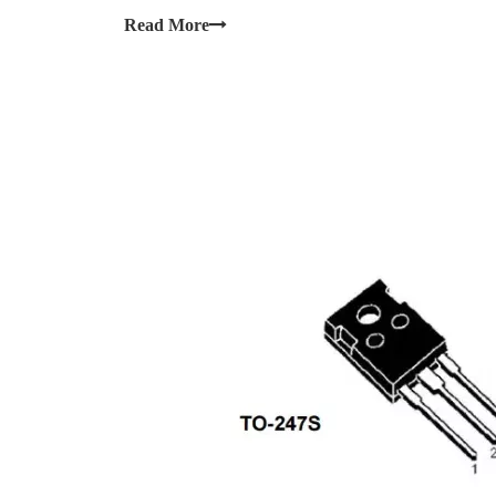
Read More