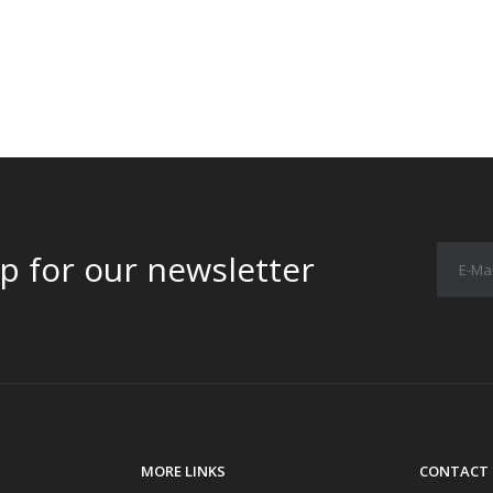
p for our newsletter
MORE LINKS
CONTACT 