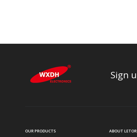
Sign u
OUR PRODUCTS
ABOUT LETOR