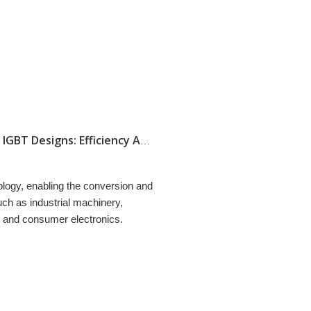
Comparing Trenchstop IGBT To Traditional IGBT Designs: Efficiency And Performance
ology, enabling the conversion and
such as industrial machinery,
, and consumer electronics.