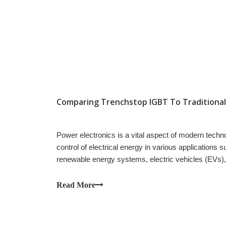
Power electronics is a vital aspect of modern techn
control of electrical energy in various applications 
renewable energy systems, electric vehicles (EVs)
Read More