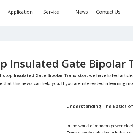
Application
Service
News
Contact Us
 Insulated Gate Bipolar 
stop Insulated Gate Bipolar Transistor
, we have listed articl
that this news can help you. If you are interested in learning mo
In the world of modern power electron
From electric vehicles to industri