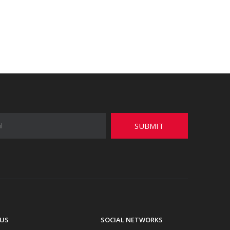
SUBMIT
US
SOCIAL NETWORKS