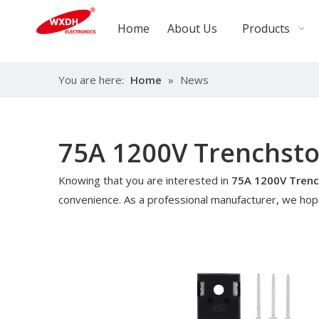
Home
About Us
Products
You are here:
Home
»
News
75A 1200V Trenchstop
Knowing that you are interested in
75A 1200V Trench
convenience. As a professional manufacturer, we hope 