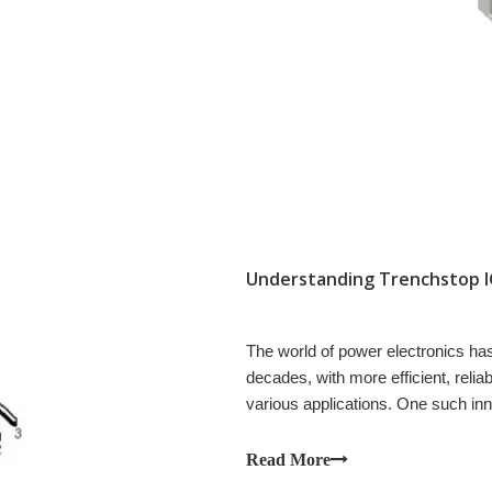
The world of power electronics h
decades, with more efficient, reli
various applications. One such inno
Bipolar Transistor (IGBT).
Read More