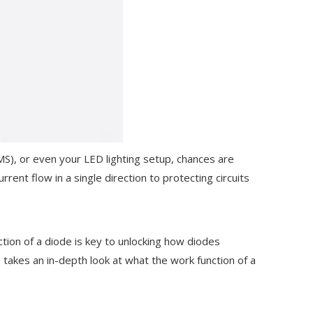
S), or even your LED lighting setup, chances are
rrent flow in a single direction to protecting circuits
tion of a diode is key to unlocking how diodes
e takes an in-depth look at what the work function of a