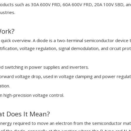
products such as 30A 600V FRD, 60A 600V FRD, 20A 100V SBD, and
ustries.
Work?
a quick overview. A diode is a two-terminal semiconductor device th
tification, voltage regulation, signal demodulation, and circuit prot
ed switching in power supplies and inverters.
orward voltage drop, used in voltage clamping and power regulat
tion.
n high-precision voltage control.
at Does It Mean?
ergy required to move an electron from the semiconductor material