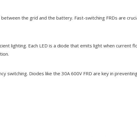
ent between the grid and the battery. Fast-switching FRDs are cru
ent lighting. Each LED is a diode that emits light when current f
tion.
uency switching. Diodes like the 30A 600V FRD are key in prevent