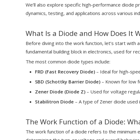
We’ll also explore specific high-performance diode 
dynamics, testing, and applications across various ind
What Is a Diode and How Does It 
Before diving into the work function, let’s start with 
fundamental building block in electronics, used for rec
The most common diode types include:
FRD (Fast Recovery Diode)
– Ideal for high-spe
SBD (Schottky Barrier Diode)
– Known for low f
Zener Diode (Diode Z)
– Used for voltage regula
Stabilitron Diode
– A type of Zener diode used i
The Work Function of a Diode: Wh
The work function of a diode refers to the minimum en