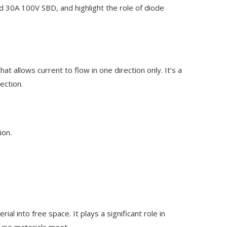
 30A 100V SBD, and highlight the role of diode
at allows current to flow in one direction only. It’s a
ection.
ion.
 into free space. It plays a significant role in