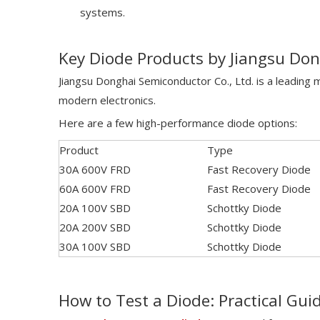
systems.
Key Diode Products by Jiangsu Do
Jiangsu Donghai Semiconductor Co., Ltd. is a leading
modern electronics.
Here are a few high-performance diode options:
Product
Type
30A 600V FRD
Fast Recovery Diode
60A 600V FRD
Fast Recovery Diode
20A 100V SBD
Schottky Diode
20A 200V SBD
Schottky Diode
30A 100V SBD
Schottky Diode
How to Test a Diode: Practical Gui