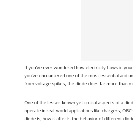
If you've ever wondered how electricity flows in you
you've encountered one of the most essential and 
from voltage spikes, the diode does far more than m
One of the lesser-known yet crucial aspects of a diod
operate in real-world applications like chargers, OBCs
diode is, how it affects the behavior of different dio