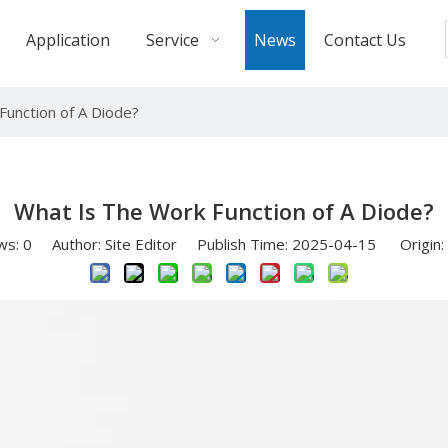
Application
Service
News
Contact Us
Function of A Diode?
What Is The Work Function of A Diode?
ws:
0
Author: Site Editor Publish Time: 2025-04-15 Origin: