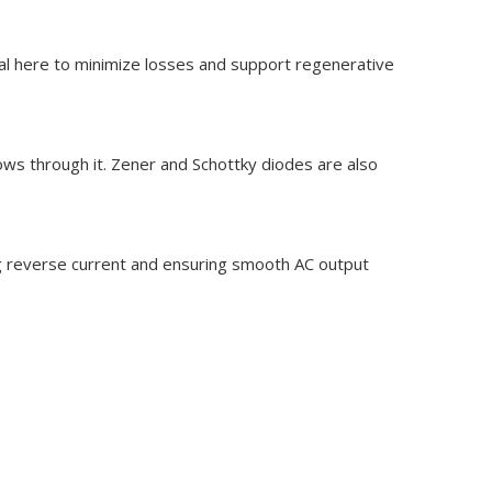
cial here to minimize losses and support regenerative
lows through it. Zener and Schottky diodes are also
ing reverse current and ensuring smooth AC output