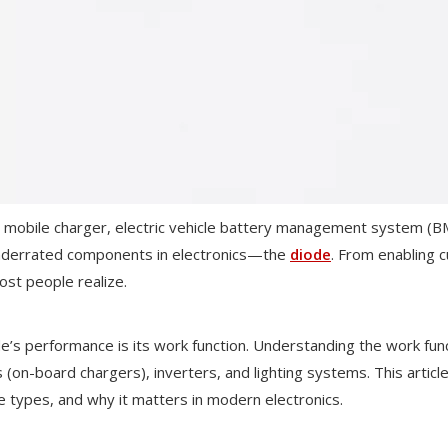
r mobile charger, electric vehicle battery management system (BM
underrated components in electronics—the
diode
. From enabling cu
ost people realize.
e’s performance is its work function. Understanding the work func
 (on-board chargers), inverters, and lighting systems. This articl
de types, and why it matters in modern electronics.