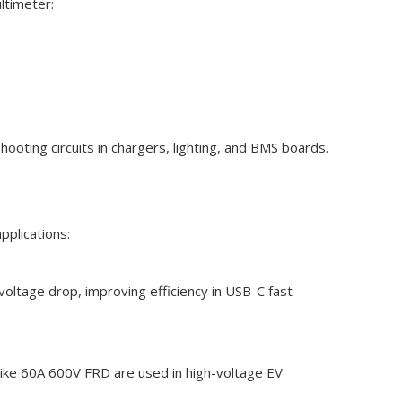
ltimeter:
shooting circuits in chargers, lighting, and BMS boards.
pplications:
 voltage drop, improving efficiency in USB-C fast
like 60A 600V FRD are used in high-voltage EV