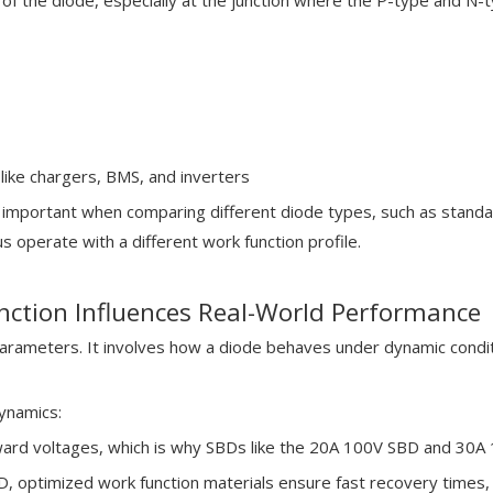
 of the diode, especially at the junction where the P-type and N-
like chargers, BMS, and inverters
important when comparing different diode types, such as standa
s operate with a different work function profile.
ction Influences Real-World Performance
rameters. It involves how a diode behaves under dynamic condit
ynamics:
ard voltages, which is why SBDs like the 20A 100V SBD and 30A 100
 optimized work function materials ensure fast recovery times, 