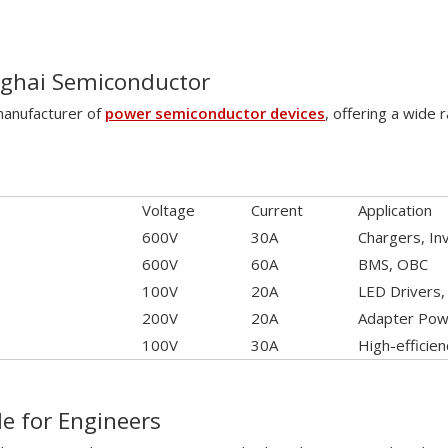
nghai Semiconductor
 manufacturer of
power semiconductor devices
, offering a wide
Voltage
Current
Application
600V
30A
Chargers, In
600V
60A
BMS, OBC
100V
20A
LED Drivers
200V
20A
Adapter Powe
100V
30A
High-efficie
de for Engineers