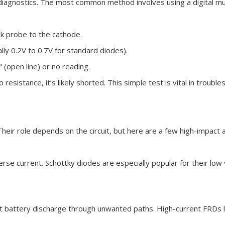
t diagnostics. The most common method involves using a digital mu
k probe to the cathode.
lly 0.2V to 0.7V for standard diodes).
(open line) or no reading.
resistance, it’s likely shorted. This simple test is vital in trouble
heir role depends on the circuit, but here are a few high-impact a
erse current. Schottky diodes are especially popular for their low
nt battery discharge through unwanted paths. High-current FRDs 