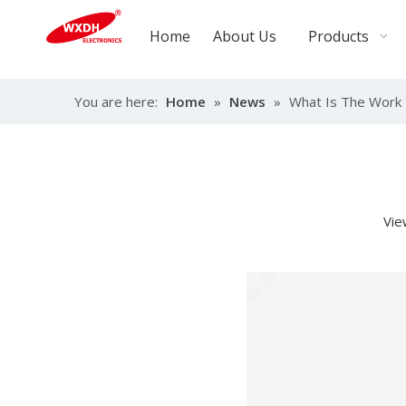
Home
About Us
Products
You are here:
Home
»
News
»
What Is The Work 
Vie