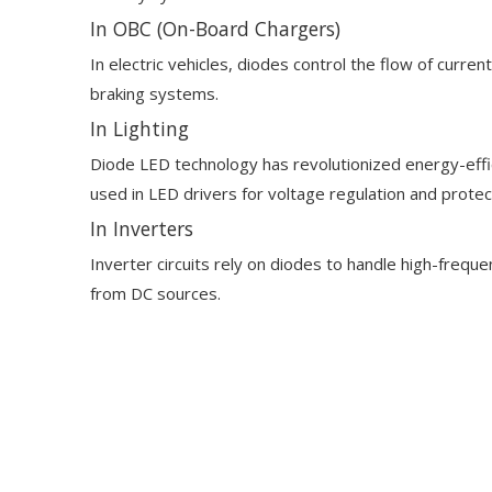
In OBC (On-Board Chargers)
In electric vehicles, diodes control the flow of curr
braking systems.
In Lighting
Diode LED technology has revolutionized energy-effici
used in LED drivers for voltage regulation and protec
In Inverters
Inverter circuits rely on diodes to handle high-freq
from DC sources.