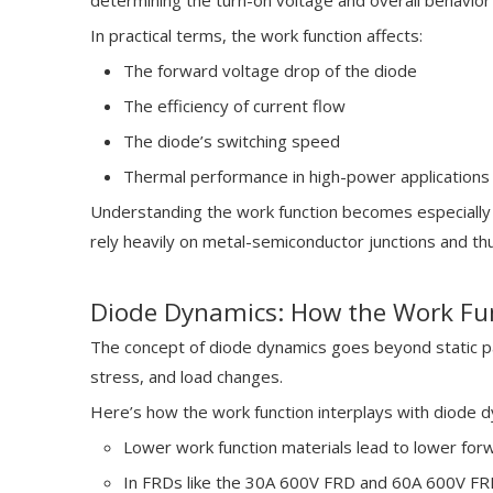
determining the turn-on voltage and overall behavior
In practical terms, the work function affects:
The forward voltage drop of the diode
The efficiency of current flow
The diode’s switching speed
Thermal performance in high-power applications 
Understanding the work function becomes especially 
rely heavily on metal-semiconductor junctions and thu
Diode Dynamics: How the Work Fun
The concept of diode dynamics goes beyond static pa
stress, and load changes.
Here’s how the work function interplays with diode d
Lower work function materials lead to lower forw
In FRDs like the 30A 600V FRD and 60A 600V FRD,