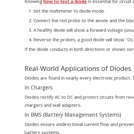
Knowing
how to test a diode
is essential for circui
Set the multimeter to diode mode.
Connect the red probe to the anode and the blac
A healthy diode will show a forward voltage (usua
Reverse the probes; a good diode will show "OL" 
If the diode conducts in both directions or shows zero 
Real-World Applications of Diodes
Diodes are found in nearly every electronic product. T
In Chargers
Diodes rectify AC to DC and protect circuits from rev
chargers and wall adapters.
In BMS (Battery Management Systems)
Diodes ensure unidirectional current flow and preve
battery systems.