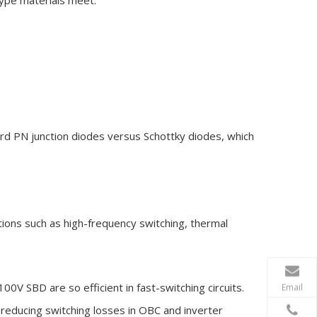
type materials meet.
rd PN junction diodes versus Schottky diodes, which
ions such as high-frequency switching, thermal
V SBD are so efficient in fast-switching circuits.
Email
reducing switching losses in OBC and inverter