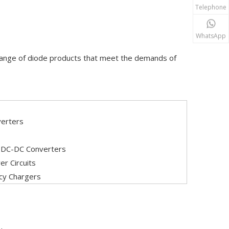
Telephone
WhatsApp
 range of diode products that meet the demands of
verters
, DC-DC Converters
r Circuits
ncy Chargers