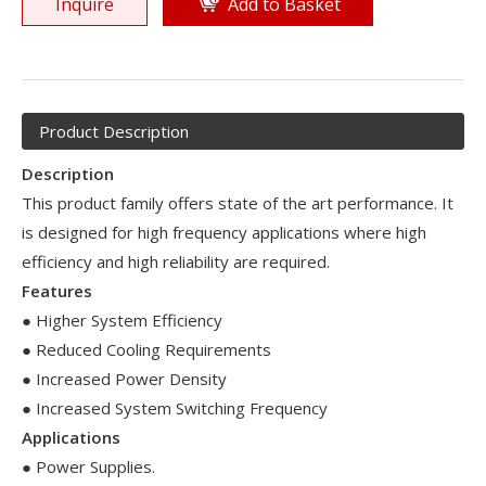
Inquire
Add to Basket
Product Description
Description
This product family offers state of the art performance. It
is designed for high frequency applications where high
efficiency and high reliability are required.
Features
● Higher System Efficiency
● Reduced Cooling Requirements
● Increased Power Density
● Increased System Switching Frequency
Applications
● Power Supplies.