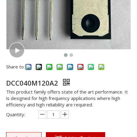
Share to:
DCC040M120A2
This product family offers state of the art performance. It
is designed for high frequency applications where high
efficiency and high reliability are required.
Quantity: