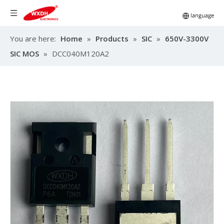
You are here:
Home
»
Products
»
SIC
»
650V-3300V
SIC MOS
»
DCC040M120A2