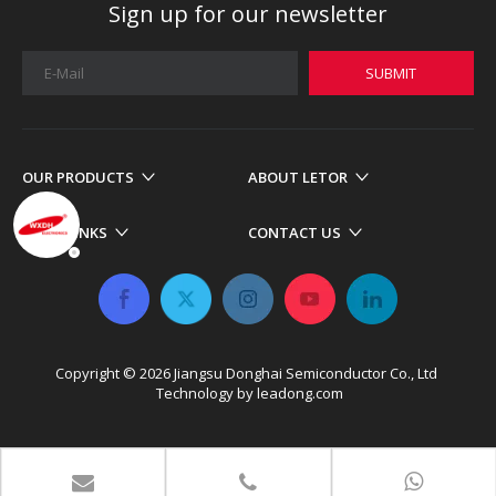
Sign up for our newsletter
SUBMIT
OUR PRODUCTS
ABOUT LETOR
MORE LINKS
CONTACT US
Copyright ©
2026
​​​​​​​ Jiangsu Donghai Semiconductor Co., Ltd
Technology by
leadong.com