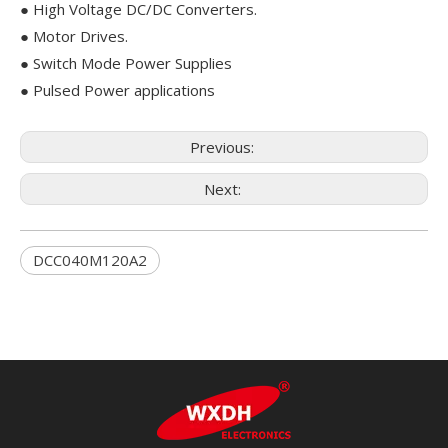
● High Voltage DC/DC Converters.
● Motor Drives.
● Switch Mode Power Supplies
● Pulsed Power applications
Previous:
Next:
DCC040M120A2