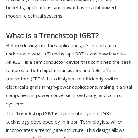
benefits, applications, and how it has revolutionized
modern electrical systems.
What is a Trenchstop IGBT?
Before delving into the applications, it’s important to
understand what a Trenchstop IGBT is and how it works.
An IGBT is a semiconductor device that combines the best
features of both bipolar transistors and field-effect
transistors (FETs). It is designed to efficiently switch
electrical signals in high-power applications, making it a vital
component in power conversion, switching, and control
systems.
The
Trenchstop IGBT
is a particular type of IGBT
technology developed by Infineon Technologies, which
incorporates a trench gate structure. This design allows