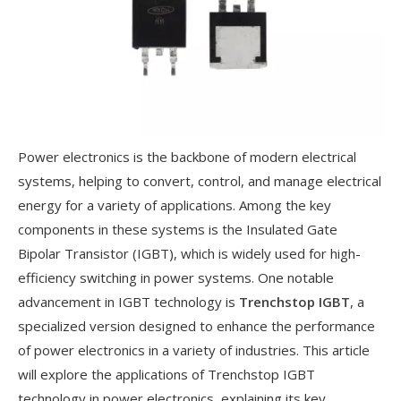
Power electronics is the backbone of modern electrical
systems, helping to convert, control, and manage electrical
energy for a variety of applications. Among the key
components in these systems is the Insulated Gate
Bipolar Transistor (IGBT), which is widely used for high-
efficiency switching in power systems. One notable
advancement in IGBT technology is
Trenchstop IGBT
, a
specialized version designed to enhance the performance
of power electronics in a variety of industries. This article
will explore the applications of Trenchstop IGBT
technology in power electronics, explaining its key