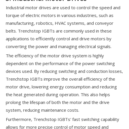
Industrial motor drives are used to control the speed and
torque of electric motors in various industries, such as
manufacturing, robotics, HVAC systems, and conveyor
belts. Trenchstop IGBTs are commonly used in these
applications to efficiently control and drive motors by
converting the power and managing electrical signals.
The efficiency of the motor drive system is highly
dependent on the performance of the power switching
devices used. By reducing switching and conduction losses,
Trenchstop IGBTs improve the overall efficiency of the
motor drive, lowering energy consumption and reducing
the heat generated during operation. This also helps
prolong the lifespan of both the motor and the drive
system, reducing maintenance costs.
Furthermore, Trenchstop IGBTs' fast switching capability
allows for more precise control of motor speed and