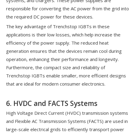
systems, and chargers. These power supplies are
responsible for converting the AC power from the grid into
the required DC power for these devices.
The key advantage of Trenchstop IGBTs in these
applications is their low losses, which help increase the
efficiency of the power supply. The reduced heat
generation ensures that the devices remain cool during
operation, enhancing their performance and longevity.
Furthermore, the compact size and reliability of
Trenchstop IGBTs enable smaller, more efficient designs
that are ideal for modern consumer electronics.
6. HVDC and FACTS Systems
High Voltage Direct Current (HVDC) transmission systems
and Flexible AC Transmission Systems (FACTS) are used in
large-scale electrical grids to efficiently transport power