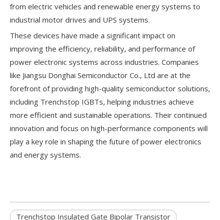
from electric vehicles and renewable energy systems to
industrial motor drives and UPS systems.
These devices have made a significant impact on
improving the efficiency, reliability, and performance of
power electronic systems across industries. Companies
like Jiangsu Donghai Semiconductor Co., Ltd are at the
forefront of providing high-quality semiconductor solutions,
including Trenchstop IGBTs, helping industries achieve
more efficient and sustainable operations. Their continued
innovation and focus on high-performance components will
play a key role in shaping the future of power electronics
and energy systems.
Trenchstop Insulated Gate Bipolar Transistor