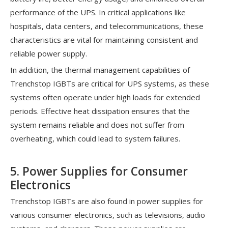
performance of the UPS. In critical applications like
hospitals, data centers, and telecommunications, these
characteristics are vital for maintaining consistent and
reliable power supply.
In addition, the thermal management capabilities of
Trenchstop IGBTs are critical for UPS systems, as these
systems often operate under high loads for extended
periods. Effective heat dissipation ensures that the
system remains reliable and does not suffer from
overheating, which could lead to system failures.
5. Power Supplies for Consumer
Electronics
Trenchstop IGBTs are also found in power supplies for
various consumer electronics, such as televisions, audio