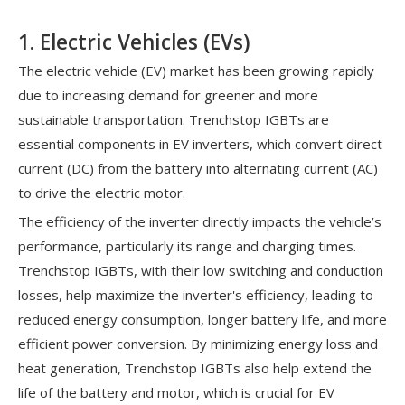
1. Electric Vehicles (EVs)
The electric vehicle (EV) market has been growing rapidly
due to increasing demand for greener and more
sustainable transportation. Trenchstop IGBTs are
essential components in EV inverters, which convert direct
current (DC) from the battery into alternating current (AC)
to drive the electric motor.
The efficiency of the inverter directly impacts the vehicle’s
performance, particularly its range and charging times.
Trenchstop IGBTs, with their low switching and conduction
losses, help maximize the inverter's efficiency, leading to
reduced energy consumption, longer battery life, and more
efficient power conversion. By minimizing energy loss and
heat generation, Trenchstop IGBTs also help extend the
life of the battery and motor, which is crucial for EV