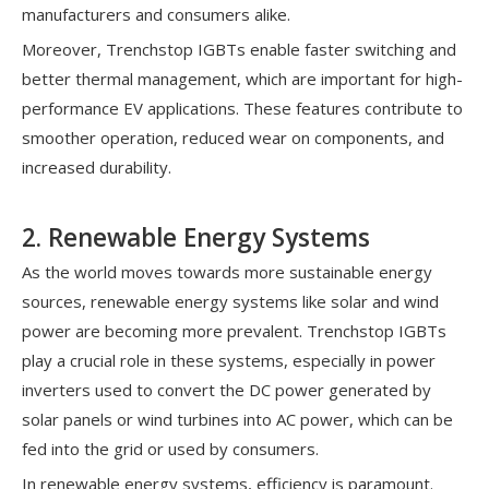
manufacturers and consumers alike.
Moreover, Trenchstop IGBTs enable faster switching and
better thermal management, which are important for high-
performance EV applications. These features contribute to
smoother operation, reduced wear on components, and
increased durability.
2. Renewable Energy Systems
As the world moves towards more sustainable energy
sources, renewable energy systems like solar and wind
power are becoming more prevalent. Trenchstop IGBTs
play a crucial role in these systems, especially in power
inverters used to convert the DC power generated by
solar panels or wind turbines into AC power, which can be
fed into the grid or used by consumers.
In renewable energy systems, efficiency is paramount.