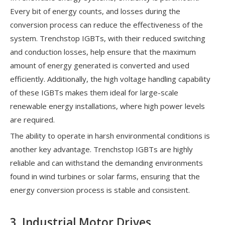
Every bit of energy counts, and losses during the
conversion process can reduce the effectiveness of the
system. Trenchstop IGBTs, with their reduced switching
and conduction losses, help ensure that the maximum
amount of energy generated is converted and used
efficiently. Additionally, the high voltage handling capability
of these IGBTs makes them ideal for large-scale
renewable energy installations, where high power levels
are required.
The ability to operate in harsh environmental conditions is
another key advantage. Trenchstop IGBTs are highly
reliable and can withstand the demanding environments
found in wind turbines or solar farms, ensuring that the
energy conversion process is stable and consistent.
3. Industrial Motor Drives