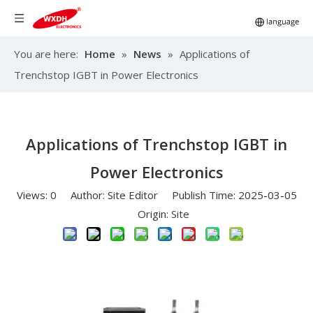
You are here:
Home
»
News
»
Applications of
Trenchstop IGBT in Power Electronics
Applications of Trenchstop IGBT in
Power Electronics
Views:
0
Author: Site Editor Publish Time: 2025-03-05
Origin:
Site