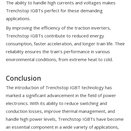
The ability to handle high currents and voltages makes
Trenchstop IGBTs perfect for these demanding
applications.
By improving the efficiency of the traction inverters,
Trenchstop IGBTs contribute to reduced energy
consumption, faster acceleration, and longer train life. Their
reliability ensures the train's performance in various
environmental conditions, from extreme heat to cold.
Conclusion
The introduction of Trenchstop IGBT technology has
marked a significant advancement in the field of power
electronics. With its ability to reduce switching and
conduction losses, improve thermal management, and
handle high power levels, Trenchstop IGBTs have become
an essential component in a wide variety of applications,