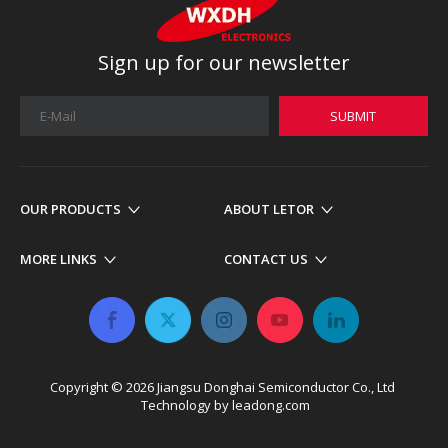
Sign up for our newsletter
SUBMIT
OUR PRODUCTS
ABOUT LETOR
MORE LINKS
CONTACT US
Copyright ©
2026
​​​​​​​ Jiangsu Donghai Semiconductor Co., Ltd
Technology by
leadong.com