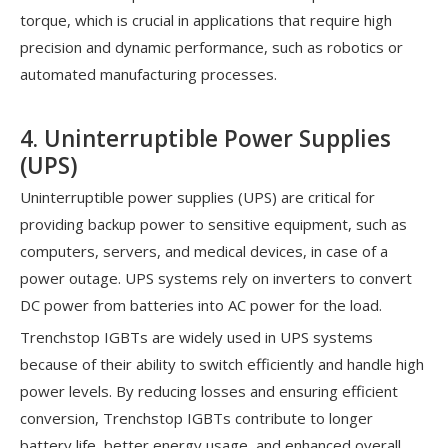
torque, which is crucial in applications that require high
precision and dynamic performance, such as robotics or
automated manufacturing processes.
4. Uninterruptible Power Supplies
(UPS)
Uninterruptible power supplies (UPS) are critical for
providing backup power to sensitive equipment, such as
computers, servers, and medical devices, in case of a
power outage. UPS systems rely on inverters to convert
DC power from batteries into AC power for the load.
Trenchstop IGBTs are widely used in UPS systems
because of their ability to switch efficiently and handle high
power levels. By reducing losses and ensuring efficient
conversion, Trenchstop IGBTs contribute to longer
battery life, better energy usage, and enhanced overall