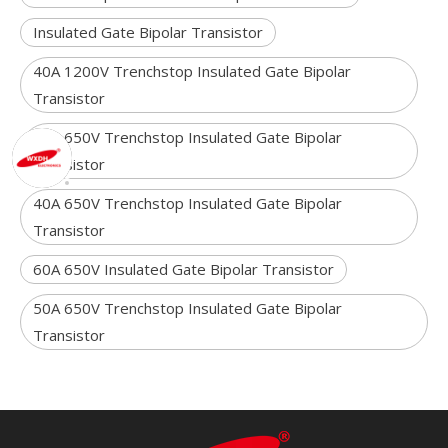
Insulated Gate Bipolar Transistor
40A 1200V Trenchstop Insulated Gate Bipolar
Transistor
80A 650V Trenchstop Insulated Gate Bipolar
Transistor
40A 650V Trenchstop Insulated Gate Bipolar
Transistor
60A 650V Insulated Gate Bipolar Transistor
50A 650V Trenchstop Insulated Gate Bipolar
Transistor