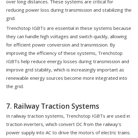
over long distances. These systems are critical for
reducing power loss during transmission and stabilizing the
grid.
Trenchstop IGBTs are essential in these systems because
they can handle high voltages and switch quickly, allowing
for efficient power conversion and transmission. By
improving the efficiency of these systems, Trenchstop
IGBTs help reduce energy losses during transmission and
improve grid stability, which is increasingly important as
renewable energy sources become more integrated into
the grid.
7. Railway Traction Systems
In railway traction systems, Trenchstop IGBTs are used in
traction inverters, which convert DC from the railway's
power supply into AC to drive the motors of electric trains.