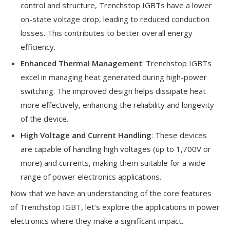
control and structure, Trenchstop IGBTs have a lower
on-state voltage drop, leading to reduced conduction
losses. This contributes to better overall energy
efficiency.
Enhanced Thermal Management
: Trenchstop IGBTs
excel in managing heat generated during high-power
switching. The improved design helps dissipate heat
more effectively, enhancing the reliability and longevity
of the device.
High Voltage and Current Handling
: These devices
are capable of handling high voltages (up to 1,700V or
more) and currents, making them suitable for a wide
range of power electronics applications.
Now that we have an understanding of the core features
of Trenchstop IGBT, let’s explore the applications in power
electronics where they make a significant impact.