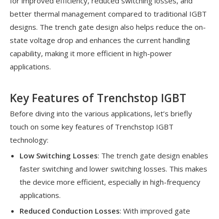
for improved efficiency, reduced switching losses, and
better thermal management compared to traditional IGBT
designs. The trench gate design also helps reduce the on-
state voltage drop and enhances the current handling
capability, making it more efficient in high-power
applications.
Key Features of Trenchstop IGBT
Before diving into the various applications, let’s briefly
touch on some key features of Trenchstop IGBT
technology:
Low Switching Losses
: The trench gate design enables
faster switching and lower switching losses. This makes
the device more efficient, especially in high-frequency
applications.
Reduced Conduction Losses
: With improved gate